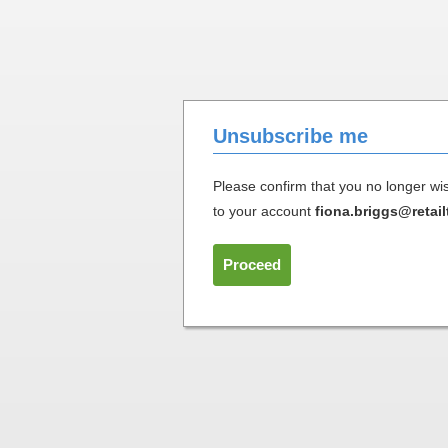
Unsubscribe me
Please confirm that you no longer w
to your account
fiona.briggs@retail