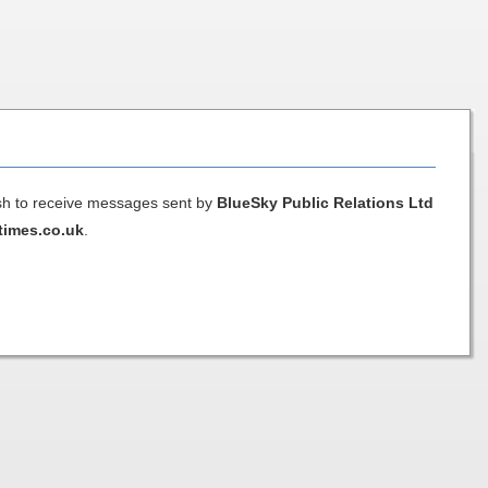
ish to receive messages sent by
BlueSky Public Relations Ltd
times.co.uk
.