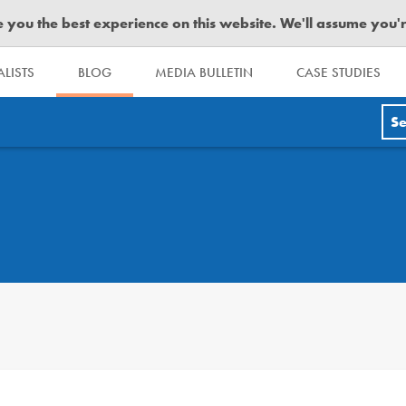
you the best experience on this website. We'll assume you're 
LISTS
BLOG
MEDIA BULLETIN
CASE STUDIES
Se