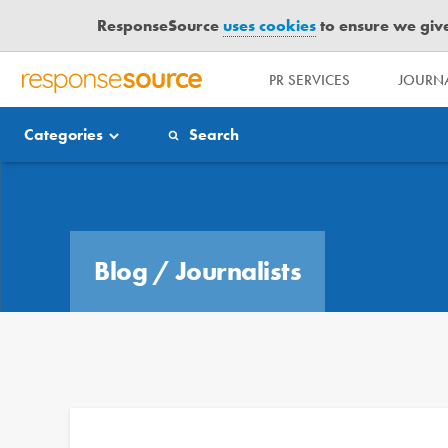
ResponseSource
uses cookies
to ensure we give 
PR SERVICES
JOURNA
R
E
Categories
Search
S
P
O
Blog
N
S
E
Blog
/
Journalists
S
O
U
R
C
E