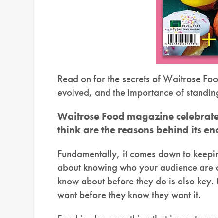
Read on for the secrets of Waitrose Foo
evolved, and the importance of standin
Waitrose Food magazine celebrated
think are the reasons behind its e
Fundamentally, it comes down to keeping
about knowing who your audience are an
know about before they do is also key. P
want before they know they want it.