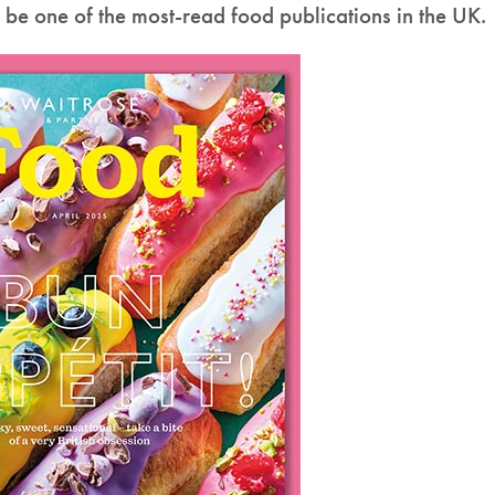
o be one of the most-read food publications in the UK.