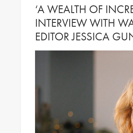
‘A WEALTH OF INCRE
INTERVIEW WITH W
EDITOR JESSICA G