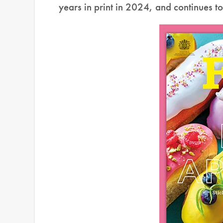
years in print in 2024, and continues t