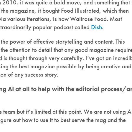
2010, it was quite a bold move, and something that 
the magazine, it bought Food Illustrated, which then
ia various iterations, is now Waitrose Food. Most
traordinarily popular podcast called
Dish
.
the power of effective storytelling and content. This
 the attention to detail that any good magazine require
 is thought through very carefully. I’ve got an incredi
ing the best magazine possible by being creative and
tion of any success story.
ng AI at all to help with the editorial process/a
team but it’s limited at this point. We are not using A
 figure out how to use it to best serve the mag and the