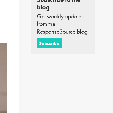
blog
Get weekly updates
from the
ResponseSource blog
Subscribe