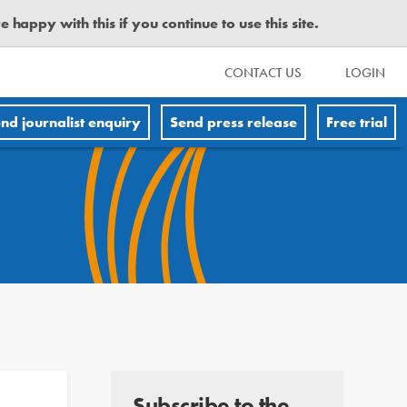
happy with this if you continue to use this site.
CONTACT US
LOGIN
nd journalist enquiry
Send press release
Free trial
Subscribe to the