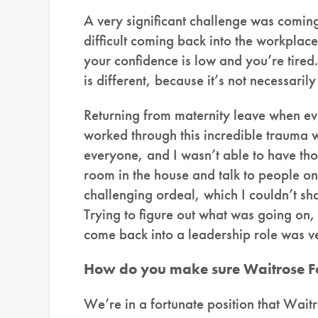
A very significant challenge was comin
difficult coming back into the workplac
your confidence is low and you’re tired.
is different, because it’s not necessaril
Returning from maternity leave when e
worked through this incredible trauma wa
everyone, and I wasn’t able to have tho
room in the house and talk to people on
challenging ordeal, which I couldn’t sh
Trying to figure out what was going on
come back into a leadership role was v
How do you make sure Waitrose Foo
We’re in a fortunate position that Wait