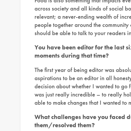
Food is also something that impacts ever
across society and all kinds of social b
relevant; a never-ending wealth of incre
people together around the community of
should be able to talk to your readers in
You have been editor for the last 
moments during that time?
The first year of being editor was abso
aspirations to be an editor in all hone
decision about whether I wanted to go for
was just really incredible – to really h
able to make changes that I wanted to m
What challenges have you faced d
them/resolved them?