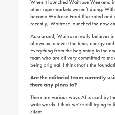
When it launched Waitrose Weekend in 
other supermarkets weren’t doing. With 
became Waitrose Food Illustrated and v
recently, Waitrose launched the now ex
As a brand, Waitrose really believes in 
allows us to invest the time, energy and
Everything from the beginning to the end
team who are all very committed to mak
being original. I think that’s the founda
Are the editorial team currently usi
there any plans to?
There are various ways AI is used by the 
write words. I think we’re still trying to
client.