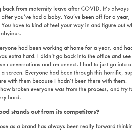
g back from maternity leave after COVID. It’s always
e after you’ve had a baby. You’ve been off for a year,
 You have to kind of feel your way in and figure out w
y obvious.
veryone had been working at home for a year, and ha
s extra hard. I didn’t go back into the office and see
se conversations and reconnect. I had to just go into a
 a screen. Everyone had been through this horrific, su
are with them because I hadn’t been there with them.
, how broken everyone was from the process, and try t
ery hard.
d stands out from its competitors?
rose as a brand has always been really forward thinki