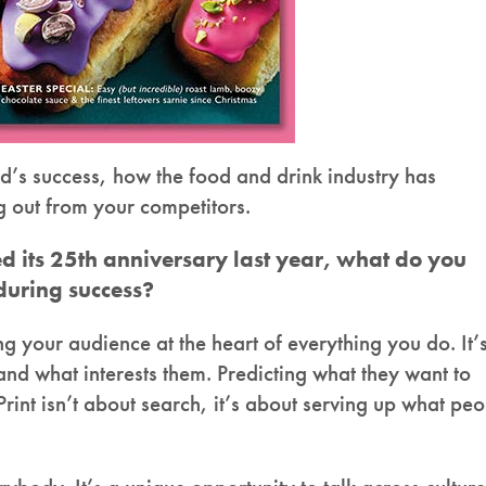
d’s success, how the food and drink industry has
g out from your competitors.
 its 25th anniversary last year, what do you
nduring success?
 your audience at the heart of everything you do. It’
d what interests them. Predicting what they want to
rint isn’t about search, it’s about serving up what pe