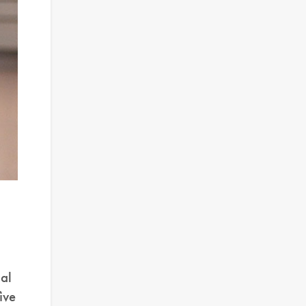
al
ive