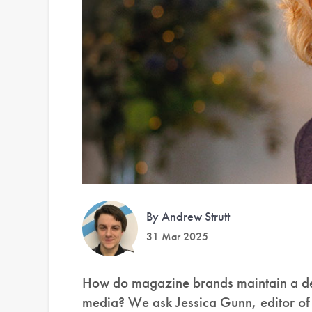
By Andrew Strutt
31 Mar 2025
How do magazine brands maintain a ded
media? We ask Jessica Gunn, editor o