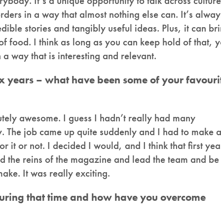
ybody. It’s a unique opportunity to talk across culture
orders in a way that almost nothing else can. It’s alway
dible stories and tangibly useful ideas. Plus, it can br
 food. I think as long as you can keep hold of that, 
 a way that is interesting and relevant.
six years – what have been some of your favouri
lutely awesome. I guess I hadn’t really had many
sty. The job came up quite suddenly and I had to make 
 it or not. I decided I would, and I think that first yea
old the reins of the magazine and lead the team and be
ake. It was really exciting.
uring that time and how have you overcome