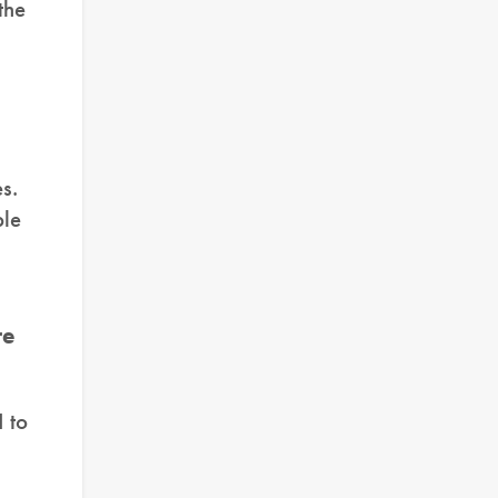
the
s.
ble
re
I to