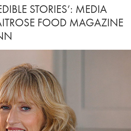
DIBLE STORIES’: MEDIA
AITROSE FOOD MAGAZINE
UNN