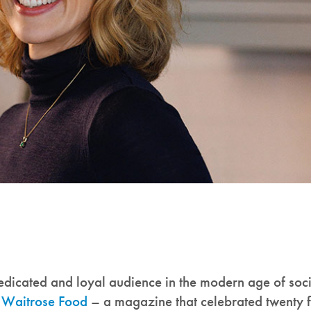
icated and loyal audience in the modern age of soci
f
Waitrose Food
– a magazine that celebrated twenty f