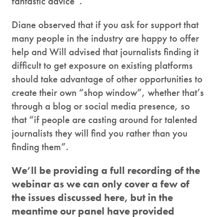
fantastic advice”.
Diane observed that if you ask for support that
many people in the industry are happy to offer
help and Will advised that journalists finding it
difficult to get exposure on existing platforms
should take advantage of other opportunities to
create their own “shop window”, whether that’s
through a blog or social media presence, so
that “if people are casting around for talented
journalists they will find you rather than you
finding them”.
We’ll be providing a full recording of the
webinar as we can only cover a few of
the issues discussed here, but in the
meantime our panel have provided