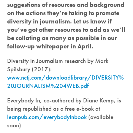
suggestions of resources and background
on the actions they’re taking to promote
diversity in journalism. Let us know if
you’ve got other resources to add as we’ll
be collating as many as possible in our
follow-up whitepaper in April.
Diversity in Journalism research by Mark
Spilsbury (2017):
www.nctj.com/downloadlibrary/DIVERSITY%
20JOURNALISM%204WEB.pdf
Everybody In, co-authored by Diane Kemp, is
being republished as a free e-book at
leanpub.com/everybodyinbook
(available
soon)