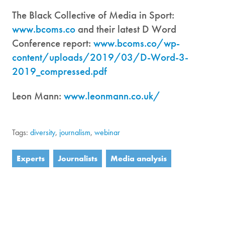
The Black Collective of Media in Sport:
www.bcoms.co
and their latest D Word
Conference report:
www.bcoms.co/wp-
content/uploads/2019/03/D-Word-3-
2019_compressed.pdf
Leon Mann:
www.leonmann.co.uk/
Tags:
diversity
,
journalism
,
webinar
Experts
Journalists
Media analysis