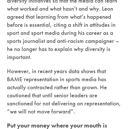
diversity initiatives so that the media can learn
what worked and what hasn’t and why. Leon
agreed that learning from what’s happened
before is essential, citing a shift in attitudes in
sport and sport media during his career as a
sports journalist and anti-racism campaigner –
he no longer has to explain why diversity is
important.
However, in recent years data shows that
BAME representation in sports media has
actually contracted rather than grown. He
cautioned that until senior leaders are
sanctioned for not delivering on representation,
“we will not move forward”.
Put your money where your mouth is