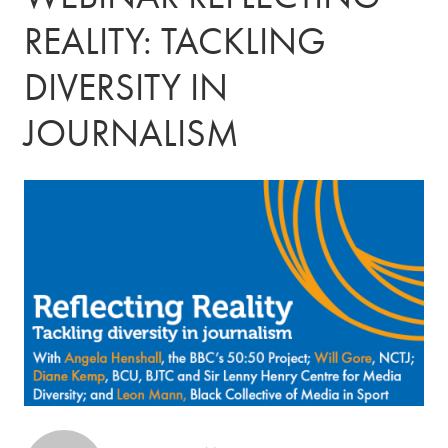
REALITY: TACKLING
DIVERSITY IN
JOURNALISM