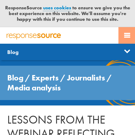
ResponseSource
uses cookies
to ensure we give you the
best experience on this website. We'll assume you're
happy with this if you continue to use this site.
PR SERVICES
CONTACT US
R
E
Free trial
Send journalist enquiry
Categories
Blog
JOURNALISTS
LOGIN
S
P
Send press release
O
Search
BLOG
N
Blog
/
Experts
/
Journalists
/
S
MEDIA BULLETIN
Media analysis
E
S
CASE STUDIES
O
U
LESSONS FROM THE
R
C
WEBINAR REFLECTING
E