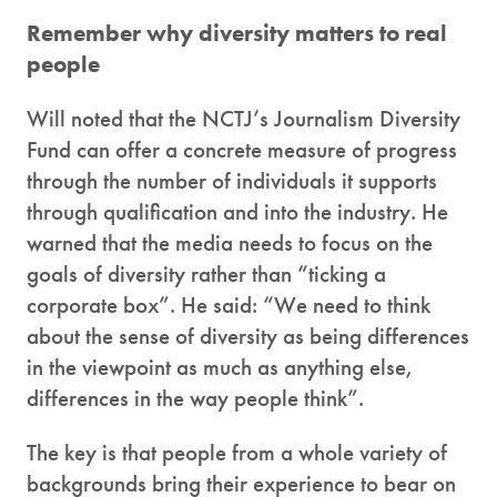
Remember why diversity matters to real
people
Will noted that the NCTJ’s Journalism Diversity
Fund can offer a concrete measure of progress
through the number of individuals it supports
through qualification and into the industry. He
warned that the media needs to focus on the
goals of diversity rather than “ticking a
corporate box”. He said: “We need to think
about the sense of diversity as being differences
in the viewpoint as much as anything else,
differences in the way people think”.
The key is that people from a whole variety of
backgrounds bring their experience to bear on