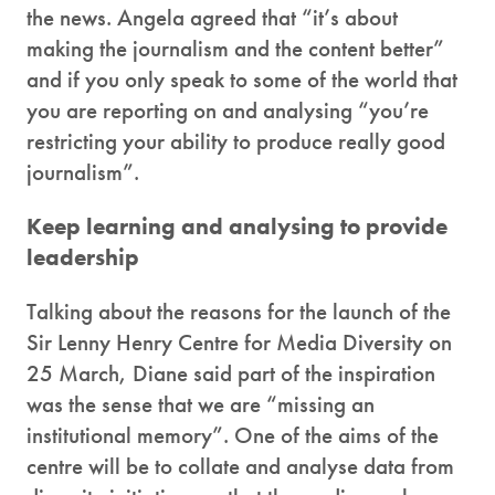
the news. Angela agreed that “it’s about
making the journalism and the content better”
and if you only speak to some of the world that
you are reporting on and analysing “you’re
restricting your ability to produce really good
journalism”.
Keep learning and analysing to provide
leadership
Talking about the reasons for the launch of the
Sir Lenny Henry Centre for Media Diversity on
25 March, Diane said part of the inspiration
was the sense that we are “missing an
institutional memory”. One of the aims of the
centre will be to collate and analyse data from