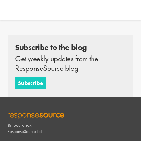
Subscribe to the blog
Get weekly updates from the
ResponseSource blog
Subscribe
© 1997-2026
RESPONSESOURCE
ResponseSource Ltd.