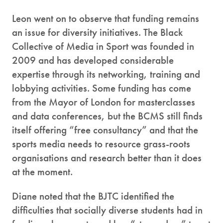
Leon went on to observe that funding remains
an issue for diversity initiatives. The Black
Collective of Media in Sport was founded in
2009 and has developed considerable
expertise through its networking, training and
lobbying activities. Some funding has come
from the Mayor of London for masterclasses
and data conferences, but the BCMS still finds
itself offering “free consultancy” and that the
sports media needs to resource grass-roots
organisations and research better than it does
at the moment.
Diane noted that the BJTC identified the
difficulties that socially diverse students had in