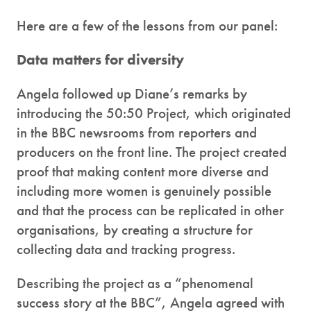
Here are a few of the lessons from our panel:
Data matters for diversity
Angela followed up Diane’s remarks by
introducing the 50:50 Project, which originated
in the BBC newsrooms from reporters and
producers on the front line. The project created
proof that making content more diverse and
including more women is genuinely possible
and that the process can be replicated in other
organisations, by creating a structure for
collecting data and tracking progress.
Describing the project as a “phenomenal
success story at the BBC”, Angela agreed with