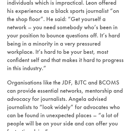
individuals which is impractical. Leon offered
his experience as a black sports journalist “on
the shop floor”. He said: “Get yourself a
network – you need somebody who’s been in
your position to bounce questions off. It’s hard
being in a minority in a very pressured
workplace. It’s hard to be your best, most
confident self and that makes it hard to progress
in this industry.”
Organisations like the JDF, BJTC and BCOMS
can provide essential networks, mentorship and
advocacy for journalists. Angela advised
journalists to “look widely” for advocates who
can be found in unexpected places – “a lot of
people will be on your side and can offer you