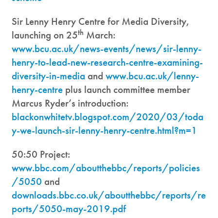
Sir Lenny Henry Centre for Media Diversity,
th
launching on 25
March:
www.bcu.ac.uk/news-events/news/sir-lenny-
henry-to-lead-new-research-centre-examining-
diversity-in-media
and
www.bcu.ac.uk/lenny-
henry-centre
plus launch committee member
Marcus Ryder’s introduction:
blackonwhitetv.blogspot.com/2020/03/toda
y-we-launch-sir-lenny-henry-centre.html?m=1
50:50 Project:
www.bbc.com/aboutthebbc/reports/policies
/5050
and
downloads.bbc.co.uk/aboutthebbc/reports/re
ports/5050-may-2019.pdf