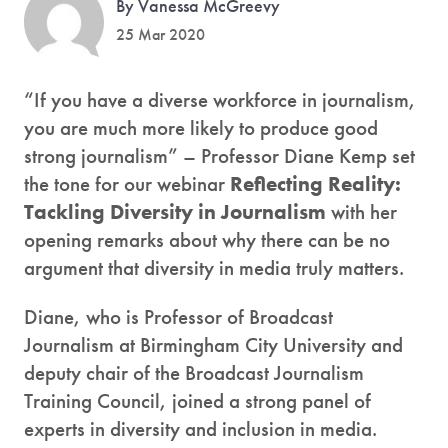
By Vanessa McGreevy
25 Mar 2020
“If you have a diverse workforce in journalism,
you are much more likely to produce good
strong journalism” – Professor Diane Kemp set
the tone for our webinar
Reflecting Reality:
Tackling Diversity in Journalism
with her
opening remarks about why there can be no
argument that diversity in media truly matters.
Diane, who is Professor of Broadcast
Journalism at Birmingham City University and
deputy chair of the Broadcast Journalism
Training Council, joined a strong panel of
experts in diversity and inclusion in media.