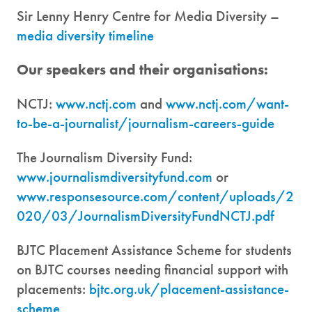
Sir Lenny Henry Centre for Media Diversity –
media diversity timeline
Our speakers and their organisations:
NCTJ:
www.nctj.com
and
www.nctj.com/want-
to-be-a-journalist/journalism-careers-guide
The Journalism Diversity Fund:
www.journalismdiversityfund.com
or
www.responsesource.com/content/uploads/2
020/03/JournalismDiversityFundNCTJ.pdf
BJTC Placement Assistance Scheme for students
on BJTC courses needing financial support with
placements:
bjtc.org.uk/placement-assistance-
scheme