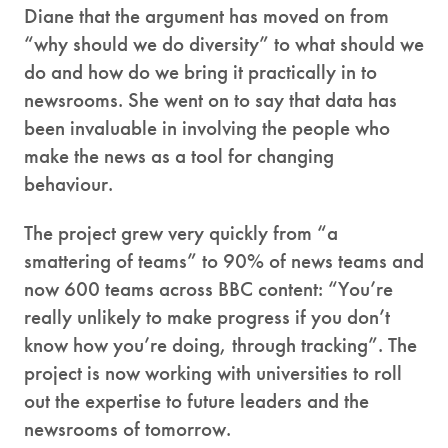
Diane that the argument has moved on from
“why should we do diversity” to what should we
do and how do we bring it practically in to
newsrooms. She went on to say that data has
been invaluable in involving the people who
make the news as a tool for changing
behaviour.
The project grew very quickly from “a
smattering of teams” to 90% of news teams and
now 600 teams across BBC content: “You’re
really unlikely to make progress if you don’t
know how you’re doing, through tracking”. The
project is now working with universities to roll
out the expertise to future leaders and the
newsrooms of tomorrow.