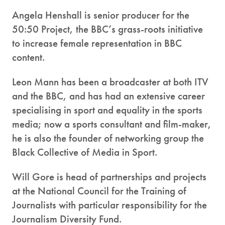
Angela Henshall is senior producer for the
50:50 Project, the BBC’s grass-roots initiative
to increase female representation in BBC
content.
Leon Mann has been a broadcaster at both ITV
and the BBC, and has had an extensive career
specialising in sport and equality in the sports
media; now a sports consultant and film-maker,
he is also the founder of networking group the
Black Collective of Media in Sport.
Will Gore is head of partnerships and projects
at the National Council for the Training of
Journalists with particular responsibility for the
Journalism Diversity Fund.