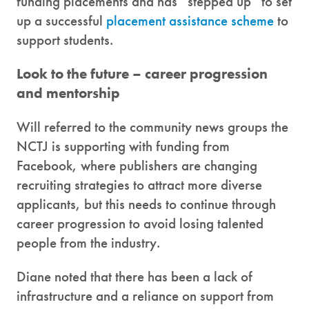
funding placements and has “stepped up” to set
up a successful
placement assistance scheme
to
support students.
Look to the future – career progression
and mentorship
Will referred to the community news groups the
NCTJ is supporting with funding from
Facebook, where publishers are changing
recruiting strategies to attract more diverse
applicants, but this needs to continue through
career progression to avoid losing talented
people from the industry.
Diane noted that there has been a lack of
infrastructure and a reliance on support from