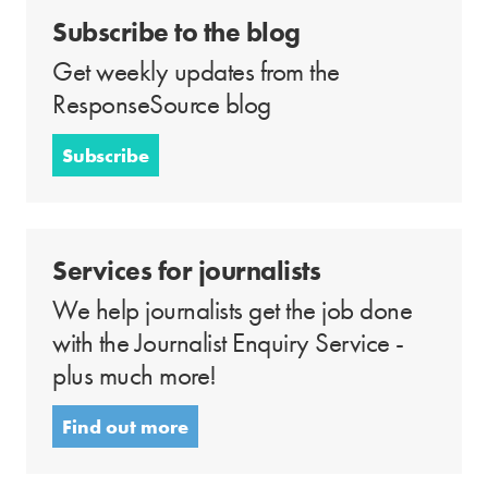
Subscribe to the blog
Get weekly updates from the
ResponseSource blog
Subscribe
Services for journalists
We help journalists get the job done
with the Journalist Enquiry Service -
plus much more!
Find out more