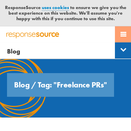
ResponseSource
uses cookies
to ensure we give you the
best experience on this website. We'll assume you're
happy with this if you continue to use this site.
PR SERVICES
CONTACT US
R
E
Free trial
Send journalist enquiry
Blog
JOURNALISTS
LOGIN
Categories
S
P
Send press release
O
BLOG
Search
N
S
MEDIA BULLETIN
Blog
/
Tag: "Freelance PRs"
E
S
CASE STUDIES
O
U
R
C
E