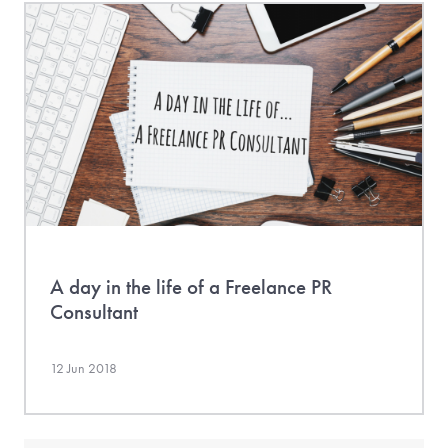
A day in the life of a Freelance PR
Consultant
12 Jun 2018