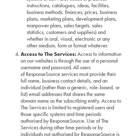
instructions, catalogues, ideas, facilities,
business methods, finances, prices, business
plans, marketing plans, development plans,
manpower plans, sales targets, sales
statistics, customers and suppliers) and
whether in oral, visual, electronic or any
other medium, form or format whatever.
Access to The Services:
Access to information
on our websites is through the use of a personal
username and password. All users
of ResponseSource services must provide their
full name, business contact details, and an
individual (rather than a generic, role-based, or
list) email addresses that shares the same
domain name as the subscribing entity. Access to
The Services is limited to registered users and
those specific systems and time periods
authorised by ResponseSource. Use of The
Services during other time periods or by
individuals not authorised by ResponseSource is