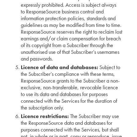
expressly prohibited. Access is subject always
to ResponseSource business control and
information protection policies, standards and
guidelines as may be modified from time to time.
ResponseSource reserves the right to reclaim lost
earnings and/or claim compensation for breach
of its copyright from a Subscriber through the
unauthorised use of that Subscriber’s usernames
and passwords.
Licence of data and databases:
Subject to
the Subscriber’s compliance with these terms,
ResponseSource grants to the Subscriber a non-
exclusive, non-transferable, revocable licence
to use its data and databases for purposes
connected with the Services for the duration of
the subscription only.
Licence restrictions:
The Subscriber may use
the ResponseSource data and databases for
purposes connected with the Services, but shall
not, in whole or in part, copy or reproduce, issue