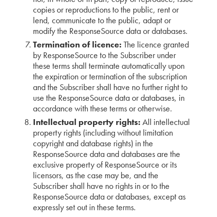
copies or reproductions to the public, rent or
lend, communicate to the public, adapt or
modify the ResponseSource data or databases.
Termination of licence:
The licence granted
by ResponseSource to the Subscriber under
these terms shall terminate automatically upon
the expiration or termination of the subscription
and the Subscriber shall have no further right to
use the ResponseSource data or databases, in
accordance with these terms or otherwise.
Intellectual property rights:
All intellectual
property rights (including without limitation
copyright and database rights) in the
ResponseSource data and databases are the
exclusive property of ResponseSource or its
licensors, as the case may be, and the
Subscriber shall have no rights in or to the
ResponseSource data or databases, except as
expressly set out in these terms.