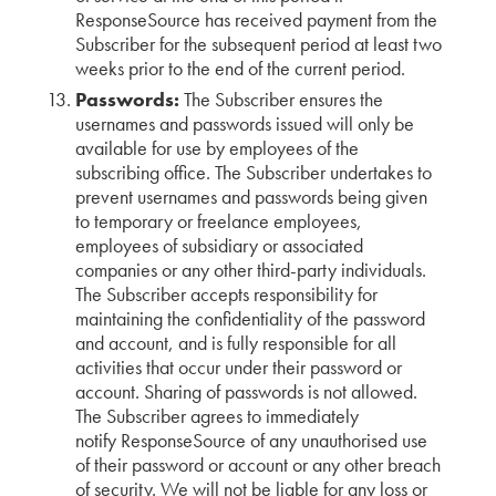
ResponseSource has received payment from the
Subscriber for the subsequent period at least two
weeks prior to the end of the current period.
Passwords:
The Subscriber ensures the
usernames and passwords issued will only be
available for use by employees of the
subscribing office. The Subscriber undertakes to
prevent usernames and passwords being given
to temporary or freelance employees,
employees of subsidiary or associated
companies or any other third-party individuals.
The Subscriber accepts responsibility for
maintaining the confidentiality of the password
and account, and is fully responsible for all
activities that occur under their password or
account. Sharing of passwords is not allowed.
The Subscriber agrees to immediately
notify ResponseSource of any unauthorised use
of their password or account or any other breach
of security. We will not be liable for any loss or