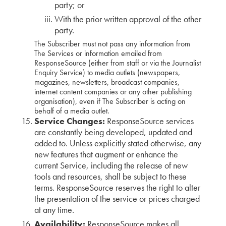
party; or
With the prior written approval of the other
party.
The Subscriber must not pass any information from
The Services or information emailed from
ResponseSource (either from staff or via the Journalist
Enquiry Service) to media outlets (newspapers,
magazines, newsletters, broadcast companies,
internet content companies or any other publishing
organisation), even if The Subscriber is acting on
behalf of a media outlet.
Service Changes:
ResponseSource services
are constantly being developed, updated and
added to. Unless explicitly stated otherwise, any
new features that augment or enhance the
current Service, including the release of new
tools and resources, shall be subject to these
terms. ResponseSource reserves the right to alter
the presentation of the service or prices charged
at any time.
Availability:
ResponseSource makes all