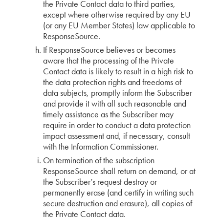
the Private Contact data to third parties,
except where otherwise required by any EU
(or any EU Member States) law applicable to
ResponseSource.
If ResponseSource believes or becomes
aware that the processing of the Private
Contact data is likely to result in a high risk to
the data protection rights and freedoms of
data subjects, promptly inform the Subscriber
and provide it with all such reasonable and
timely assistance as the Subscriber may
require in order to conduct a data protection
impact assessment and, if necessary, consult
with the Information Commissioner.
On termination of the subscription
ResponseSource shall return on demand, or at
the Subscriber’s request destroy or
permanently erase (and certify in writing such
secure destruction and erasure), all copies of
the Private Contact data.