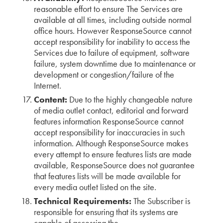
reasonable effort to ensure The Services are
available at all times, including outside normal
office hours. However ResponseSource cannot
accept responsibility for inability to access the
Services due to failure of equipment, software
failure, system downtime due to maintenance or
development or congestion/failure of the
Internet.
Content:
Due to the highly changeable nature
of media outlet contact, editorial and forward
features information ResponseSource cannot
accept responsibility for inaccuracies in such
information. Although ResponseSource makes
every attempt to ensure features lists are made
available, ResponseSource does not guarantee
that features lists will be made available for
every media outlet listed on the site.
Technical Requirements:
The Subscriber is
responsible for ensuring that its systems are
capable of accessing the