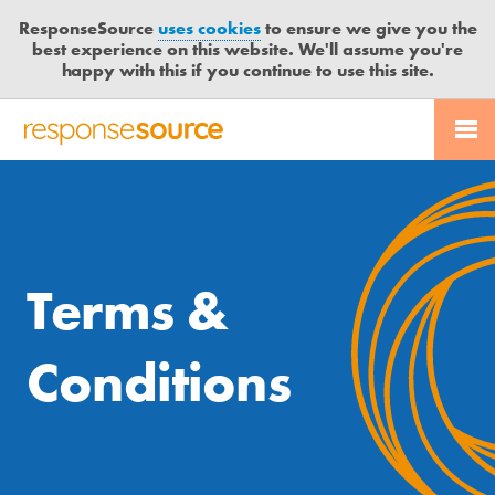
ResponseSource
uses cookies
to ensure we give you the
best experience on this website. We'll assume you're
happy with this if you continue to use this site.
Free trial
Send journalist enquiry
PR SERVICES
CONTACT US
R
E
Send press release
JOURNALISTS
LOGIN
S
P
O
BLOG
N
Terms &
S
MEDIA BULLETIN
E
S
Conditions
CASE STUDIES
O
U
R
C
E