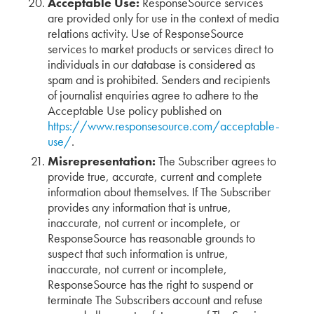
Acceptable Use:
ResponseSource services
are provided only for use in the context of media
relations activity. Use of ResponseSource
services to market products or services direct to
individuals in our database is considered as
spam and is prohibited. Senders and recipients
of journalist enquiries agree to adhere to the
Acceptable Use policy published on
https://www.responsesource.com/acceptable-
use/
.
Misrepresentation:
The Subscriber agrees to
provide true, accurate, current and complete
information about themselves. If The Subscriber
provides any information that is untrue,
inaccurate, not current or incomplete, or
ResponseSource has reasonable grounds to
suspect that such information is untrue,
inaccurate, not current or incomplete,
ResponseSource has the right to suspend or
terminate The Subscribers account and refuse