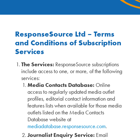
ResponseSource Ltd – Terms
and Conditions of Subscription
Services
The Services:
ResponseSource subscriptions
include access to one, or more, of the following
services:
Media Contacts Database:
Online
access to regularly updated media outlet
profiles, editorial contact information and
features lists when available for those media
outlets listed on the Media Contacts
Database website at
mediadatabase.responsesource.com
.
Journalist Enquiry Service:
Email