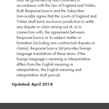
accordance with the law of England and Wales.
Both ResponseSource and the Subscriber
irrevocably agree that the courts of England and
Wales shall have exclusive jurisdiction to settle
any dispute or claim arising out of, or in
connection with, the agreement between
ResponseSource or its subject matter or
formation (including non-contractual disputes or
claims). ResponseSource Ltd provides foreign
language translations of these terms. If the
foreign language’s meaning or interpretation
differs from the English meaning or
interpretation, the English meaning and
interpretation shall prevail.
Updated: April 2018