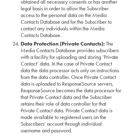
obtained all necessary consents or has another
legal basis in order to allow the Subscriber
access to the personal data on the Media
Contacts Database and for the Subscriber to
contact any individuals within the Media
Contacts Database.
Data Protection (Private Contacts):
The
Media Contacts Database provides subscribers
with a facility for uploading and storing ‘Private
Contact’ data. In the case of Private Contact
data the data processor acts only on instructions
from the data controller. Once Private Contact
data is uploaded to ResponseSource servers,
ResponseSource becomes the data processor for
that Private Contact data and the Subscriber
retains their role of data controller for that
Private Contact data. Private Contact data is
made available to registered users on the
Subscribers’ account through individual
username and password.