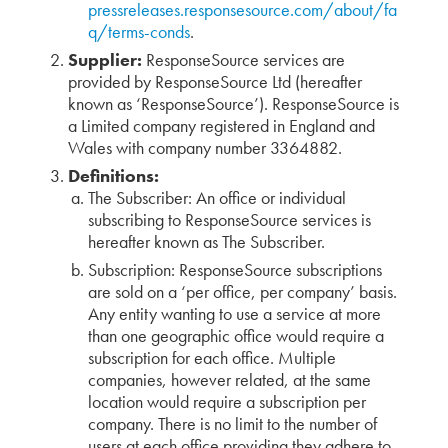
pressreleases.responsesource.com/about/fa
q/terms-conds
.
Supplier:
ResponseSource services are
provided by ResponseSource Ltd (hereafter
known as ‘ResponseSource’). ResponseSource is
a Limited company registered in England and
Wales with company number 3364882.
Definitions:
The Subscriber: An office or individual
subscribing to ResponseSource services is
hereafter known as The Subscriber.
Subscription: ResponseSource subscriptions
are sold on a ‘per office, per company’ basis.
Any entity wanting to use a service at more
than one geographic office would require a
subscription for each office. Multiple
companies, however related, at the same
location would require a subscription per
company. There is no limit to the number of
users at each office providing they adhere to