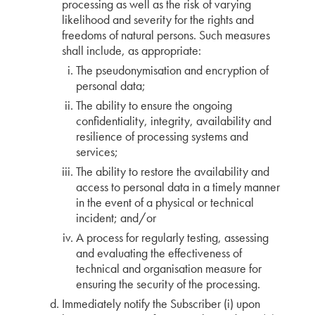
processing as well as the risk of varying
likelihood and severity for the rights and
freedoms of natural persons. Such measures
shall include, as appropriate:
The pseudonymisation and encryption of
personal data;
The ability to ensure the ongoing
confidentiality, integrity, availability and
resilience of processing systems and
services;
The ability to restore the availability and
access to personal data in a timely manner
in the event of a physical or technical
incident; and/or
A process for regularly testing, assessing
and evaluating the effectiveness of
technical and organisation measure for
ensuring the security of the processing.
Immediately notify the Subscriber (i) upon