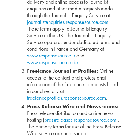
delivery and online access to journalist
enquiries and other media requests made
through the Journalist Enquiry Service at
journalistenquiries.responsesource.com
.
These terms apply to Journalist Enquiry
Service in the UK. The Journalist Enquiry
Service operates under dedicated terms and
conditions in France and Germany at
www.responsesource.fr
and
www.responsesource.de
.
Freelance Journalist Profiles:
Online
access to the contact and professional
information of the freelance journalists listed
in our directory at
freelanceprofiles.responsesource.com
.
Press Release Wire and Newsrooms:
Press release distribution and online news
hosting (
pressreleases.responsesource.com
).
The primary terms for use of the Press Release
Wire service are published at