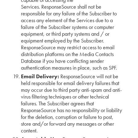
Services. ResponseSource shall not be
responsible for any failure of the Subscriber to
access any element of the Services due to a
failure of the Subscriber systems or computer
equipment, or third party systems and / or
equipment employed by the Subscriber.
ResponseSource may restrict access to email
distribution platforms on the Media Contacts
Database if you have conflicting sender
authentication measures in place, such as SPF.
Email Delivery:
ResponseSource will not be
held responsible for email delivery failures that
may occur due to third party anti-spam and anti-
virus filtering techniques or other technical
failures. The Subscriber agrees that
ResponseSource has no responsibility or liability
for the deletion, corruption or failure to post,
store and/or forward any messages or other
content.