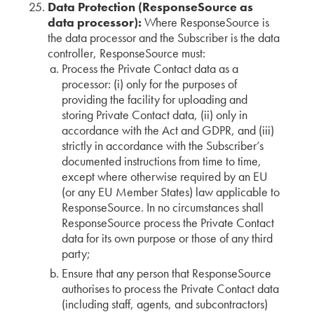
Data Protection (ResponseSource as
data processor):
Where ResponseSource is
the data processor and the Subscriber is the data
controller, ResponseSource must:
Process the Private Contact data as a
processor: (i) only for the purposes of
providing the facility for uploading and
storing Private Contact data, (ii) only in
accordance with the Act and GDPR, and (iii)
strictly in accordance with the Subscriber’s
documented instructions from time to time,
except where otherwise required by an EU
(or any EU Member States) law applicable to
ResponseSource. In no circumstances shall
ResponseSource process the Private Contact
data for its own purpose or those of any third
party;
Ensure that any person that ResponseSource
authorises to process the Private Contact data
(including staff, agents, and subcontractors)