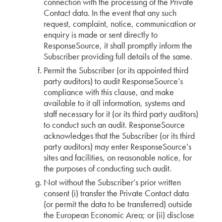
connection with the processing of the Private
Contact data. In the event that any such
request, complaint, notice, communication or
enquiry is made or sent directly to
ResponseSource, it shall promptly inform the
Subscriber providing full details of the same.
Permit the Subscriber (or its appointed third
party auditors) to audit ResponseSource’s
compliance with this clause, and make
available to it all information, systems and
staff necessary for it (or its third party auditors)
to conduct such an audit. ResponseSource
acknowledges that the Subscriber (or its third
party auditors) may enter ResponseSource’s
sites and facilities, on reasonable notice, for
the purposes of conducting such audit.
Not without the Subscriber’s prior written
consent (i) transfer the Private Contact data
(or permit the data to be transferred) outside
the European Economic Area; or (ii) disclose