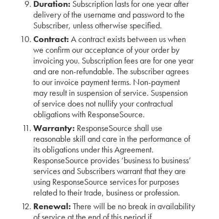
Duration:
Subscription lasts for one year after
delivery of the username and password to the
Subscriber, unless otherwise specified.
Contract:
A contract exists between us when
we confirm our acceptance of your order by
invoicing you. Subscription fees are for one year
and are non-refundable. The subscriber agrees
to our invoice payment terms. Non-payment
may result in suspension of service. Suspension
of service does not nullify your contractual
obligations with ResponseSource.
Warranty:
ResponseSource shall use
reasonable skill and care in the performance of
its obligations under this Agreement.
ResponseSource provides ‘business to business’
services and Subscribers warrant that they are
using ResponseSource services for purposes
related to their trade, business or profession.
Renewal:
There will be no break in availability
of service at the end of this period if