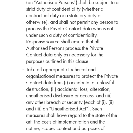
(an “Authorised Persons”) shall be subject to a
strict duty of confidentiality (whether a
contractual duty or a statutory duty or
otherwise), and shall not permit any person to
process the Private Contact data who is not
under such a duty of confidentiality.
ResponseSource shall ensure that all
Authorised Persons process the Private
Contact data only as necessary for the
purposes outlined in this clause.
Take all appropriate technical and
organisational measures to protect the Private
Contact data from (i) accidental or unlawful
destruction, (ii) accidental loss, alteration,
unauthorised disclosure or access, and (iii)
any other breach of security (each of (i), (ii)
and (iii) an “Unauthorised Act”). Such
measures shall have regard to the state of the
art, the costs of implementation and the
nature, scope, context and purposes of