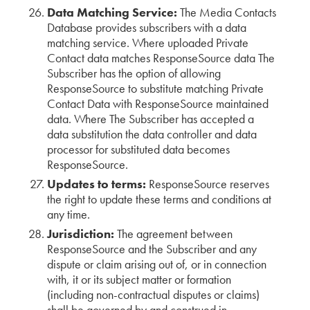
Data Matching Service:
The Media Contacts
Database provides subscribers with a data
matching service. Where uploaded Private
Contact data matches ResponseSource data The
Subscriber has the option of allowing
ResponseSource to substitute matching Private
Contact Data with ResponseSource maintained
data. Where The Subscriber has accepted a
data substitution the data controller and data
processor for substituted data becomes
ResponseSource.
Updates to terms:
ResponseSource reserves
the right to update these terms and conditions at
any time.
Jurisdiction:
The agreement between
ResponseSource and the Subscriber and any
dispute or claim arising out of, or in connection
with, it or its subject matter or formation
(including non-contractual disputes or claims)
shall be governed by and construed in