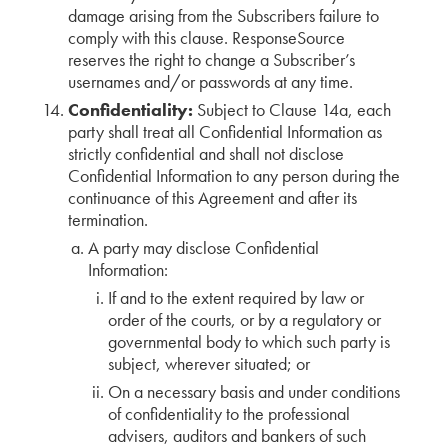
damage arising from the Subscribers failure to
comply with this clause. ResponseSource
reserves the right to change a Subscriber’s
usernames and/or passwords at any time.
Confidentiality:
Subject to Clause 14a, each
party shall treat all Confidential Information as
strictly confidential and shall not disclose
Confidential Information to any person during the
continuance of this Agreement and after its
termination.
A party may disclose Confidential
Information:
If and to the extent required by law or
order of the courts, or by a regulatory or
governmental body to which such party is
subject, wherever situated; or
On a necessary basis and under conditions
of confidentiality to the professional
advisers, auditors and bankers of such