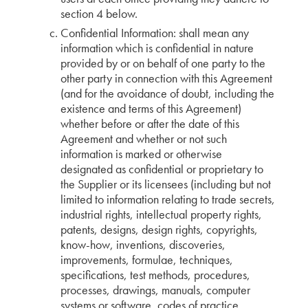
section 4 below.
Confidential Information: shall mean any
information which is confidential in nature
provided by or on behalf of one party to the
other party in connection with this Agreement
(and for the avoidance of doubt, including the
existence and terms of this Agreement)
whether before or after the date of this
Agreement and whether or not such
information is marked or otherwise
designated as confidential or proprietary to
the Supplier or its licensees (including but not
limited to information relating to trade secrets,
industrial rights, intellectual property rights,
patents, designs, design rights, copyrights,
know-how, inventions, discoveries,
improvements, formulae, techniques,
specifications, test methods, procedures,
processes, drawings, manuals, computer
systems or software, codes of practice,