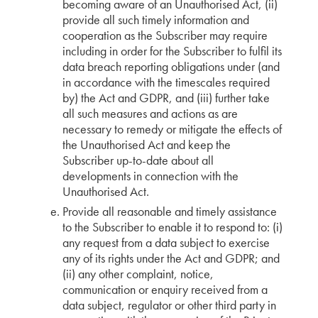
becoming aware of an Unauthorised Act, (ii)
provide all such timely information and
cooperation as the Subscriber may require
including in order for the Subscriber to fulfil its
data breach reporting obligations under (and
in accordance with the timescales required
by) the Act and GDPR, and (iii) further take
all such measures and actions as are
necessary to remedy or mitigate the effects of
the Unauthorised Act and keep the
Subscriber up-to-date about all
developments in connection with the
Unauthorised Act.
Provide all reasonable and timely assistance
to the Subscriber to enable it to respond to: (i)
any request from a data subject to exercise
any of its rights under the Act and GDPR; and
(ii) any other complaint, notice,
communication or enquiry received from a
data subject, regulator or other third party in