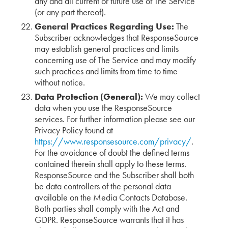
any and all current or future use of The Service
(or any part thereof).
General Practices Regarding Use:
The
Subscriber acknowledges that ResponseSource
may establish general practices and limits
concerning use of The Service and may modify
such practices and limits from time to time
without notice.
Data Protection (General):
We may collect
data when you use the ResponseSource
services. For further information please see our
Privacy Policy found at
https://www.responsesource.com/privacy/
.
For the avoidance of doubt the defined terms
contained therein shall apply to these terms.
ResponseSource and the Subscriber shall both
be data controllers of the personal data
available on the Media Contacts Database.
Both parties shall comply with the Act and
GDPR. ResponseSource warrants that it has