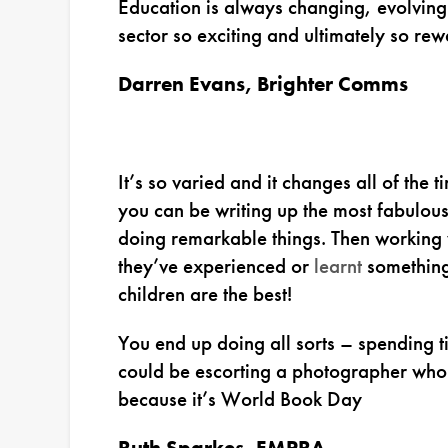
Education is always changing, evolving
sector so exciting and ultimately so rew
Darren Evans, Brighter Comms
It’s so varied and it changes all of the
you can be writing up the most fabulou
doing remarkable things. Then working
they’ve experienced or
learnt
something 
children are the best!
You end up doing all sorts – spending ti
could be escorting a photographer who’s
because it’s World Book Day
Ruth Sparkes, EMPRA