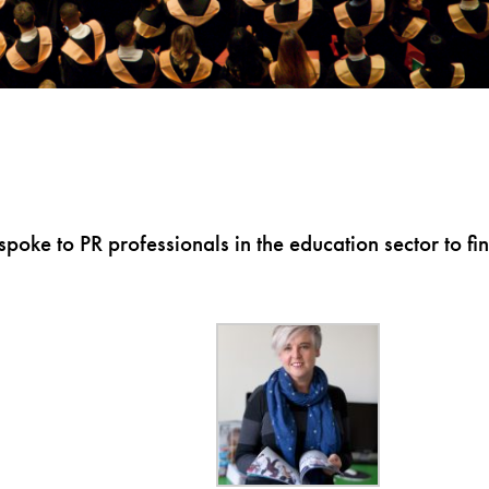
poke to PR professionals in the education sector to fi