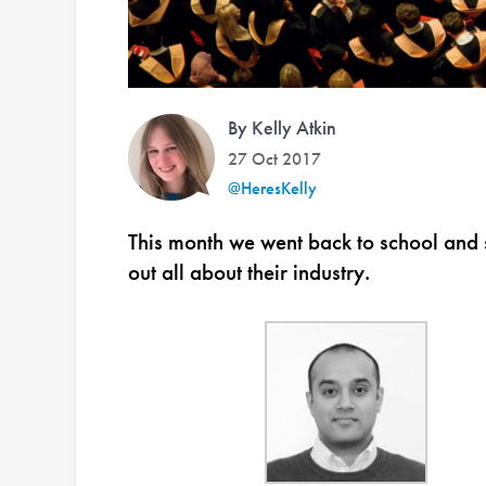
By Kelly Atkin
27 Oct 2017
@HeresKelly
This month we went back to school and s
out all about their industry.