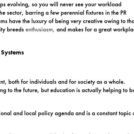
ps evolving, so you will never see your workload
he sector, barring a few perennial fixtures in the PR
ams have the luxury of being very creative owing to tha
ity breeds
enthusiasm,
and makes for a great workpla
 Systems
ant, both for individuals and for society as a whole.
ing to the future, but education is actually helping to b
ational and local policy agenda and is a constant topic 