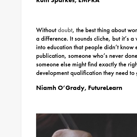
Without
doubt
, the best thing about wor
a difference. It sounds cliche, but it’s
into education that people didn’t know ex
publication, someone who’s never done a
someone else might find exactly the righ
development qualification they need to 
Niamh O’Grady, FutureLearn