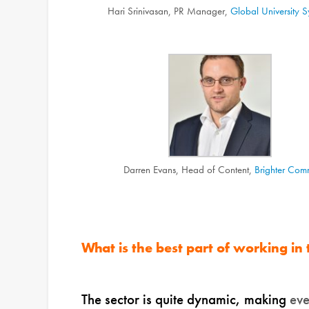
Hari Srinivasan, PR Manager,
Global University S
Darren Evans, Head of Content,
Brighter Com
What is the best part of working in
The sector is quite dynamic, making
ev