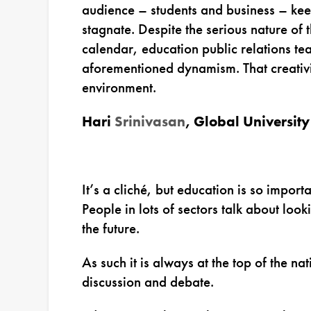
audience – students and business – kee
stagnate. Despite the serious nature of t
calendar, education public relations te
aforementioned dynamism. That creativ
environment.
Hari
Srinivasan
,
Global University
It’s a cliché, but education is so import
People in lots of sectors talk about look
the future.
As such it is always at the top of the n
discussion and debate.