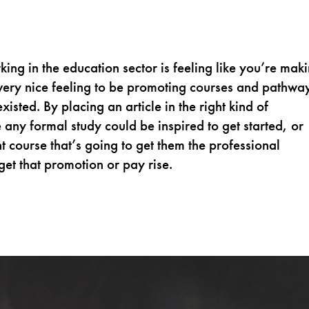
king in the education sector is feeling like you’re mak
 a very nice feeling to be promoting courses and pathwa
isted. By placing an article in the right kind of
ny formal study could be inspired to get started, or
t course that’s going to get them the professional
get that promotion or pay rise.