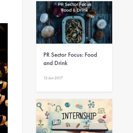
PR Sector Focus: Food
and Drink
13 Jun 2017