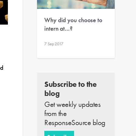
Why did you choose to
intern at…?
7 Sep 2017
nd
Subscribe to the
blog
Get weekly updates
from the
ResponseSource blog