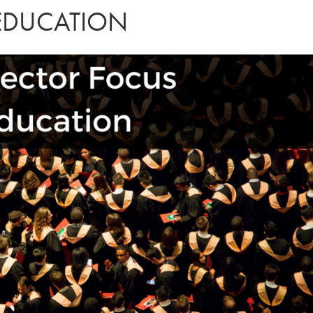
 EDUCATION