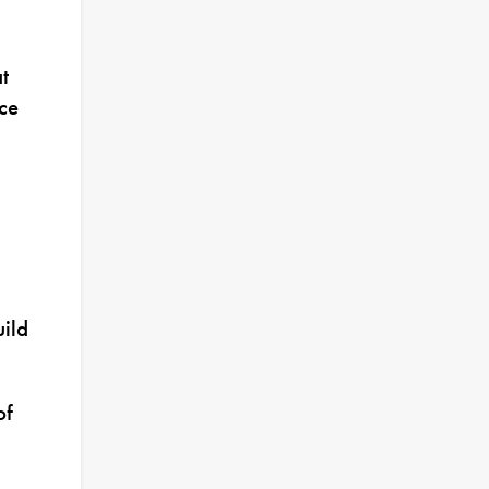
t
ce
uild
of