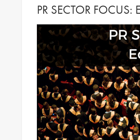
PR SECTOR FOCUS: