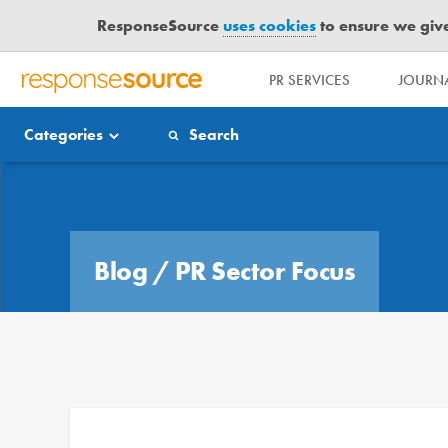
ResponseSource
uses cookies
to ensure we give 
PR SERVICES
JOURNA
R
E
Categories
Search
S
P
O
Blog
N
S
E
Blog
/
PR Sector Focus
S
O
U
R
C
E