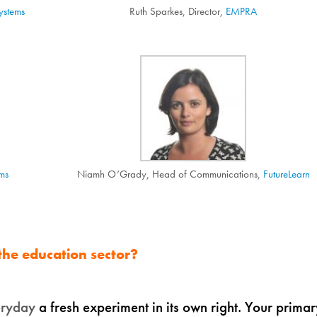
ystems
Ruth Sparkes, Director,
EMPRA
ms
Niamh O’Grady, Head of Communications,
FutureLearn
 the education sector?
eryday
a fresh experiment in its own right. Your primar