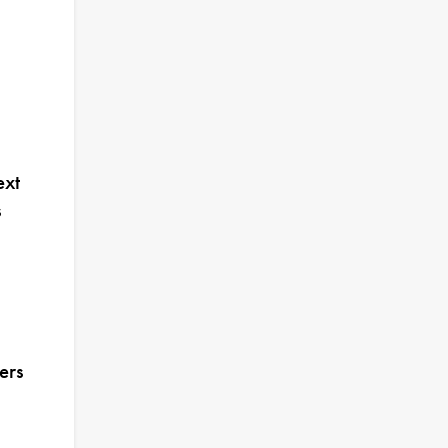
ext
s
ers