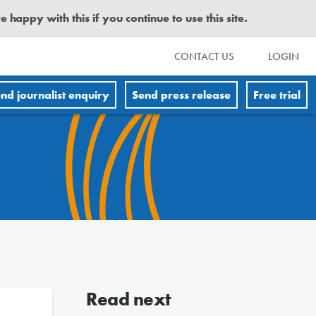
happy with this if you continue to use this site.
CONTACT US
LOGIN
nd journalist enquiry
Send press release
Free trial
Read next