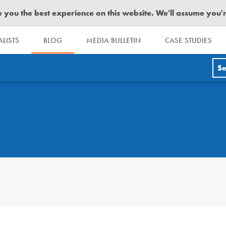
you the best experience on this website. We'll assume you're 
LISTS
BLOG
MEDIA BULLETIN
CASE STUDIES
Se