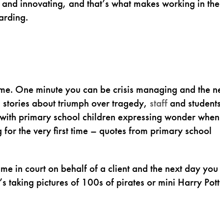
 and innovating, and that’s what makes working in the
arding.
 time. One minute you can be crisis managing and the n
s stories about triumph over tragedy,
staff
and student
 with primary school children expressing wonder when
for the very first time – quotes from primary school
me in court on behalf of a client and the next day you
 taking pictures of 100s of pirates or mini Harry Pott