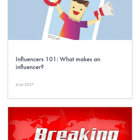
Influencers 101: What makes an
influencer?
6 Jul 2017