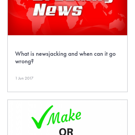
What is newsjacking and when can it go
wrong?
1 Jun 2017