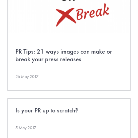
PR Tips: 21 ways images can make or
break your press releases
26 May 2017
Is your PR up to scratch?
5 May 2017