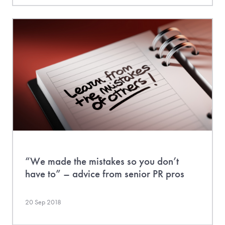
“We made the mistakes so you don’t
have to” – advice from senior PR pros
20 Sep 2018