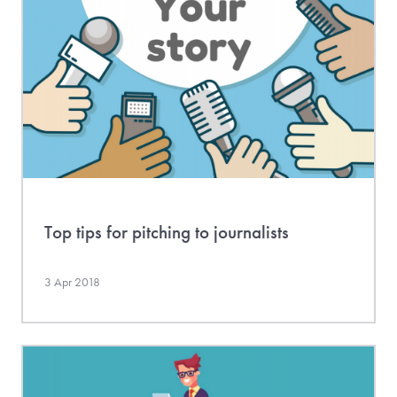
Top tips for pitching to journalists
3 Apr 2018