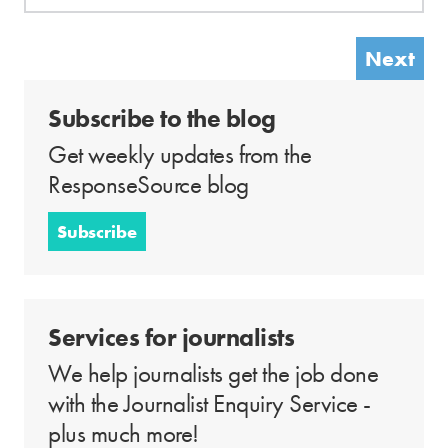
Next
Subscribe to the blog
Get weekly updates from the
ResponseSource blog
Subscribe
Services for journalists
We help journalists get the job done
with the Journalist Enquiry Service -
plus much more!