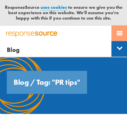
ResponseSource
uses cookies
to ensure we give you the
best experience on this website. We'll assume you're
happy with this if you continue to use this site.
PR SERVICES
CONTACT US
R
E
Free trial
Send journalist enquiry
Blog
JOURNALISTS
LOGIN
Categories
S
P
Send press release
O
BLOG
Search
N
S
MEDIA BULLETIN
Blog
/
Tag: "PR tips"
E
S
CASE STUDIES
O
U
R
C
E