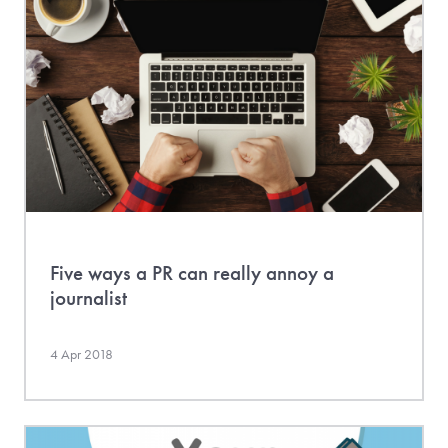
Five ways a PR can really annoy a
journalist
4 Apr 2018