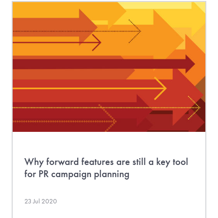
Why forward features are still a key tool
for PR campaign planning
23 Jul 2020