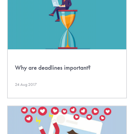
Why are deadlines important?
24 Aug 2017