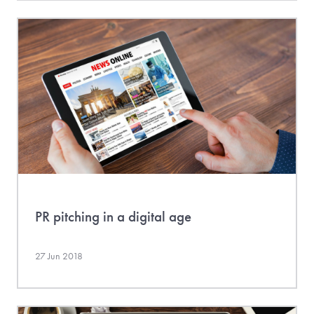
PR pitching in a digital age
27 Jun 2018