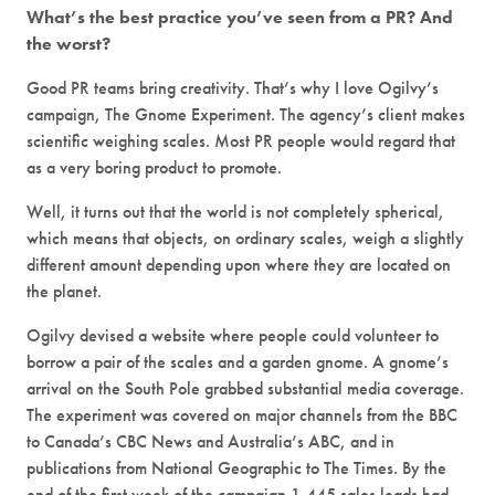
What’s the best practice you’ve seen from a PR? And
the worst?
Good PR teams bring creativity. That’s why I love Ogilvy’s
campaign, The Gnome Experiment. The agency’s client makes
scientific weighing scales. Most PR people would regard that
as a very boring product to promote.
Well, it turns out that the world is not completely spherical,
which means that objects, on ordinary scales, weigh a slightly
different amount depending upon where they are located on
the planet.
Ogilvy devised a website where people could volunteer to
borrow a pair of the scales and a garden gnome. A gnome’s
arrival on the South Pole grabbed substantial media coverage.
The experiment was covered on major channels from the BBC
to Canada’s CBC News and Australia’s ABC, and in
publications from National Geographic to The Times. By the
end of the first week of the campaign 1,445 sales leads had