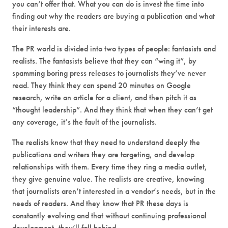
you can’t offer that. What you can do is invest the time into
finding out why the readers are buying a publication and what
their interests are.
The PR world is divided into two types of people: fantasists and
realists. The fantasists believe that they can “wing it”, by
spamming boring press releases to journalists they’ve never
read. They think they can spend 20 minutes on Google
research, write an article for a client, and then pitch it as
“thought leadership”. And they think that when they can’t get
any coverage, it’s the fault of the journalists.
The realists know that they need to understand deeply the
publications and writers they are targeting, and develop
relationships with them. Every time they ring a media outlet,
they give genuine value. The realists are creative, knowing
that journalists aren’t interested in a vendor’s needs, but in the
needs of readers. And they know that PR these days is
constantly evolving and that without continuing professional
development, they’ll fall behind.