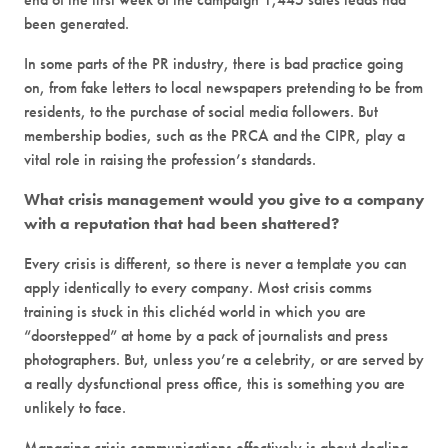
been generated.
In some parts of the PR industry, there is bad practice going
on, from fake letters to local newspapers pretending to be from
residents, to the purchase of social media followers. But
membership bodies, such as the PRCA and the CIPR, play a
vital role in raising the profession’s standards.
What crisis management would you give to a company
with a reputation that had been shattered?
Every crisis is different, so there is never a template you can
apply identically to every company. Most crisis comms
training is stuck in this clichéd world in which you are
“doorstepped” at home by a pack of journalists and press
photographers. But, unless you’re a celebrity, or are served by
a really dysfunctional press office, this is something you are
unlikely to face.
Managing crisis communications effectively is about dealing