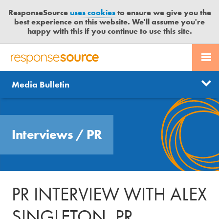
ResponseSource
uses cookies
to ensure we give you the
best experience on this website. We'll assume you're
happy with this if you continue to use this site.
PR SERVICES
CONTACT US
R
E
Send us a story
News
Media Bulletin
JOURNALISTS
LOGIN
S
P
Get news updates
O
Search
BLOG
N
Free trial
Interviews
/
PR
S
MEDIA BULLETIN
E
S
CASE STUDIES
O
U
PR INTERVIEW WITH ALEX
R
C
SINGLETON, PR
E