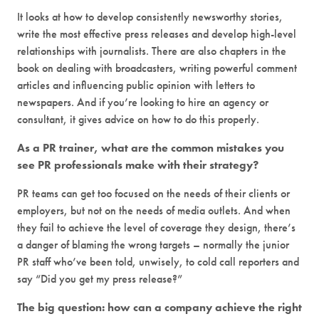
It looks at how to develop consistently newsworthy stories,
write the most effective press releases and develop high-level
relationships with journalists. There are also chapters in the
book on dealing with broadcasters, writing powerful comment
articles and influencing public opinion with letters to
newspapers. And if you’re looking to hire an agency or
consultant, it gives advice on how to do this properly.
As a PR trainer, what are the common mistakes you
see PR professionals make with their strategy?
PR teams can get too focused on the needs of their clients or
employers, but not on the needs of media outlets. And when
they fail to achieve the level of coverage they design, there’s
a danger of blaming the wrong targets – normally the junior
PR staff who’ve been told, unwisely, to cold call reporters and
say “Did you get my press release?”
The big question: how can a company achieve the right