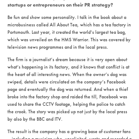
startups or entrepreneurs on their PR strategy?
Be fun and show some personality. I talk in the book about a
microbusiness called All About Tea, which has a tea factory in
Portsmouth. Last year, it created the world’s largest tea bag,
which was unveiled on the HMS Warrior. This was covered by
television news programmes and in the local press.
The firm is a journalist’s dream because it is very open about
what’s happening in its factory, and it knows that conflict is at
the heart of all interesting news. When the owner’s dog was
swiped, details were circulated on the company’s Facebook
page and eventually the dog was returned. And when a thief
broke into the factory shop and raided the till, Facebook was
used to share the CCTV footage, helping the police to catch
the crook. The story was picked up not just by the local press
by also by the BBC and ITV.
The result is the company has a growing base of customer fans
– including a musician who, unsolicited, wrote and recorded a