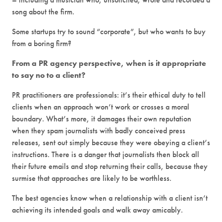
song about the firm.
Some startups try to sound “corporate”, but who wants to buy
from a boring firm?
From a PR agency perspective, when is it appropriate
to say no to a client?
PR practitioners are professionals: it’s their ethical duty to tell
clients when an approach won’t work or crosses a moral
boundary. What’s more, it damages their own reputation
when they spam journalists with badly conceived press
releases, sent out simply because they were obeying a client’s
instructions. There is a danger that journalists then block all
their future emails and stop returning their calls, because they
surmise that approaches are likely to be worthless.
The best agencies know when a relationship with a client isn’t
achieving its intended goals and walk away amicably.