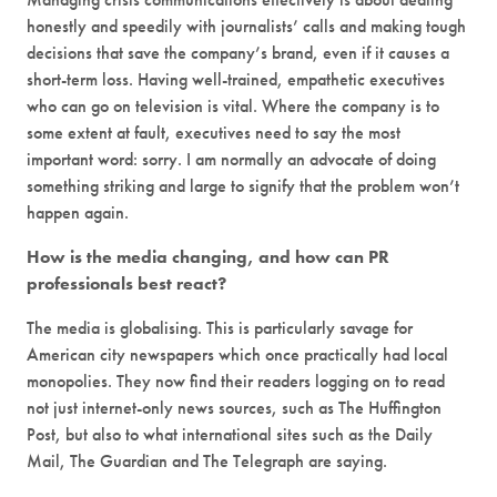
honestly and speedily with journalists’ calls and making tough
decisions that save the company’s brand, even if it causes a
short-term loss. Having well-trained, empathetic executives
who can go on television is vital. Where the company is to
some extent at fault, executives need to say the most
important word: sorry. I am normally an advocate of doing
something striking and large to signify that the problem won’t
happen again.
How is the media changing, and how can PR
professionals best react?
The media is globalising. This is particularly savage for
American city newspapers which once practically had local
monopolies. They now find their readers logging on to read
not just internet-only news sources, such as The Huffington
Post, but also to what international sites such as the Daily
Mail, The Guardian and The Telegraph are saying.