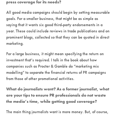
press coverage for its needs?
All good media campaigns should begin by setting measurable
goals. For a smaller business, that might be as simple as
saying that it wants six good third-party endorsements in a
year. These could include reviews in trade publications and on
prominent blogs, collected so that they can be quoted in direct
marketing.
For a large business, it might mean specifying the return on
investment that’s required. I talk in the book about how
companies such as Procter & Gamble do “marketing mix
modelling” to separate the financial returns of PR campaigns
from those of other promotional activities.
What do journalists want? As a former journalist, what
are your tips to ensure PR professionals do not waste
the media’s time, while getting good coverage?
The main thing journalists want is more money. But, of course,