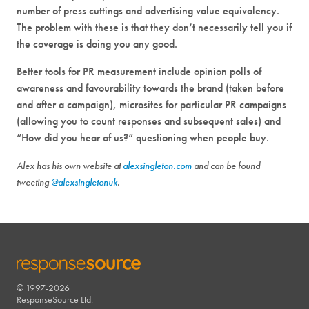
number of press cuttings and advertising value equivalency.
The problem with these is that they don’t necessarily tell you if
the coverage is doing you any good.
Better tools for PR measurement include opinion polls of
awareness and favourability towards the brand (taken before
and after a campaign), microsites for particular PR campaigns
(allowing you to count responses and subsequent sales) and
“How did you hear of us?” questioning when people buy.
Alex has his own website at
alexsingleton.com
and can be found
tweeting
@alexsingletonuk
.
© 1997-2026
RESPONSESOURCE
ResponseSource Ltd.