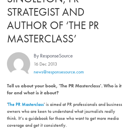
STRATEGIST AND
AUTHOR OF ‘THE PR
MASTERCLASS’
By ResponseSource
16 Dec 2013
news@responsesource.com
Tell us about your book, 'The PR Masterclass'. Who is it
for and what is it about?
'
The PR Masterclass
' is aimed at PR professionals and business
owners who are keen to understand what journalists really
think. It’s a guidebook for those who want to get more media
coverage and get it consistently.