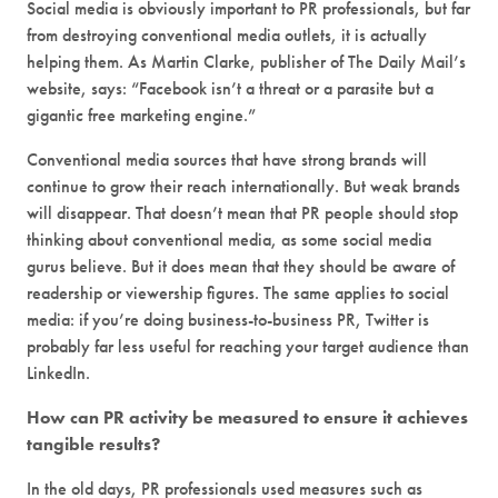
Social media is obviously important to PR professionals, but far
from destroying conventional media outlets, it is actually
helping them. As Martin Clarke, publisher of The Daily Mail’s
website, says: “Facebook isn’t a threat or a parasite but a
gigantic free marketing engine.”
Conventional media sources that have strong brands will
continue to grow their reach internationally. But weak brands
will disappear. That doesn’t mean that PR people should stop
thinking about conventional media, as some social media
gurus believe. But it does mean that they should be aware of
readership or viewership figures. The same applies to social
media: if you’re doing business-to-business PR, Twitter is
probably far less useful for reaching your target audience than
LinkedIn.
How can PR activity be measured to ensure it achieves
tangible results?
In the old days, PR professionals used measures such as