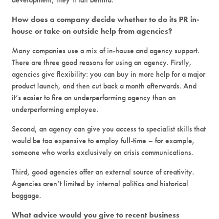
How does a company decide whether to do its PR in-
house or take on outside help from agencies?
Many companies use a mix of in-house and agency support.
There are three good reasons for using an agency. Firstly,
agencies give flexibility: you can buy in more help for a major
product launch, and then cut back a month afterwards. And
it’s easier to fire an underperforming agency than an
underperforming employee.
Second, an agency can give you access to specialist skills that
would be too expensive to employ full-time – for example,
someone who works exclusively on crisis communications.
Third, good agencies offer an external source of creativity.
Agencies aren’t limited by internal politics and historical
baggage.
What advice would you give to recent business