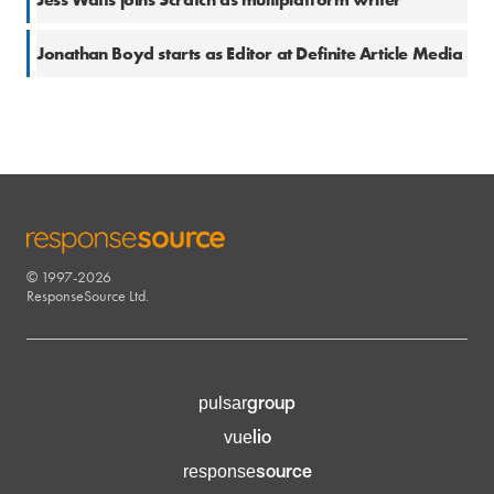
11 Jul 2025
Jonathan Boyd starts as Editor at Definite Article Media
© 1997-2026
RESPONSESOURCE
ResponseSource Ltd.
group
pulsar
lio
vue
source
response