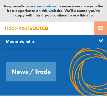
ResponseSource
uses cookies
to ensure we give you the
best experience on this website. We'll assume you're
happy with this if you continue to use this site.
PR SERVICES
CONTACT US
R
E
Send us a story
News
Media Bulletin
JOURNALISTS
LOGIN
S
P
Get news updates
O
Search
BLOG
N
Free trial
S
MEDIA BULLETIN
News
/ Trade
E
S
CASE STUDIES
O
U
R
C
E