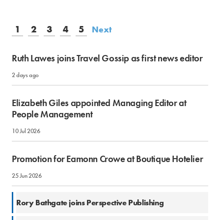
1
2
3
4
5
Next
Ruth Lawes joins Travel Gossip as first news editor
2 days ago
Elizabeth Giles appointed Managing Editor at
People Management
10 Jul 2026
Promotion for Eamonn Crowe at Boutique Hotelier
25 Jun 2026
18 Jun 2026
Rory Bathgate joins Perspective Publishing