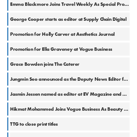
27 Mar 2026
Emma Blackmore Joins Travel Weekly As Special Projects Writer
23 Mar 2026
George Cooper starts as editor at Supply Chain Digital
4 Mar 2026
Promotion for Holly Carver at Aesthetics Journal
9 Feb 2026
Promotion for Ella Graveney at Vogue Business
27 Jan 2026
Grace Bowden joins The Caterer
20 Jan 2026
Jungmin Seo announced as the Deputy News Editor for The Caterer
8 Jan 2026
Jasmin Jessen named as editor at EV Magazine and Manufacturing Digital
28 Nov 2025
Hikmat Mohammed Joins Vogue Business As Beauty Editor
23 Oct 2025
TTG to close print titles
16 Oct 2025