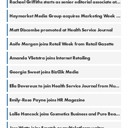
Rachael Griffiths starts as senior editorial associate at The Business of Fashion
8 Oct 2025
Haymarket Media Group acquires Marketing Week and Creative Review
24 Sep 2025
Matt Discombe promoted at Health Service Journal
11 Sep 2025
Aoife Morgan joins Retail Week from Retail Gazette
2 Sep 2025
Amanda Vlietstra joins Internet Retailing
1 Sep 2025
Georgia Sweet joins BizClik Media
26 Aug 2025
Ella Devereux to join Health Service Journal from Nursing Times
20 Aug 2025
Emily-Rose Payne joins HR Magazine
6 Aug 2025
Lollie Hancock joins Cosmetics Business and Pure Beauty
29 Jul 2025
Jess Watts joins Scratch as multiplatform writer