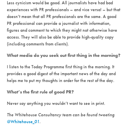
Less cynicism would be good. All journalists have had bad
experiences with PR professionals – and vice versa! – but that
doesn’t mean that all PR professionals are the same. A good
PR professional can provide a journalist with information,
figures and comment to which they might not otherwise have
access. They will also be able to provide high-quality copy
(including comments from clients).
What media do you seek out first thing in the morning?
I listen to the Today Programme first thing in the morning. It
provides a good digest of the important news of the day and
helps me to put my thoughts in order for the rest of the day.
What’s the first rule of good PR?
Never say anything you wouldn’t want to see in print.
The Whitehouse Consultancy team can be found tweeting
@Whitehouse_01
.