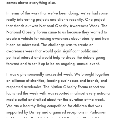
comes above everything else.
In terms of the work that we’ve been doing, we’ve had some
really interesting projects and clients recently. One project
that stands out was National Obesity Awareness Week. The
National Obesity Forum came to us because they wanted to
create a vehicle for raising awareness about obesity and how
it can be addressed. The challenge was to create an
awareness week that would gain significant public and
political interest and would help to shape the debate going
forward and to set it up to be an ongoing, annual event.
It was a phenomenally successful week. We brought together
an alliance of charities, leading businesses and brands, and
respected academics. The Nation Obesity Forum report we
launched the week with was reported in almost every national
media outlet and talked about for the duration of the week.
We ran a healthy living competition for children that was
supported by Disney and organised receptions in Parliament