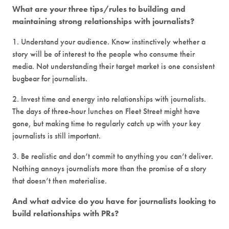
What are your three tips/rules to building and
maintaining strong relationships with journalists?
1. Understand your audience. Know instinctively whether a
story will be of interest to the people who consume their
media. Not understanding their target market is one consistent
bugbear for journalists.
2. Invest time and energy into relationships with journalists.
The days of three-hour lunches on Fleet Street might have
gone, but making time to regularly catch up with your key
journalists is still important.
3. Be realistic and don’t commit to anything you can’t deliver.
Nothing annoys journalists more than the promise of a story
that doesn’t then materialise.
And what advice do you have for journalists looking to
build relationships with PRs?