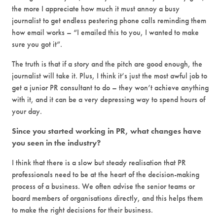
the more I appreciate how much it must annoy a busy
journalist to get endless pestering phone calls reminding them
how email works – “I emailed this to you, I wanted to make
sure you got it”.
The truth is that if a story and the pitch are good enough, the
journalist will take it. Plus, I think it’s just the most awful job to
get a junior PR consultant to do – they won’t achieve anything
with it, and it can be a very depressing way to spend hours of
your day.
Since you started working in PR, what changes have
you seen in the industry?
I think that there is a slow but steady realisation that PR
professionals need to be at the heart of the decision-making
process of a business. We often advise the senior teams or
board members of organisations directly, and this helps them
to make the right decisions for their business.