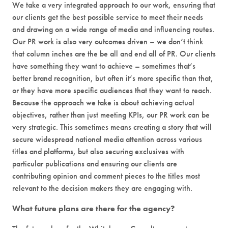
We take a very integrated approach to our work, ensuring that
our clients get the best possible service to meet their needs
and drawing on a wide range of media and influencing routes.
Our PR work is also very outcomes driven – we don’t think
that column inches are the be all and end all of PR. Our clients
have something they want to achieve – sometimes that’s
better brand recognition, but often it’s more specific than that,
or they have more specific audiences that they want to reach.
Because the approach we take is about achieving actual
objectives, rather than just meeting KPIs, our PR work can be
very strategic. This sometimes means creating a story that will
secure widespread national media attention across various
titles and platforms, but also securing exclusives with
particular publications and ensuring our clients are
contributing opinion and comment pieces to the titles most
relevant to the decision makers they are engaging with.
What future plans are there for the agency?