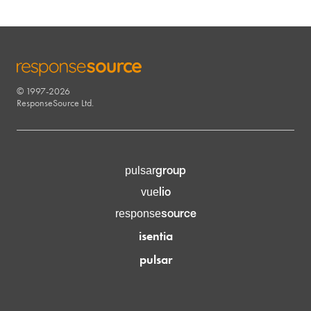
© 1997-2026
RESPONSESOURCE
ResponseSource Ltd.
group
pulsar
lio
vue
source
response
isentia
pulsar