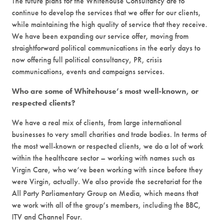
The future plans for the Whitehouse Consultancy are to
continue to develop the services that we offer for our clients,
while maintaining the high quality of service that they receive.
We have been expanding our service offer, moving from
straightforward political communications in the early days to
now offering full political consultancy, PR, crisis
communications, events and campaigns services.
Who are some of Whitehouse’s most well-known, or
respected clients?
We have a real mix of clients, from large international
businesses to very small charities and trade bodies. In terms of
the most well-known or respected clients, we do a lot of work
within the healthcare sector – working with names such as
Virgin Care, who we’ve been working with since before they
were Virgin, actually. We also provide the secretariat for the
All Party Parliamentary Group on Media, which means that
we work with all of the group’s members, including the BBC,
ITV and Channel Four.