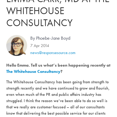
WHITEHOUSE
CONSULTANCY
By Phoebe-Jane Boyd
7 Apr 2014
news@responsesource.com
Hello Emma. Tell us what’s been happening recently at
The Whitehouse Consultancy
?
The Whitehouse Consultancy has been going from strength to
strength recently and we have continued to grow and flourish,
even when much of the PR and public affairs industry has
struggled. I think the reason we’ve been able to do so well is
that we really are customer focused – all of our consultants
know that delivering the best possible service for our clients