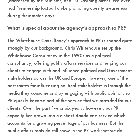
(addressed by the Minister) and 10 Downing Street. We even
had Premiership football clubs promoting obesity awareness
during their match days.
What is special about the agency’s approach to PR?
The Whitehouse Consultancy’s approach to PR is shaped quite
strongly by our background. Chris Whitehouse set up the
Whitehouse Consultancy in the 1990s as a political
consultancy, offering public affairs services and helping our
clients to engage with and influence political and Government
stakeholders across the UK and Europe. However, one of the
best routes for influencing political stakeholders is through the
media they consume and by engaging with public opinion, so
PR quickly became part of the service that we provided for our
clients. Over the past five or six years, however, our PR
capacity has grown into a distinct standalone service which
accounts for a growing percentage of our business. But the
public affairs roots do still show in the PR work that we do.