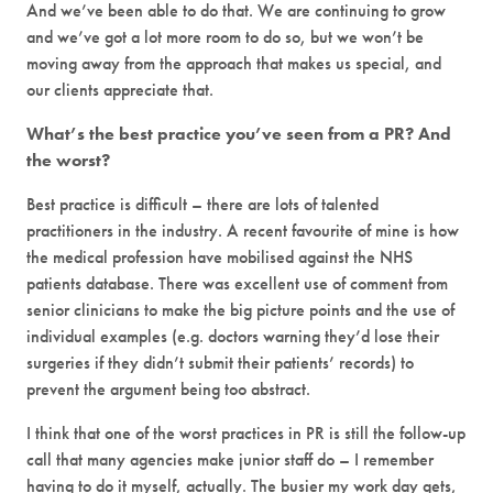
And we’ve been able to do that. We are continuing to grow
and we’ve got a lot more room to do so, but we won’t be
moving away from the approach that makes us special, and
our clients appreciate that.
What’s the best practice you’ve seen from a PR? And
the worst?
Best practice is difficult – there are lots of talented
practitioners in the industry. A recent favourite of mine is how
the medical profession have mobilised against the NHS
patients database. There was excellent use of comment from
senior clinicians to make the big picture points and the use of
individual examples (e.g. doctors warning they’d lose their
surgeries if they didn’t submit their patients’ records) to
prevent the argument being too abstract.
I think that one of the worst practices in PR is still the follow-up
call that many agencies make junior staff do – I remember
having to do it myself, actually. The busier my work day gets,