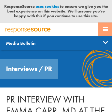
ResponseSource
uses cookies
to ensure we give you the
best experience on this website. We'll assume you're
happy with this if you continue to use this site.
PR SERVICES
CONTACT US
R
E
Send us a story
News
Media Bulletin
JOURNALISTS
LOGIN
S
P
Get news updates
O
Search
BLOG
N
Free trial
Interviews
/
PR
S
MEDIA BULLETIN
E
S
CASE STUDIES
O
U
PR INTERVIEW WITH
R
C
EMMA CARR, MD AT THE
E