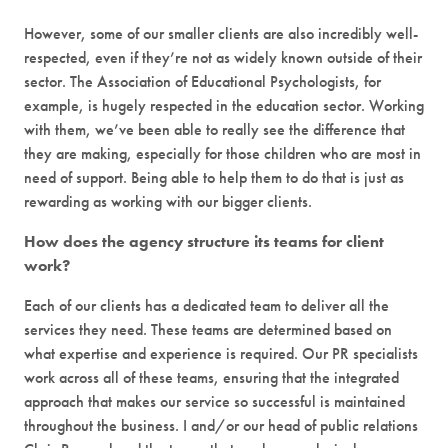
However, some of our smaller clients are also incredibly well-
respected, even if they’re not as widely known outside of their
sector. The Association of Educational Psychologists, for
example, is hugely respected in the education sector. Working
with them, we’ve been able to really see the difference that
they are making, especially for those children who are most in
need of support. Being able to help them to do that is just as
rewarding as working with our bigger clients.
How does the agency structure its teams for client
work?
Each of our clients has a dedicated team to deliver all the
services they need. These teams are determined based on
what expertise and experience is required. Our PR specialists
work across all of these teams, ensuring that the integrated
approach that makes our service so successful is maintained
throughout the business. I and/or our head of public relations