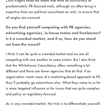
Chris Rogers head the teams that work on exclusively or
predominately PR-focused work, although we often bring in
expertise from our political consultants as well, to ensure that
all angles are covered.
Do you find yourself competing with PR agencies,
advertising agencies, in-house teams and freelancers?
Is it a crowded market, and if so, how do you stand
out from the crowd?
I think it can be quite a crowded market and we are all
competing with one another to some extent. But I also think
that the Whitehouse Consultancy offers something a bit
different and there are fewer agencies that do that. If an
organisation wants more of a marketing-based approach to PR,
they’ll probably go somewhere else. What they come to us for
is more targeted influence or for issues that are quite complex
and policy or regulatory-focused.
As in any crowded market, the trick is to differentiate yourself.