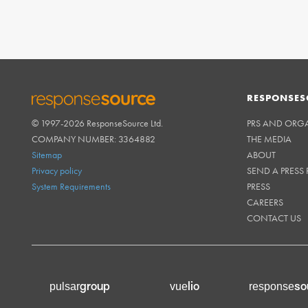
RESPONSES
© 1997-2026 ResponseSource Ltd.
PRS AND ORG
RESPONSESOURCE
COMPANY NUMBER: 3364882
THE MEDIA
Sitemap
ABOUT
Privacy policy
SEND A PRESS 
System Requirements
PRESS
CAREERS
CONTACT US
group
lio
so
pulsar
vue
response