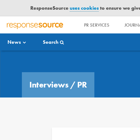
ResponseSource
uses cookies
to ensure we give 
PR SERVICES
JOURNA
R
E
News
Search
S
P
O
Media Bulletin
N
S
E
Interviews
/
PR
S
O
U
R
C
E