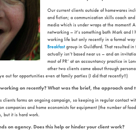
Our current clients outside of homewares incl
and fiction; a communication skills coach an
media which is under wraps at the moment! Al
networking – it’s something both Mark and I h
working life but only recently in a formal way
Breakfast
group in Guildford. That resulted in
actually isn’t based near us – and an invitati
most of PR’ at an accountancy practice in Lond
other two clients came about through personal 
 out for opportunities even at family parties (I did that recently!!)
rking on recently? What was the brief, the approach and th
clients forms an ongoing campaign, so keeping in regular contact with
tion companies and home economists for equipment (the number of food-
, but it is hard work.
hands on agency. Does this help or hinder your client work?