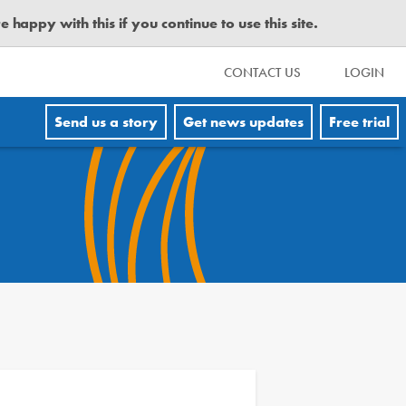
happy with this if you continue to use this site.
CONTACT US
LOGIN
Send us a story
Get news updates
Free trial