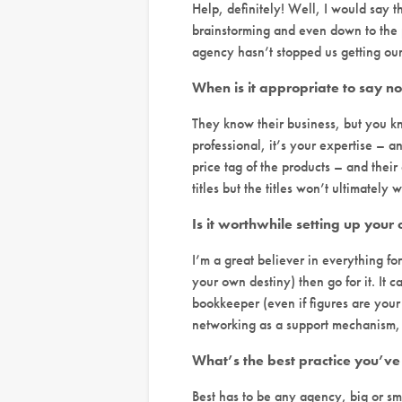
Help, definitely! Well, I would say th
brainstorming and even down to the 
agency hasn’t stopped us getting our 
When is it appropriate to say no 
They know their business, but you kn
professional, it’s your expertise – an
price tag of the products – and their 
titles but the titles won’t ultimatel
Is it worthwhile setting up your
I’m a great believer in everything fo
your own destiny) then go for it. It
bookkeeper (even if figures are your 
networking as a support mechanism, a
What’s the best practice you’ve
Best has to be any agency, big or sm