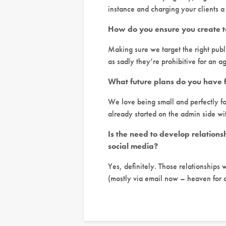
instance and charging your clients a
How do you ensure you create t
Making sure we target the right publ
as sadly they’re prohibitive for an a
What future plans do you have 
We love being small and perfectly fo
already started on the admin side wi
Is the need to develop relations
social media?
Yes, definitely. Those relationships 
(mostly via email now – heaven for a