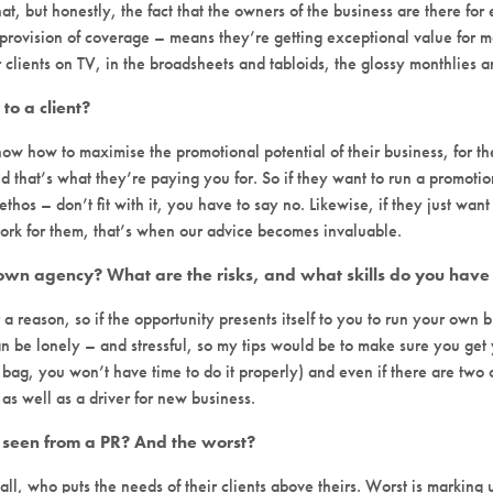
at, but honestly, the fact that the owners of the business are there for 
provision of coverage – means they’re getting exceptional value for 
clients on TV, in the broadsheets and tabloids, the glossy monthlies an
to a client?
ow how to maximise the promotional potential of their business, for t
d that’s what they’re paying you for. So if they want to run a promotion 
ethos – don’t fit with it, you have to say no. Likewise, if they just want
y work for them, that’s when our advice becomes invaluable.
 own agency? What are the risks, and what skills do you have 
r a reason, so if the opportunity presents itself to you to run your own
 can be lonely – and stressful, so my tips would be to make sure you ge
bag, you won’t have time to do it properly) and even if there are two o
s well as a driver for new business.
 seen from a PR? And the worst?
all, who puts the needs of their clients above theirs. Worst is marking