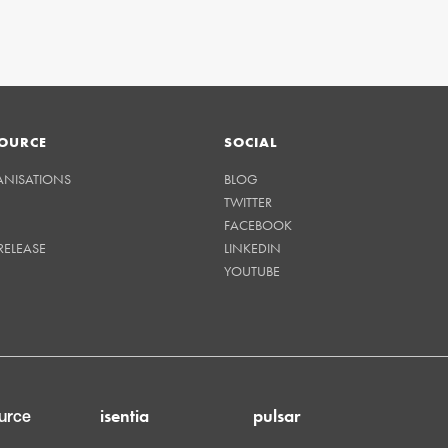
OURCE
SOCIAL
ANISATIONS
BLOG
TWITTER
FACEBOOK
RELEASE
LINKEDIN
YOUTUBE
isentia
pulsar
urce