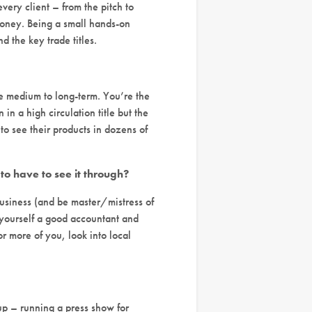
every client – from the pitch to
money. Being a small hands-on
d the key trade titles.
he medium to long-term. You’re the
in a high circulation title but the
 to see their products in dozens of
to have to see it through?
 business (and be master/mistress of
t yourself a good accountant and
r more of you, look into local
 up – running a press show for