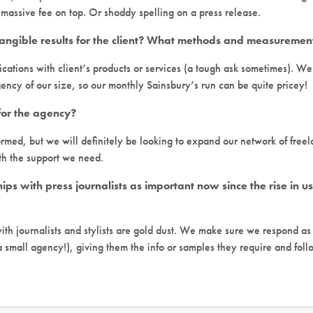
 massive fee on top. Or shoddy spelling on a press release.
angible results for the client? What methods and measuremen
ications with client’s products or services (a tough ask sometimes). W
gency of our size, so our monthly Sainsbury’s run can be quite pricey!
for the agency?
rmed, but we will definitely be looking to expand our network of freel
th the support we need.
hips with press journalists as important now since the rise in 
with journalists and stylists are gold dust. We make sure we respond as
 small agency!), giving them the info or samples they require and foll