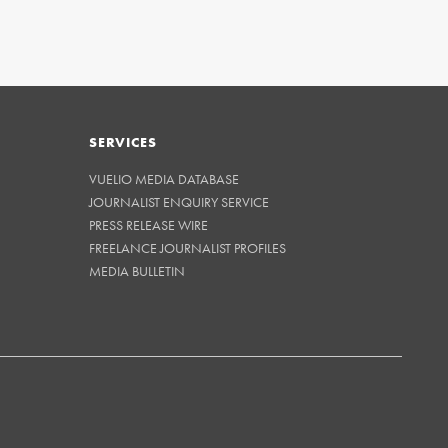
SERVICES
VUELIO MEDIA DATABASE
JOURNALIST ENQUIRY SERVICE
PRESS RELEASE WIRE
FREELANCE JOURNALIST PROFILES
MEDIA BULLETIN