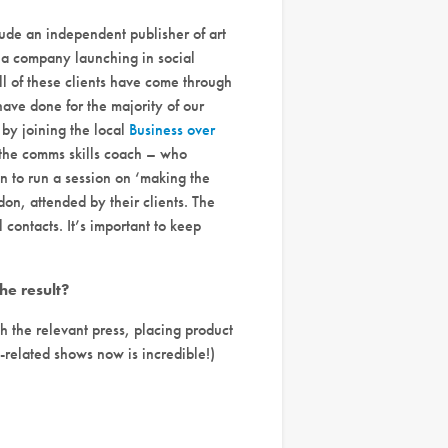
ude an independent publisher of art
d a company launching in social
l of these clients have come through
ave done for the majority of our
 by joining the local
Business over
 the comms skills coach – who
on to run a session on ‘making the
on, attended by their clients. The
contacts. It’s important to keep
e result?
 the relevant press, placing product
related shows now is incredible!)