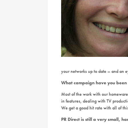
your networks up to date – and an eye
What campaign have you been wo
Most of the work with our homewares 
in features, dealing with TV produc
We get a good hit rate with all of this
PR Direct is still a very small, 