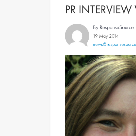
PR INTERVIEW
By ResponseSource
19 May 2014
news@responsesourc