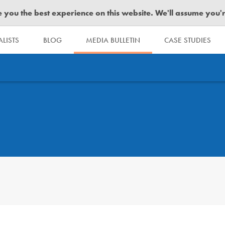
you the best experience on this website. We'll assume you're 
LISTS
BLOG
MEDIA BULLETIN
CASE STUDIES