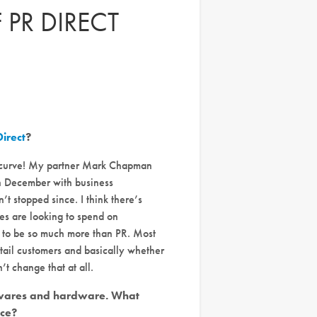
 PR DIRECT
Direct
?
ng curve! My partner Mark Chapman
in December with business
t stopped since. I think there’s
es are looking to spend on
r to be so much more than PR. Most
etail customers and basically whether
t change that at all.
mewares and hardware. What
nce?