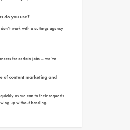
ts do you use?
e don’t work with a cuttings agency
ancers for certain jobs – we’ve
use of content marketing and
 quickly as we can to their requests
owing up without hassling.