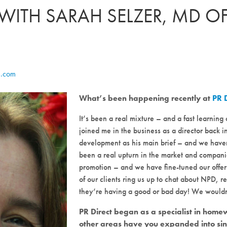
 WITH SARAH SELZER, MD OF
e.com
What’s been happening recently at
PR 
It’s been a real mixture – and a fast learni
joined me in the business as a director back 
development as his main brief – and we haven’
been a real upturn in the market and compani
promotion – and we have fine-tuned our offe
of our clients ring us up to chat about NPD, r
they’re having a good or bad day! We wouldn’
PR Direct began as a specialist in ho
other areas have you expanded into si