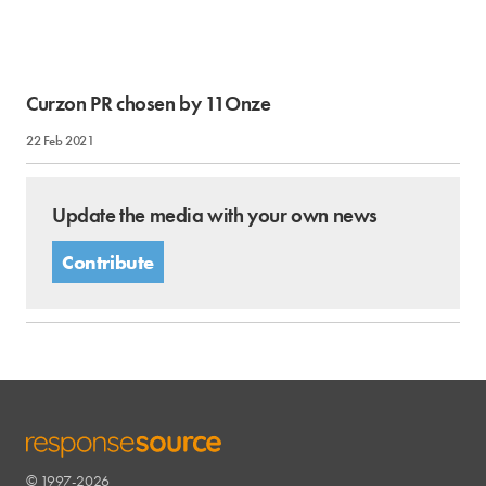
Curzon PR chosen by 11Onze
22 Feb 2021
Update the media with your own news
Contribute
© 1997-2026
RESPONSESOURCE