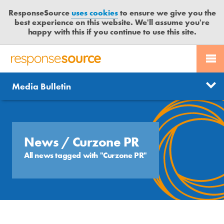
ResponseSource
uses cookies
to ensure we give you the
best experience on this website. We'll assume you're
happy with this if you continue to use this site.
PR SERVICES
CONTACT US
R
E
Send us a story
News
Media Bulletin
JOURNALISTS
LOGIN
S
P
Get news updates
O
Search
BLOG
N
Free trial
S
News
/ Curzone PR
MEDIA BULLETIN
E
All news tagged with "Curzone PR"
S
CASE STUDIES
O
U
R
C
E