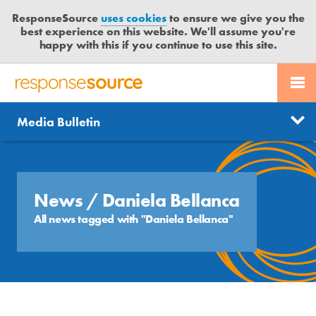
ResponseSource
uses cookies
to ensure we give you the
best experience on this website. We'll assume you're
happy with this if you continue to use this site.
PR SERVICES
CONTACT US
R
E
Send us a story
News
Media Bulletin
JOURNALISTS
LOGIN
S
P
Get news updates
O
Search
BLOG
N
Free trial
S
News
/ Daniela Bellanca
MEDIA BULLETIN
E
All news tagged with "Daniela Bellanca"
S
CASE STUDIES
O
U
R
C
E