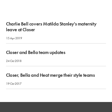
Charlie Bell covers Matilda Stanley's maternity
leave at Closer
15 Apr 2019
Closer and Bella team updates
24 Oct 2018
Closer, Bella and Heat merge their style teams
19 Oct 2017