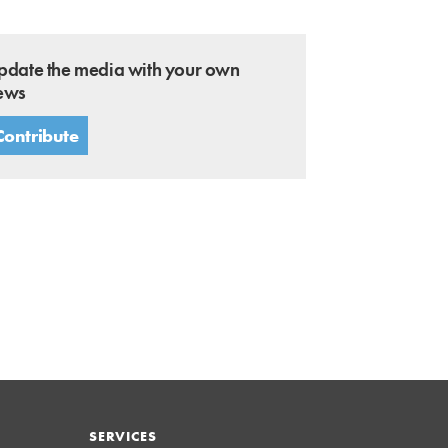
pdate the media with your own
ews
Contribute
SERVICES