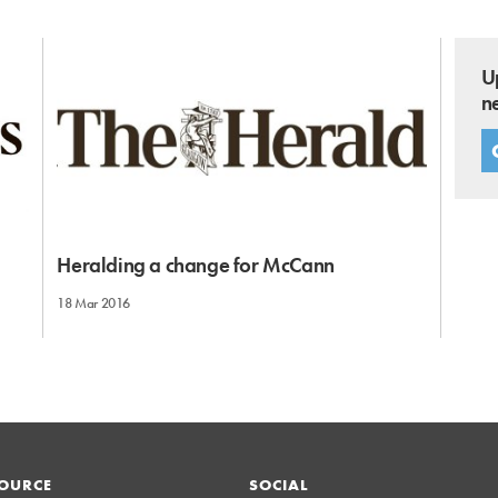
U
n
Heralding a change for McCann
18 Mar 2016
OURCE
SOCIAL