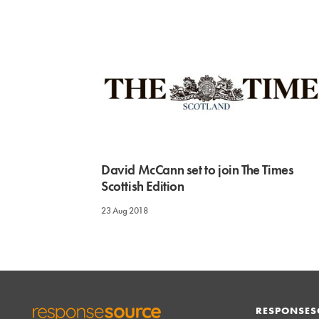
David McCann set to join The Times
Scottish Edition
23 Aug 2018
RESPONSES