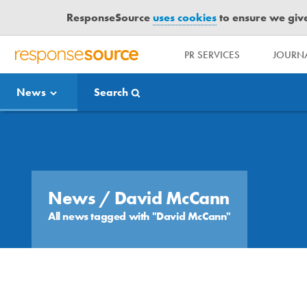
ResponseSource
uses cookies
to ensure we give 
PR SERVICES
JOURNA
R
E
News
Search
S
P
O
Media Bulletin
N
S
E
S
News
/ David McCann
O
All news tagged with "David McCann"
U
R
C
E