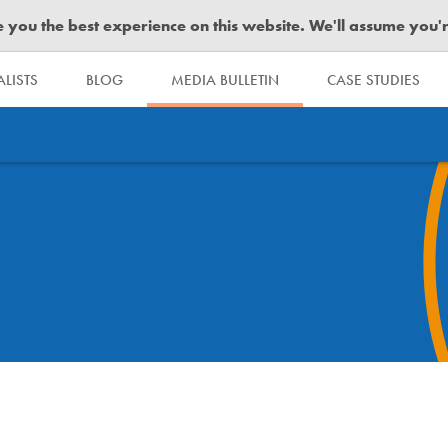
you the best experience on this website. We'll assume you're 
LISTS
BLOG
MEDIA BULLETIN
CASE STUDIES