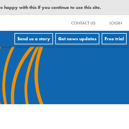
happy with this if you continue to use this site.
CONTACT US
LOGIN
Send us a story
Get news updates
Free trial