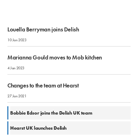
Louella Berryman joins Delish
10 Jan 2023
Marianna Gould moves to Mob kitchen
4 Jan 2023
Changes to the team at Hearst
27 Jan 2021
18 Nov 2019
Bobbie Edsor joins the Delish UK team
2 Oct 2019
Hearst UK launches Delish