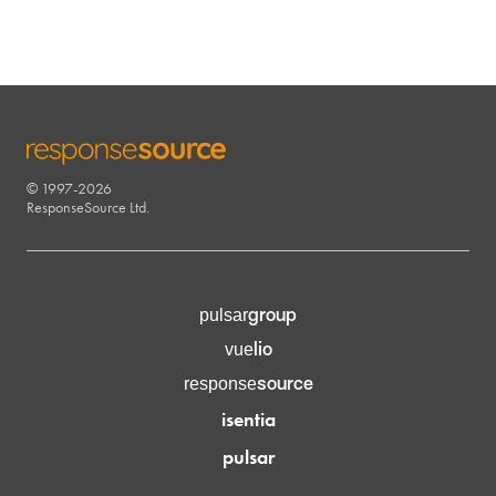
© 1997-2026
RESPONSESOURCE
ResponseSource Ltd.
group
pulsar
lio
vue
source
response
isentia
pulsar