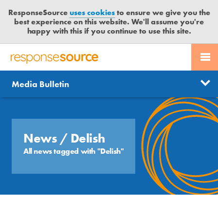
ResponseSource
uses cookies
to ensure we give you the
best experience on this website. We'll assume you're
happy with this if you continue to use this site.
PR SERVICES
CONTACT US
R
E
Send us a story
News
Media Bulletin
JOURNALISTS
LOGIN
S
P
Get news updates
O
Search
BLOG
N
Free trial
S
News
/ Delish
MEDIA BULLETIN
E
All news tagged with "Delish"
S
CASE STUDIES
O
U
R
C
E