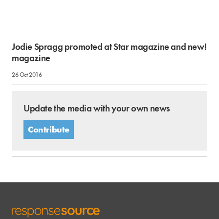
Jodie Spragg promoted at Star magazine and new!
magazine
26 Oct 2016
Update the media with your own news
Contribute