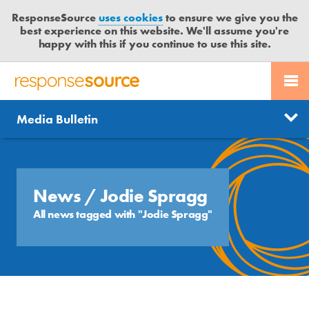
ResponseSource
uses cookies
to ensure we give you the
best experience on this website. We'll assume you're
happy with this if you continue to use this site.
PR SERVICES
CONTACT US
R
E
Send us a story
News
Media Bulletin
JOURNALISTS
LOGIN
S
P
Get news updates
O
Search
BLOG
N
Free trial
S
News
/ Jodie Spragg
MEDIA BULLETIN
E
All news tagged with "Jodie Spragg"
S
CASE STUDIES
O
U
R
C
E