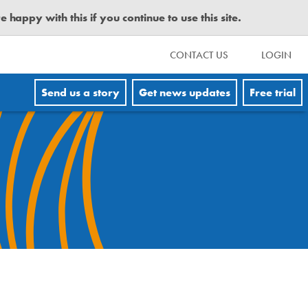
happy with this if you continue to use this site.
CONTACT US
LOGIN
Send us a story
Get news updates
Free trial