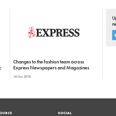
U
n
Changes to the fashion team across
c
Express Newspapers and Magazines
16 Nov 2018
OURCE
SOCIAL