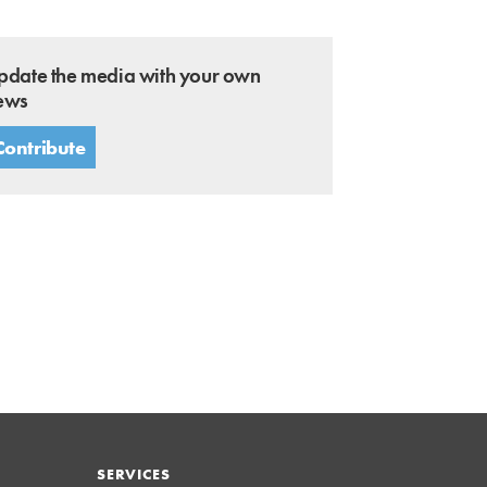
pdate the media with your own
ews
Contribute
SERVICES