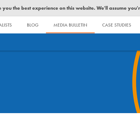
you the best experience on this website. We'll assume you're 
LISTS
BLOG
MEDIA BULLETIN
CASE STUDIES