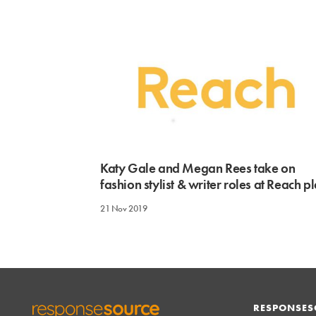
Katy Gale and Megan Rees take on
fashion stylist & writer roles at Reach pl
21 Nov 2019
RESPONSES