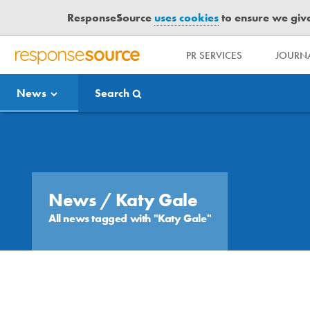
ResponseSource
uses cookies
to ensure we give 
PR SERVICES
JOURNA
R
E
News
Search
S
P
O
Media Bulletin
N
S
E
S
News
/ Katy Gale
O
All news tagged with "Katy Gale"
U
R
C
E