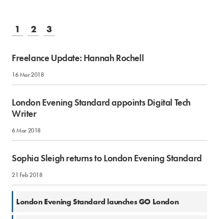
1
2
3
Freelance Update: Hannah Rochell
16 Mar 2018
London Evening Standard appoints Digital Tech
Writer
6 Mar 2018
Sophia Sleigh returns to London Evening Standard
21 Feb 2018
12 Feb 2018
London Evening Standard launches GO London