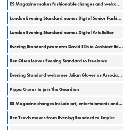
9 Feb 2018
ES Magazine makes fashionable changes and welcomes Bay Garnett
7 Feb 2018
London Evening Standard names Digital Senior Fashion & Beauty Writer
25 Jan 2018
London Evening Standard names Digital Arts Editor
23 Jan 2018
Evening Standard promotes David Ellis to Assistant Editor, Going Out
23 Jan 2018
Ben Olsen leaves Evening Standard to freelance
23 Jan 2018
Evening Standard welcomes Julian Glover as Associate Editor, Comment
22 Jan 2018
Pippa Crerar to join The Guardian
17 Jan 2018
ES Magazine changes include art, entertainments and beauty appointments
16 Jan 2018
Ben Travis moves from Evening Standard to Empire
16 Jan 2018