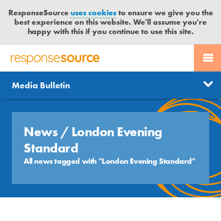
ResponseSource
uses cookies
to ensure we give you the
best experience on this website. We'll assume you're
happy with this if you continue to use this site.
PR SERVICES
CONTACT US
R
E
Send us a story
News
Media Bulletin
JOURNALISTS
LOGIN
S
P
Get news updates
O
Search
BLOG
N
News
/ London Evening
Free trial
S
MEDIA BULLETIN
Standard
E
S
All news tagged with "London Evening Standard"
CASE STUDIES
O
U
R
C
E