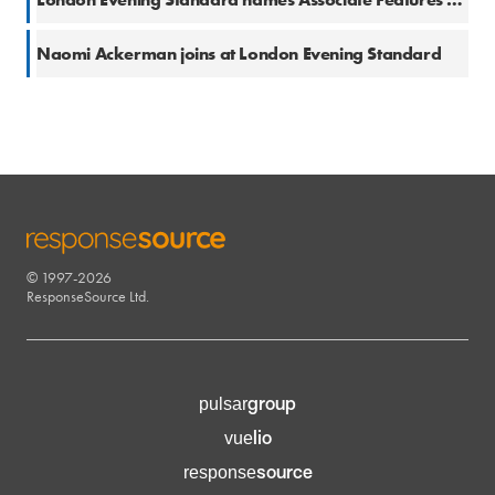
17 Aug 2017
Naomi Ackerman joins at London Evening Standard
© 1997-2026
RESPONSESOURCE
ResponseSource Ltd.
group
pulsar
lio
vue
source
response