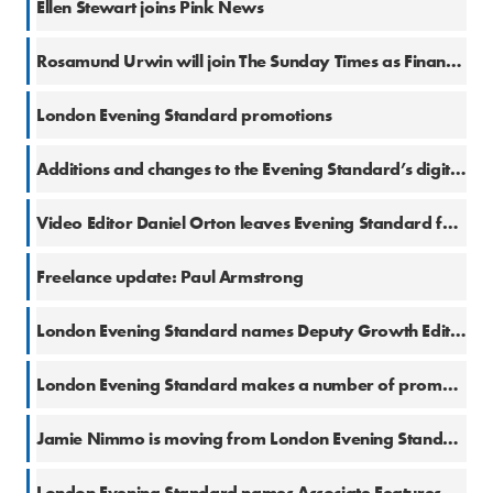
Ellen Stewart joins Pink News
3 Jan 2018
Rosamund Urwin will join The Sunday Times as Financial Services Correspondent
14 Dec 2017
London Evening Standard promotions
13 Dec 2017
Additions and changes to the Evening Standard’s digital features team
11 Dec 2017
Video Editor Daniel Orton leaves Evening Standard for Newsweek
8 Dec 2017
Freelance update: Paul Armstrong
3 Oct 2017
London Evening Standard names Deputy Growth Editor & Head of Social
25 Sep 2017
London Evening Standard makes a number of promotions
11 Sep 2017
Jamie Nimmo is moving from London Evening Standard to Mail on Sunday
24 Aug 2017
London Evening Standard names Associate Features Editor