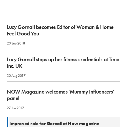
Lucy Gornall becomes Editor of Woman & Home
Feel Good You
20 Sep 2018
Lucy Gornall steps up her fitness credentials at Time
Inc. UK
30 Aug 2017
NOW Magazine welcomes 'Mummy Influencers'
panel
27 Jun 2017
1 Mar 2016
Improved role for Gornall at Now magazine