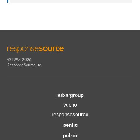
© 1997-2026
RESPONSESOURCE
ResponseSource Ltd.
group
pulsar
lio
vue
source
response
isentia
pulsar