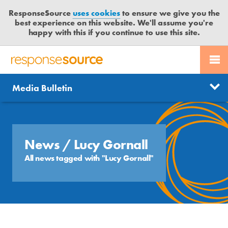
ResponseSource
uses cookies
to ensure we give you the
best experience on this website. We'll assume you're
happy with this if you continue to use this site.
PR SERVICES
CONTACT US
R
E
Send us a story
News
Media Bulletin
JOURNALISTS
LOGIN
S
P
Get news updates
O
Search
BLOG
N
Free trial
S
News
/ Lucy Gornall
MEDIA BULLETIN
E
All news tagged with "Lucy Gornall"
S
CASE STUDIES
O
U
R
C
E