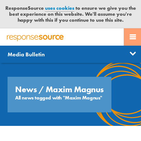
ResponseSource
uses cookies
to ensure we give you the
best experience on this website. We'll assume you're
happy with this if you continue to use this site.
PR SERVICES
CONTACT US
R
E
Send us a story
News
Media Bulletin
JOURNALISTS
LOGIN
S
P
Get news updates
O
Search
BLOG
N
Free trial
S
News
/ Maxim Magnus
MEDIA BULLETIN
E
All news tagged with "Maxim Magnus"
S
CASE STUDIES
O
U
R
C
E