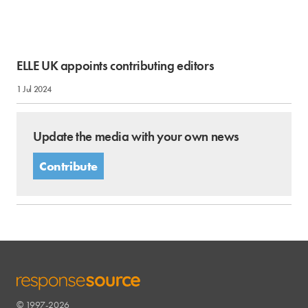
ELLE UK appoints contributing editors
1 Jul 2024
Update the media with your own news
Contribute
© 1997-2026
RESPONSESOURCE