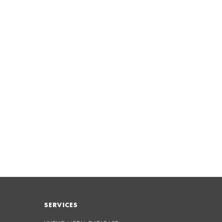
SERVICES