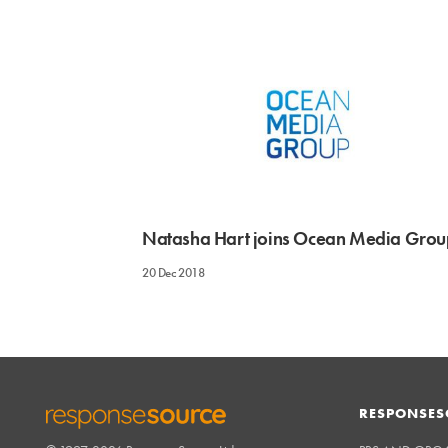
Natasha Hart joins Ocean Media Grou
20 Dec 2018
RESPONSES