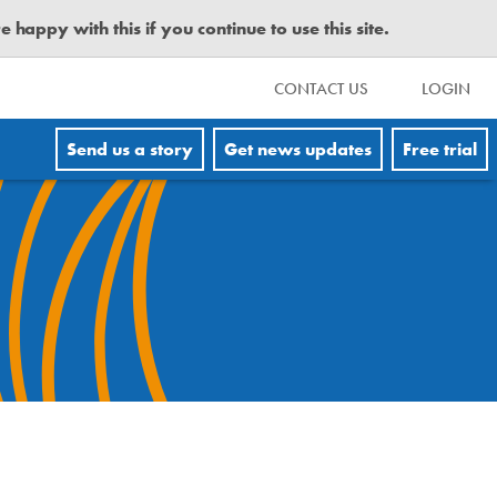
happy with this if you continue to use this site.
CONTACT US
LOGIN
Send us a story
Get news updates
Free trial