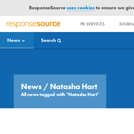
ResponseSource
uses cookies
to ensure we give 
PR SERVICES
JOURNA
R
E
News
Search
S
P
O
Media Bulletin
N
S
E
S
News
/ Natasha Hart
O
All news tagged with "Natasha Hart"
U
R
C
E