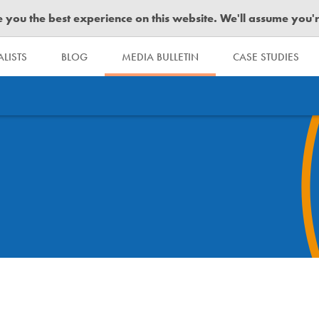
you the best experience on this website. We'll assume you're 
LISTS
BLOG
MEDIA BULLETIN
CASE STUDIES