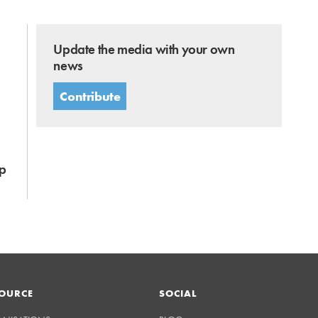
Update the media with your own
news
Contribute
p
OURCE
SOCIAL