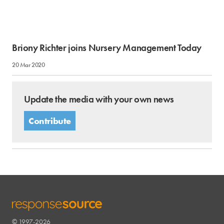
Briony Richter joins Nursery Management Today
20 Mar 2020
Update the media with your own news
Contribute
© 1997-2026
RESPONSESOURCE