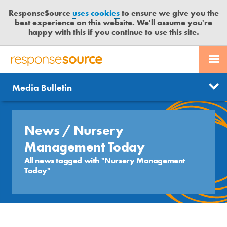
ResponseSource
uses cookies
to ensure we give you the
best experience on this website. We'll assume you're
happy with this if you continue to use this site.
PR SERVICES
CONTACT US
R
E
Send us a story
News
Media Bulletin
JOURNALISTS
LOGIN
S
P
Get news updates
O
Search
BLOG
N
News
/ Nursery
Free trial
S
MEDIA BULLETIN
Management Today
E
All news tagged with "Nursery Management
S
Today"
CASE STUDIES
O
U
R
C
E