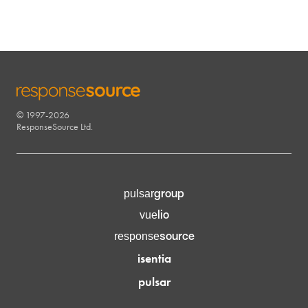
© 1997-2026
RESPONSESOURCE
ResponseSource Ltd.
group
pulsar
lio
vue
source
response
isentia
pulsar