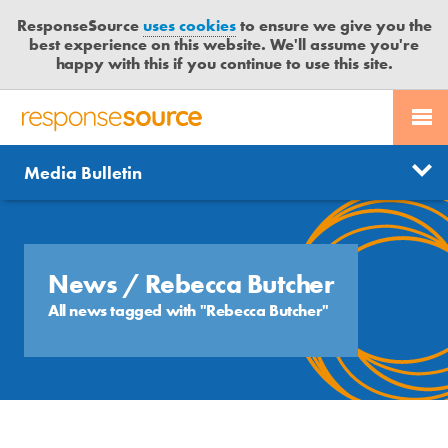
ResponseSource
uses cookies
to ensure we give you the
best experience on this website. We'll assume you're
happy with this if you continue to use this site.
PR SERVICES
CONTACT US
R
E
Send us a story
News
Media Bulletin
JOURNALISTS
LOGIN
S
P
Get news updates
O
Search
BLOG
N
Free trial
S
News
/ Rebecca Butcher
MEDIA BULLETIN
E
All news tagged with "Rebecca Butcher"
S
CASE STUDIES
O
U
R
C
E