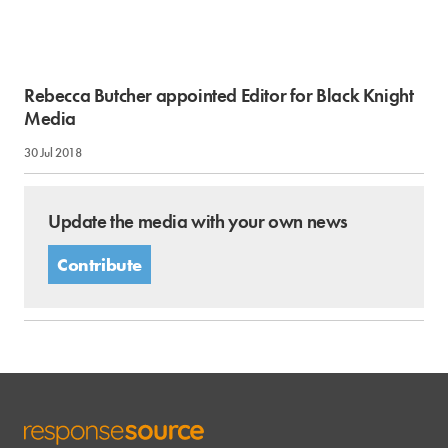
Rebecca Butcher appointed Editor for Black Knight
Media
30 Jul 2018
Update the media with your own news
Contribute