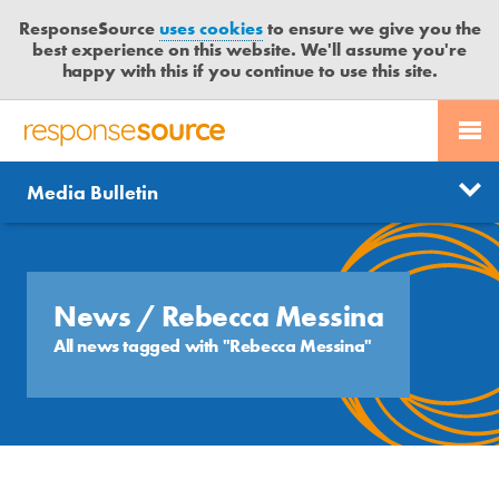
ResponseSource
uses cookies
to ensure we give you the
best experience on this website. We'll assume you're
happy with this if you continue to use this site.
PR SERVICES
CONTACT US
R
E
Send us a story
News
Media Bulletin
JOURNALISTS
LOGIN
S
P
Get news updates
O
Search
BLOG
N
Free trial
S
News
/ Rebecca Messina
MEDIA BULLETIN
E
All news tagged with "Rebecca Messina"
S
CASE STUDIES
O
U
R
C
E