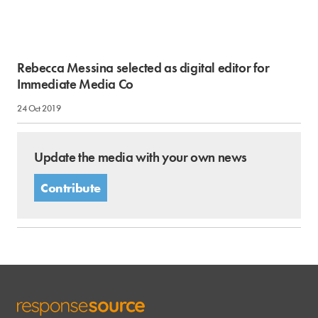
Rebecca Messina selected as digital editor for
Immediate Media Co
24 Oct 2019
Update the media with your own news
Contribute