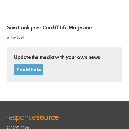
Sam Cook joins Cardiff Life Magazine
6 Nov 2024
Update the media with your own news
Contribute
© 1997-2026
RESPONSESOURCE