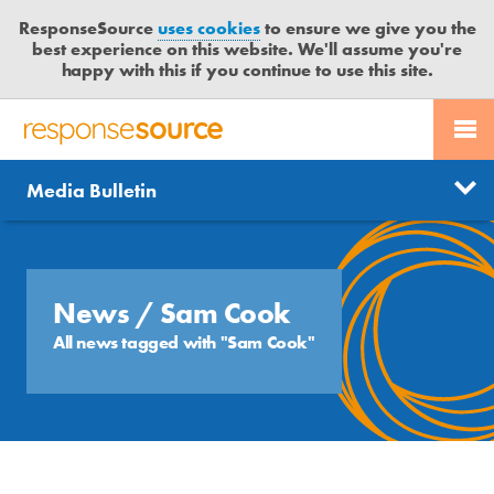
ResponseSource
uses cookies
to ensure we give you the
best experience on this website. We'll assume you're
happy with this if you continue to use this site.
PR SERVICES
CONTACT US
R
E
Send us a story
News
Media Bulletin
JOURNALISTS
LOGIN
S
P
Get news updates
O
Search
BLOG
N
Free trial
S
News
/ Sam Cook
MEDIA BULLETIN
E
All news tagged with "Sam Cook"
S
CASE STUDIES
O
U
R
C
E