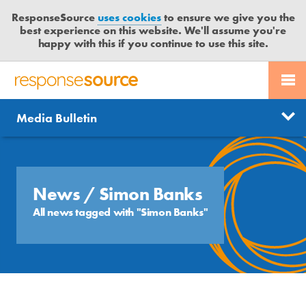
ResponseSource
uses cookies
to ensure we give you the
best experience on this website. We'll assume you're
happy with this if you continue to use this site.
PR SERVICES
CONTACT US
R
E
Send us a story
News
Media Bulletin
JOURNALISTS
LOGIN
S
P
Get news updates
O
Search
BLOG
N
Free trial
S
News
/ Simon Banks
MEDIA BULLETIN
E
All news tagged with "Simon Banks"
S
CASE STUDIES
O
U
R
C
E