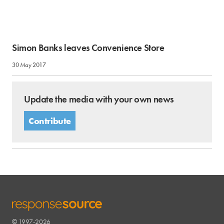
Simon Banks leaves Convenience Store
30 May 2017
Update the media with your own news
Contribute
© 1997-2026
RESPONSESOURCE