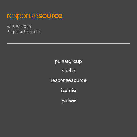
© 1997-2026
RESPONSESOURCE
ResponseSource Ltd.
group
pulsar
lio
vue
source
response
isentia
pulsar