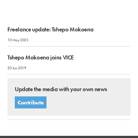
Freelance update: Tshepo Mokoena
10 May 2023
Tshepo Mokoena joins VICE
20 Jun 2019
Update the media with your own news
Contribute