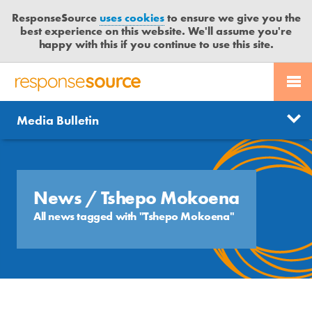
ResponseSource
uses cookies
to ensure we give you the
best experience on this website. We'll assume you're
happy with this if you continue to use this site.
PR SERVICES
CONTACT US
R
E
Send us a story
News
Media Bulletin
JOURNALISTS
LOGIN
S
P
Get news updates
O
Search
BLOG
N
Free trial
S
News
/ Tshepo Mokoena
MEDIA BULLETIN
E
All news tagged with "Tshepo Mokoena"
S
CASE STUDIES
O
U
R
C
E