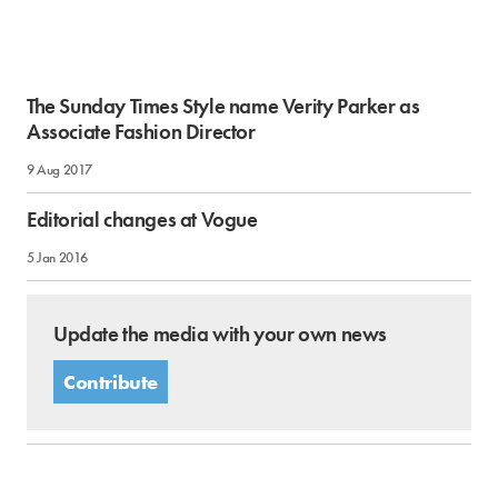
The Sunday Times Style name Verity Parker as
Associate Fashion Director
9 Aug 2017
Editorial changes at Vogue
5 Jan 2016
Update the media with your own news
Contribute