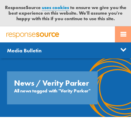
ResponseSource
uses cookies
to ensure we give you the
best experience on this website. We'll assume you're
happy with this if you continue to use this site.
PR SERVICES
CONTACT US
R
E
Send us a story
News
Media Bulletin
JOURNALISTS
LOGIN
S
P
Get news updates
O
Search
BLOG
N
Free trial
S
News
/ Verity Parker
MEDIA BULLETIN
E
All news tagged with "Verity Parker"
S
CASE STUDIES
O
U
R
C
E