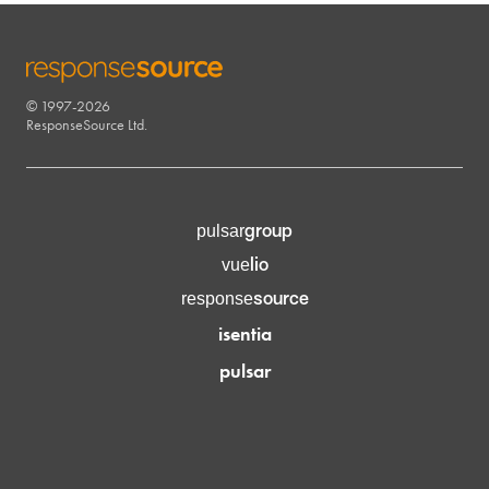
© 1997-2026
RESPONSESOURCE
ResponseSource Ltd.
group
pulsar
lio
vue
source
response
isentia
pulsar