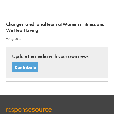
Changes to editorial team at Women's Fitness and
We Heart Living
9 Aug 2016
Update the media with your own news
Contribute