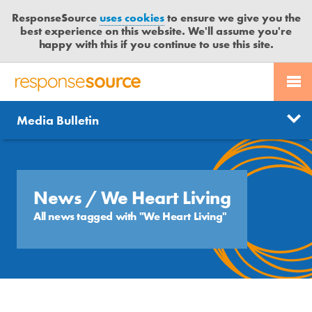
ResponseSource
uses cookies
to ensure we give you the
best experience on this website. We'll assume you're
happy with this if you continue to use this site.
PR SERVICES
CONTACT US
R
E
Send us a story
News
Media Bulletin
JOURNALISTS
LOGIN
S
P
Get news updates
O
Search
BLOG
N
Free trial
S
News
/ We Heart Living
MEDIA BULLETIN
E
All news tagged with "We Heart Living"
S
CASE STUDIES
O
U
R
C
E