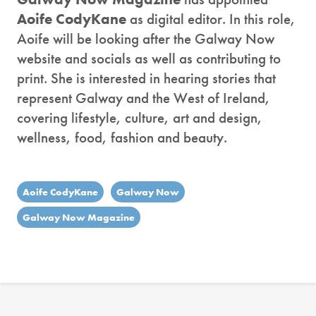
Aoife CodyKane
as digital editor. In this role,
Aoife will be looking after the Galway Now
website and socials as well as contributing to
print. She is interested in hearing stories that
represent Galway and the West of Ireland,
covering lifestyle, culture, art and design,
wellness, food, fashion and beauty.
Aoife CodyKane
Galway Now
Galway Now Magazine