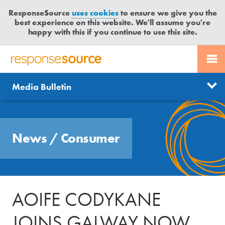
ResponseSource
uses cookies
to ensure we give you the
best experience on this website. We'll assume you're
happy with this if you continue to use this site.
PR SERVICES
CONTACT US
R
E
Send us a story
News
Media Bulletin
JOURNALISTS
LOGIN
S
P
Get news updates
O
Search
BLOG
N
Free trial
News
/
Consumer
S
MEDIA BULLETIN
E
S
CASE STUDIES
O
U
AOIFE CODYKANE
R
C
JOINS GALWAY NOW
E