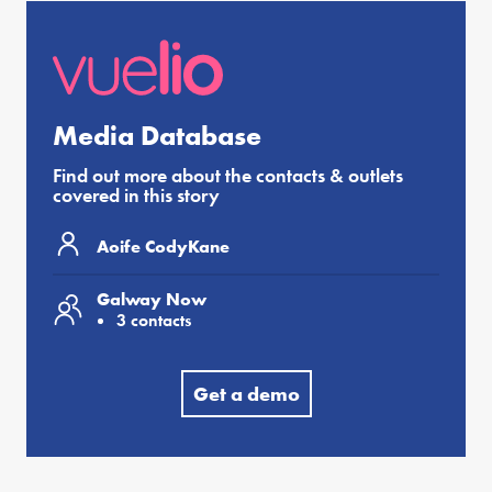
Media Database
Find out more about the contacts & outlets
covered in this story
Aoife CodyKane
Galway Now
3 contacts
Get a demo