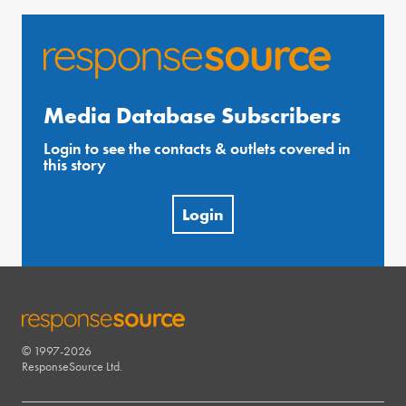
Media Database Subscribers
Login to see the contacts & outlets covered in
this story
Login
© 1997-2026
RESPONSESOURCE
ResponseSource Ltd.