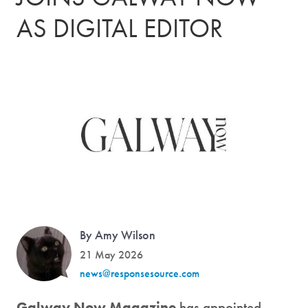
AS DIGITAL EDITOR
By Amy Wilson
21 May 2026
news@responsesource.com
Galway Now Magazine
has appointed