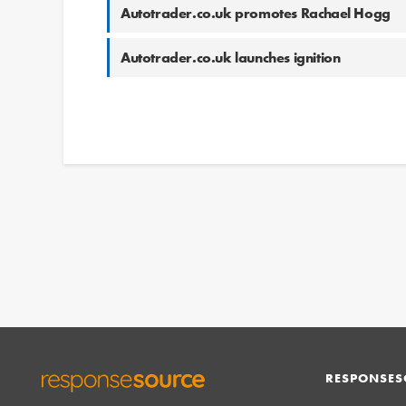
Autotrader.co.uk promotes Rachael Hogg
Autotrader.co.uk launches ignition
RESPONSES