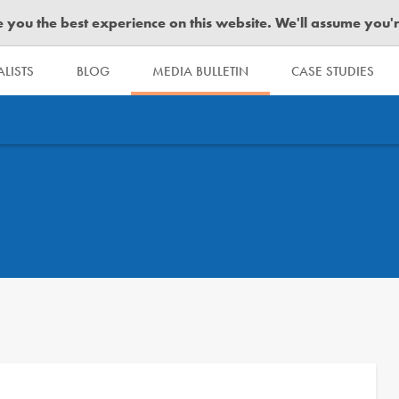
you the best experience on this website. We'll assume you're 
LISTS
BLOG
MEDIA BULLETIN
CASE STUDIES