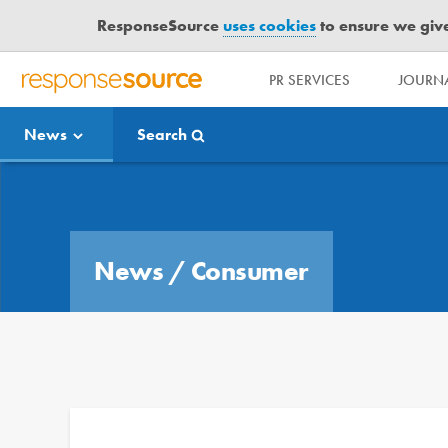
ResponseSource
uses cookies
to ensure we give 
PR SERVICES
JOURNA
R
E
News
Search
S
P
O
Media Bulletin
N
S
E
News
/
Consumer
S
O
U
R
C
E