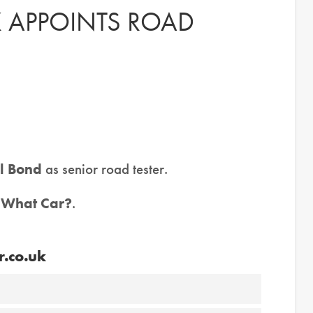
 APPOINTS ROAD
l Bond
as senior road tester.
t
What Car?
.
r.co.uk