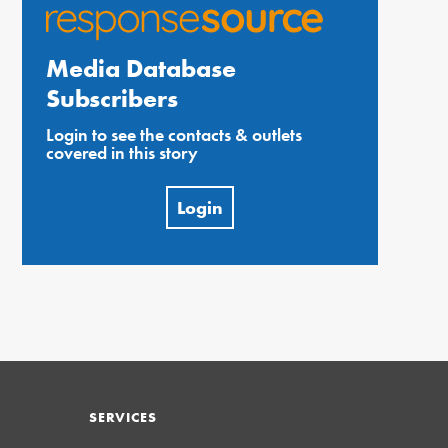
Media Database
Subscribers
Login to see the contacts & outlets
covered in this story
Login
SERVICES