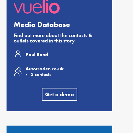
Media Database
Find out more about the contacts &
outlets covered in this story
Paul Bond
Autotrader.co.uk
3 contacts
Get a demo