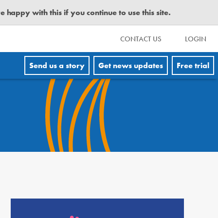
happy with this if you continue to use this site.
CONTACT US
LOGIN
Send us a story
Get news updates
Free trial