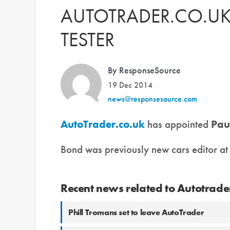
AUTOTRADER.CO.UK
TESTER
By ResponseSource
19 Dec 2014
news@responsesource.com
AutoTrader.co.uk
has appointed
Pau
Bond was previously new cars editor a
Recent news related to Autotrade
Phill Tromans set to leave AutoTrader