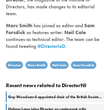
Directors, has made changes to its editorial
team.
Marc Smith
has joined as editor and
Sam
Forsdick
as features writer.
Neil Cole
continues as technical editor. The team can be
found tweeting
@DirectorIoD
.
Director
Marc Smith
Neil Cole
Sam Forsdick
Recent news related to DirectorNI
Guy Woodward appointed chair of the British Society of Magazine Editors
Helena Lang joins Director as restaurant critic