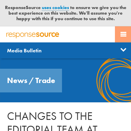
ResponseSource
uses cookies
to ensure we give you the
best experience on this website. We'll assume you're
happy with this if you continue to use this site.
PR SERVICES
CONTACT US
R
E
Send us a story
News
Media Bulletin
JOURNALISTS
LOGIN
S
P
Get news updates
O
Search
BLOG
N
Free trial
News
/
Trade
S
MEDIA BULLETIN
E
S
CASE STUDIES
O
U
CHANGES TO THE
R
C
EDITORIAL TEAM AT
E