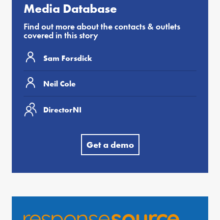
Media Database
Find out more about the contacts & outlets
covered in this story
Sam Forsdick
Neil Cole
DirectorNI
Get a demo