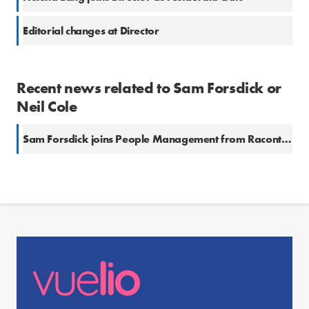
Editorial changes at Director
Recent news related to Sam Forsdick or
Neil Cole
Sam Forsdick joins People Management from Raconteur