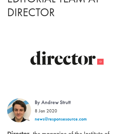
DIRECTOR
By Andrew Strutt
8 Jan 2020
news@responsesource.com
Director
, the magazine of the Institute of