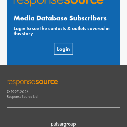
Media Database Subscribers
Login to see the contacts & outlets covered in
this story
Login
© 1997-2026
RESPONSESOURCE
ResponseSource Ltd.
group
pulsar