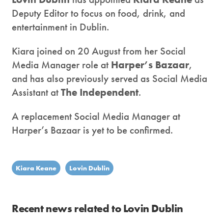
Deputy Editor to focus on food, drink, and
entertainment in Dublin.
Kiara joined on 20 August from her Social
Media Manager role at
Harper’s Bazaar
,
and has also previously served as Social Media
Assistant at
The Independent
.
A replacement Social Media Manager at
Harper’s Bazaar is yet to be confirmed.
Kiara Keane
Lovin Dublin
Recent news related to Lovin Dublin