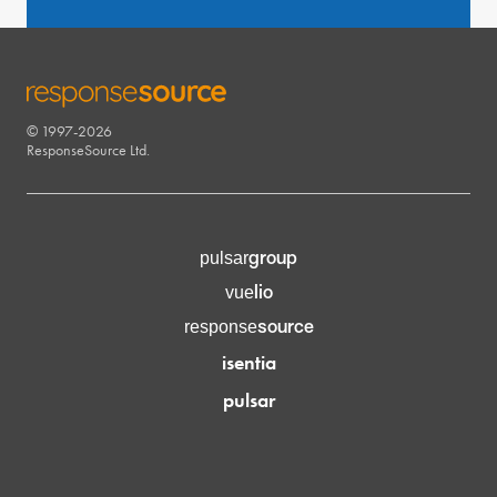
© 1997-2026
RESPONSESOURCE
ResponseSource Ltd.
group
pulsar
lio
vue
source
response
isentia
pulsar