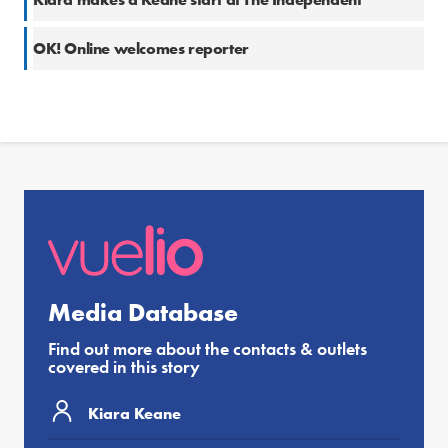
OK! Online welcomes reporter
Media Database
Find out more about the contacts & outlets
covered in this story
Kiara Keane