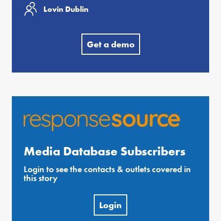
Lovin Dublin
Get a demo
Media Database Subscribers
Login to see the contacts & outlets covered in
this story
Login