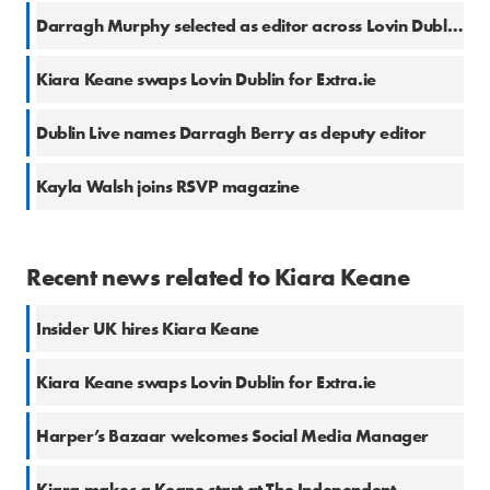
Darragh Murphy selected as editor across Lovin Dublin and Lovin.ie
Kiara Keane swaps Lovin Dublin for Extra.ie
Dublin Live names Darragh Berry as deputy editor
Kayla Walsh joins RSVP magazine
Recent news related to Kiara Keane
Insider UK hires Kiara Keane
Kiara Keane swaps Lovin Dublin for Extra.ie
Harper’s Bazaar welcomes Social Media Manager
Kiara makes a Keane start at The Independent