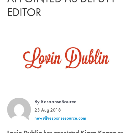
EDITOR
By ResponseSource
23 Aug 2018
news@responsesource.com
Lovin Dublin
has appointed
Kiara Keane
as