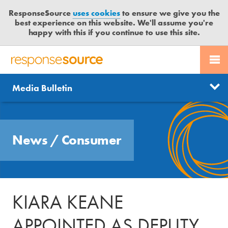
ResponseSource
uses cookies
to ensure we give you the
best experience on this website. We'll assume you're
happy with this if you continue to use this site.
PR SERVICES
CONTACT US
R
E
Send us a story
News
Media Bulletin
JOURNALISTS
LOGIN
S
P
Get news updates
O
Search
BLOG
N
Free trial
News
/
Consumer
S
MEDIA BULLETIN
E
S
CASE STUDIES
O
U
KIARA KEANE
R
C
APPOINTED AS DEPUTY
E