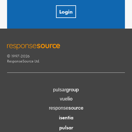
Login
© 1997-2026
RESPONSESOURCE
ResponseSource Ltd.
group
pulsar
lio
vue
source
response
isentia
pulsar