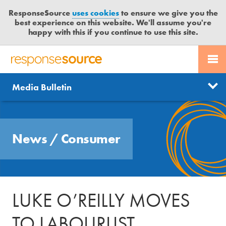
ResponseSource
uses cookies
to ensure we give you the
best experience on this website. We'll assume you're
happy with this if you continue to use this site.
PR SERVICES
CONTACT US
R
E
Send us a story
News
Media Bulletin
JOURNALISTS
LOGIN
S
P
Get news updates
O
Search
BLOG
N
Free trial
News
/
Consumer
S
MEDIA BULLETIN
E
S
CASE STUDIES
O
U
LUKE O’REILLY MOVES
R
C
TO LABOURLIST
E