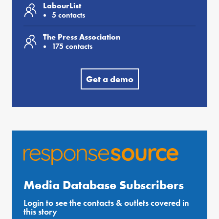
LabourList
5 contacts
The Press Association
175 contacts
Get a demo
Media Database Subscribers
Login to see the contacts & outlets covered in
this story