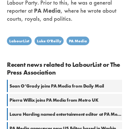
Labour Party. Prior to this, he was a general
reporter at
PA Media
, where he wrote about
courts, royals, and politics.
LabourList
Luke O'Reilly
PA Media
Recent news related to LabourList or The
Press Association
Sean O’Grady joins PA Media from Daily Mail
Pierra Willix joins PA Media from Metro UK
Laura Harding named entertainment editor at PA Media
PA Media announces new US Editor based in Washington, D.C.