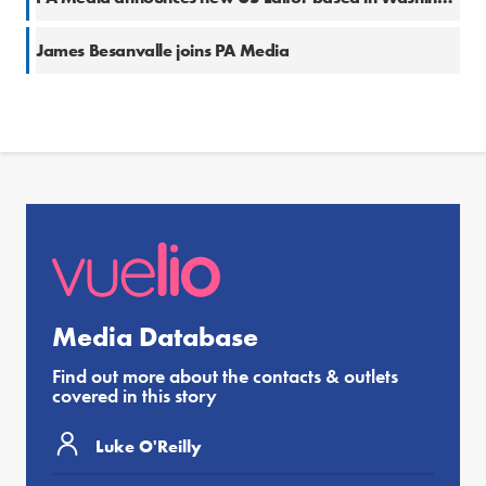
James Besanvalle joins PA Media
Media Database
Find out more about the contacts & outlets
covered in this story
Luke O'Reilly