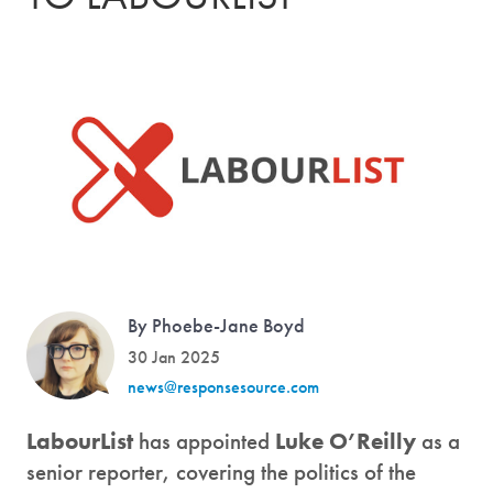
By Phoebe-Jane Boyd
30 Jan 2025
news@responsesource.com
LabourList
has appointed
Luke O’Reilly
as a
senior reporter, covering the politics of the