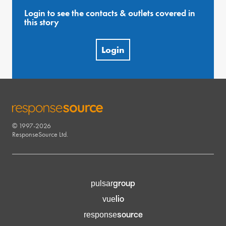
Login to see the contacts & outlets covered in
this story
Login
© 1997-2026
RESPONSESOURCE
ResponseSource Ltd.
group
pulsar
lio
vue
source
response