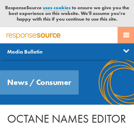
ResponseSource
uses cookies
to ensure we give you the
best experience on this website. We'll assume you're
happy with this if you continue to use this site.
PR SERVICES
CONTACT US
R
E
Send us a story
News
Media Bulletin
JOURNALISTS
LOGIN
S
P
Get news updates
O
Search
BLOG
N
Free trial
News
/
Consumer
S
MEDIA BULLETIN
E
S
CASE STUDIES
O
U
OCTANE NAMES EDITOR
R
C
E