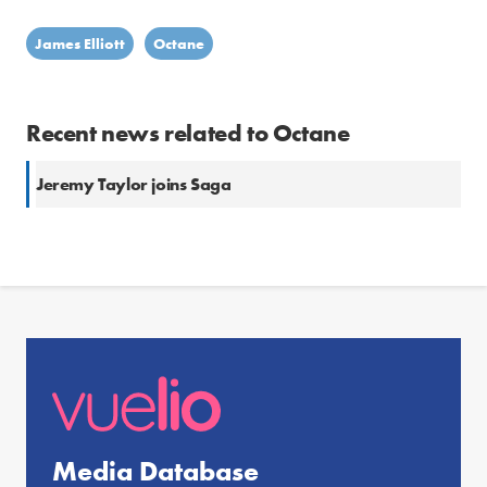
James Elliott
Octane
Recent news related to Octane
Jeremy Taylor joins Saga
Media Database