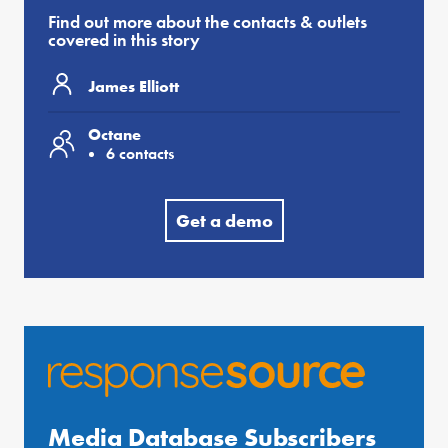
Find out more about the contacts & outlets
covered in this story
James Elliott
Octane
6 contacts
Get a demo
Media Database Subscribers