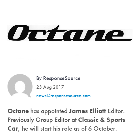
By ResponseSource
23 Aug 2017
news@responsesource.com
Octane
has appointed
James Elliott
Editor.
Previously Group Editor at
Classic & Sports
Car
, he will start his role as of 6 October.