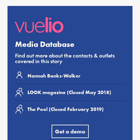
Media Database
Find out more about the contacts & outlets
covered in this story
Hannah Banks-Walker
LOOK magazine (Closed May 2018)
The Pool (Closed February 2019)
Get a demo