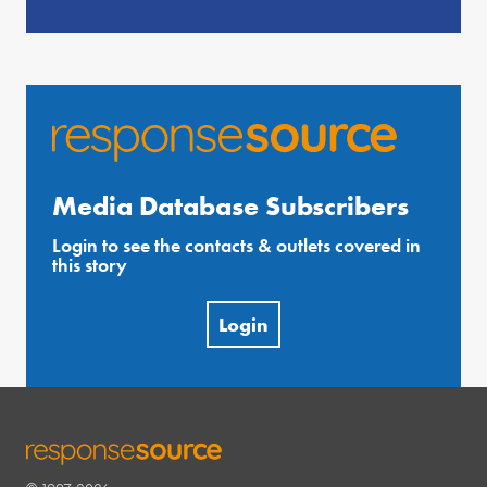
Media Database Subscribers
Login to see the contacts & outlets covered in
this story
Login