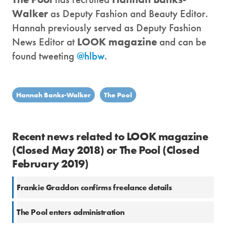
Walker
as Deputy Fashion and Beauty Editor.
Hannah previously served as Deputy Fashion
News Editor at
LOOK magazine
and can be
found tweeting
@hlbw
.
Hannah Banks-Walker
The Pool
Recent news related to LOOK magazine
(Closed May 2018) or The Pool (Closed
February 2019)
Frankie Graddon confirms freelance details
The Pool enters administration