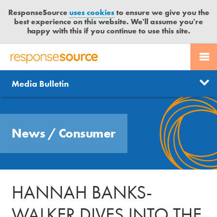
ResponseSource
uses cookies
to ensure we give you the
best experience on this website. We'll assume you're
happy with this if you continue to use this site.
PR SERVICES
CONTACT US
R
E
Send us a story
News
Media Bulletin
JOURNALISTS
LOGIN
S
P
Get news updates
O
Search
BLOG
N
Free trial
News
/
Consumer
S
MEDIA BULLETIN
E
S
CASE STUDIES
O
U
HANNAH BANKS-
R
C
WALKER DIVES INTO THE
E