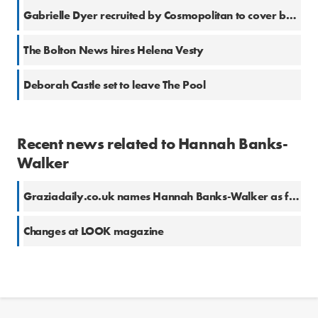
Gabrielle Dyer recruited by Cosmopolitan to cover beauty
The Bolton News hires Helena Vesty
Deborah Castle set to leave The Pool
Recent news related to Hannah Banks-
Walker
Graziadaily.co.uk names Hannah Banks-Walker as fashion and beauty editor
Changes at LOOK magazine