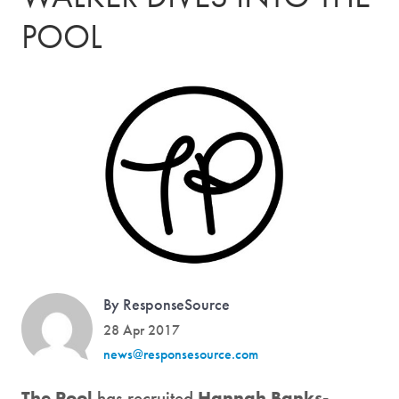
POOL
By ResponseSource
28 Apr 2017
news@responsesource.com
The Pool
has recruited
Hannah Banks-