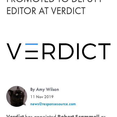
EDITOR AT VERDICT
By Amy Wilson
11 Nov 2019
news@responsesource.com
Verdict
has appointed
Robert Scammell
as