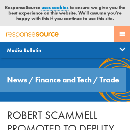
ResponseSource
uses cookies
to ensure we give you the
best experience on this website. We'll assume you're
happy with this if you continue to use this site.
PR SERVICES
CONTACT US
R
E
Send us a story
News
Media Bulletin
JOURNALISTS
LOGIN
S
P
Get news updates
O
Search
BLOG
N
Free trial
News
/
Finance and Tech
/
Trade
S
MEDIA BULLETIN
E
S
CASE STUDIES
O
U
ROBERT SCAMMELL
R
C
PROMOTED TO DEPUTY
E