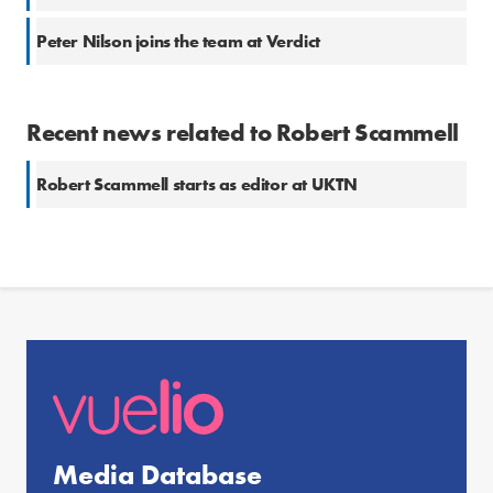
Peter Nilson joins the team at Verdict
Recent news related to Robert Scammell
Robert Scammell starts as editor at UKTN
Media Database