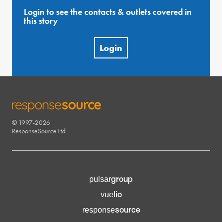
Login to see the contacts & outlets covered in
this story
Login
© 1997-2026
RESPONSESOURCE
ResponseSource Ltd.
group
pulsar
lio
vue
source
response