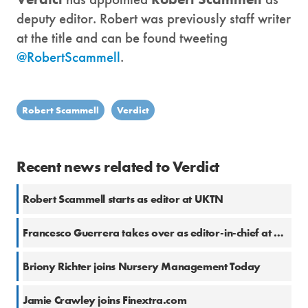
deputy editor. Robert was previously staff writer
at the title and can be found tweeting
@RobertScammell
.
Robert Scammell
Verdict
Recent news related to Verdict
Robert Scammell starts as editor at UKTN
Francesco Guerrera takes over as editor-in-chief at Global Data
Briony Richter joins Nursery Management Today
Jamie Crawley joins Finextra.com