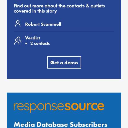
Find out more about the contacts & outlets
covered in this story
Robert Scammell
Verdict
2 contacts
Get a demo
Media Database Subscribers