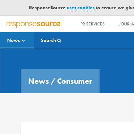
ResponseSource
uses cookies
to ensure we give 
PR SERVICES
JOURNA
R
E
News
Search
S
P
O
Media Bulletin
N
S
E
News
/
Consumer
S
O
U
R
C
E