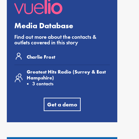
Media Database
Find out more about the contacts &
outlets covered in this story
Charlie Frost
Greatest Hits Radio (Surrey & East
Hampshire)
3 contacts
Get a demo