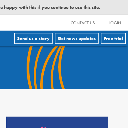
happy with this if you continue to use this site.
CONTACT US
LOGIN
Send us a story
Get news updates
Free trial