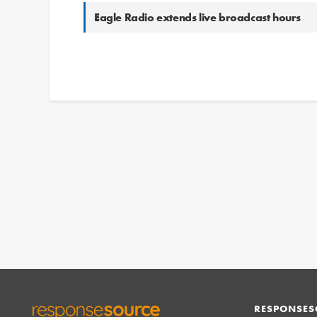
Eagle Radio extends live broadcast hours
RESPONSES