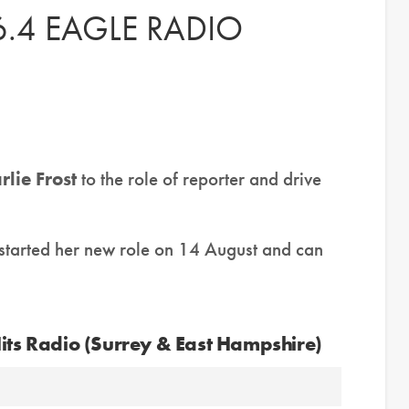
.4 EAGLE RADIO
rlie Frost
to the role of reporter and drive
 started her new role on 14 August and can
Hits Radio (Surrey & East Hampshire)