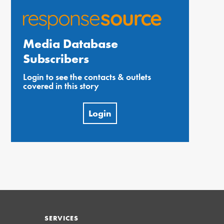
Media Database
Subscribers
Login to see the contacts & outlets
covered in this story
Login
SERVICES