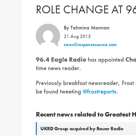
ROLE CHANGE AT 96
By Tahmina Mannan
21 Aug 2015
news@responsesource.com
96.4 Eagle Radio
has appointed
Cha
time news reader.
Previously breakfast newsreader, Frost
be found tweeting
@frostreports
.
Recent news related to Greatest 
UKRD Group acquired by Bauer Radio