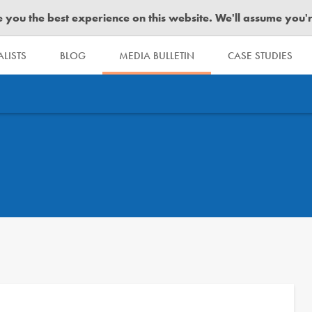
you the best experience on this website. We'll assume you're 
LISTS
BLOG
MEDIA BULLETIN
CASE STUDIES