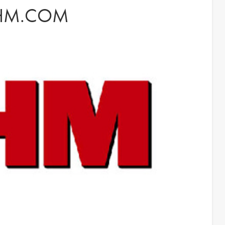
FHM.COM