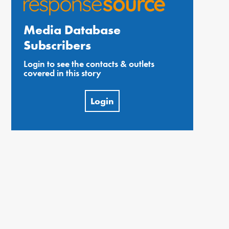
Media Database
Subscribers
Login to see the contacts & outlets
covered in this story
Login