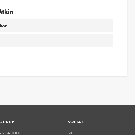
Atkin
itor
OURCE
SOCIAL
ANISATIONS
BLOG