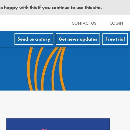
happy with this if you continue to use this site.
CONTACT US
LOGIN
Send us a story
Get news updates
Free trial