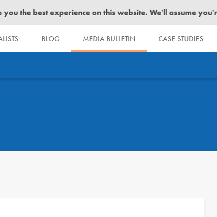
you the best experience on this website. We'll assume you're 
LISTS
BLOG
MEDIA BULLETIN
CASE STUDIES