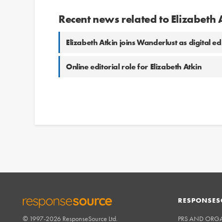
Recent news related to Elizabeth 
Elizabeth Atkin joins Wanderlust as digital ed
Online editorial role for Elizabeth Atkin
RESPONSES
© 1997-2026 ResponseSource Ltd.
PRS AND ORG
RESPONSESOURCE