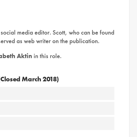
social media editor. Scott, who can be found
served as web writer on the publication.
zabeth Aktin
in this role.
(Closed March 2018)