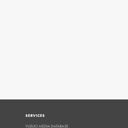
SERVICES
VUELIO MEDIA DATABASE