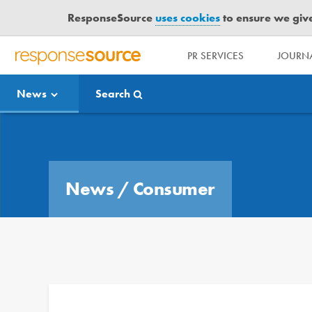
ResponseSource
uses cookies
to ensure we give 
PR SERVICES
JOURNA
R
E
News
Search
S
P
O
Media Bulletin
N
S
E
News
/
Consumer
S
O
U
R
C
E