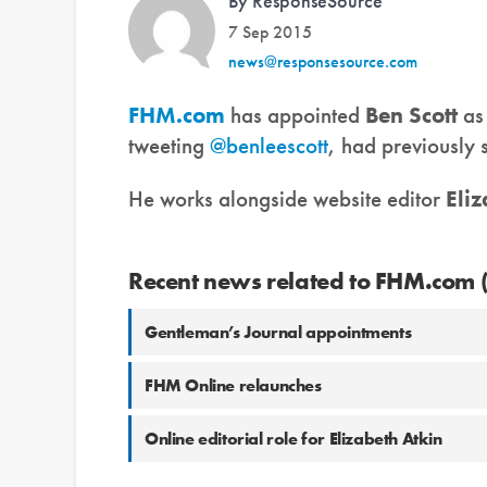
By ResponseSource
7 Sep 2015
news@responsesource.com
FHM.com
has appointed
Ben Scott
as 
tweeting
@benleescott
, had previously 
He works alongside website editor
Eli
Recent news related to FHM.com 
Gentleman’s Journal appointments
FHM Online relaunches
Online editorial role for Elizabeth Atkin