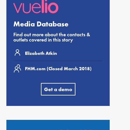
Media Database
Find out more about the contacts &
outlets covered in this story
Elizabeth Atkin
FHM.com (Closed March 2018)
Get a demo