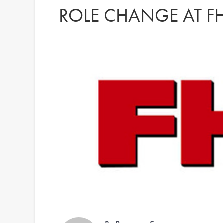
ROLE CHANGE AT 