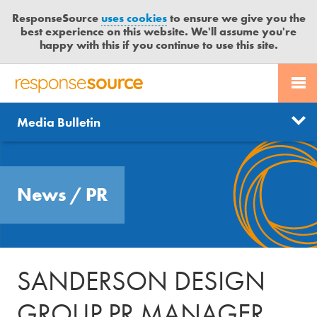
ResponseSource
uses cookies
to ensure we give you the
best experience on this website. We'll assume you're
happy with this if you continue to use this site.
PR SERVICES
CONTACT US
R
E
Send us a story
News
Media Bulletin
JOURNALISTS
LOGIN
S
P
Get news updates
O
Search
BLOG
N
Free trial
News
/
PR
S
MEDIA BULLETIN
E
S
CASE STUDIES
O
U
SANDERSON DESIGN
R
C
GROUP PR MANAGER
E