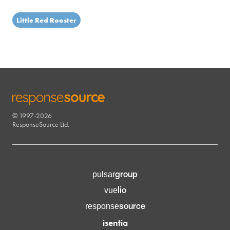
Little Red Rooster
© 1997-2026
RESPONSESOURCE
ResponseSource Ltd.
group
pulsar
lio
vue
source
response
isentia