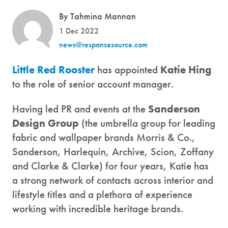
By Tahmina Mannan
1 Dec 2022
news@responsesource.com
Little Red Rooster
has appointed
Katie Hing
to the role of senior account manager.
Having led PR and events at the
Sanderson
Design Group
(the umbrella group for leading
fabric and wallpaper brands Morris & Co.,
Sanderson, Harlequin, Archive, Scion, Zoffany
and Clarke & Clarke) for four years, Katie has
a strong network of contacts across interior and
lifestyle titles and a plethora of experience
working with incredible heritage brands.