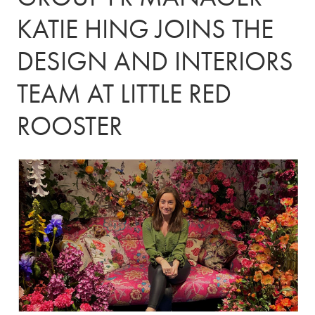
KATIE HING JOINS THE
DESIGN AND INTERIORS
TEAM AT LITTLE RED
ROOSTER