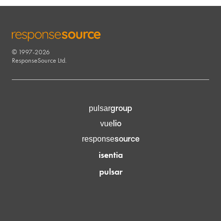
© 1997-2026
RESPONSESOURCE
ResponseSource Ltd.
group
pulsar
lio
vue
source
response
isentia
pulsar