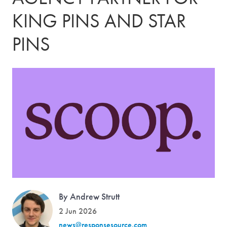
KING PINS AND STAR
PINS
By Andrew Strutt
2 Jun 2026
news@responsesource.com