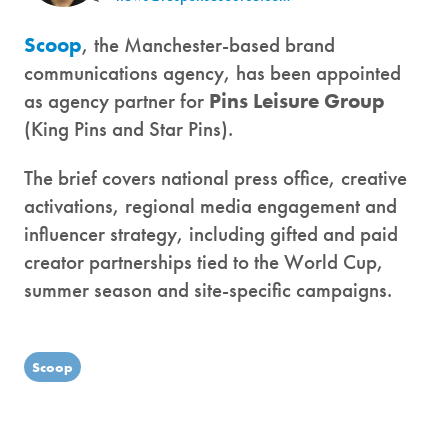
Scoop
, the Manchester-based brand
communications agency, has been appointed
as agency partner for
Pins Leisure Group
(King Pins and Star Pins).
The brief covers national press office, creative
activations, regional media engagement and
influencer strategy, including gifted and paid
creator partnerships tied to the World Cup,
summer season and site-specific campaigns.
Scoop