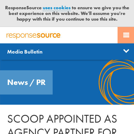
ResponseSource
uses cookies
to ensure we give you the
best experience on this website. We'll assume you're
happy with this if you continue to use this site.
PR SERVICES
CONTACT US
R
E
Send us a story
News
Media Bulletin
JOURNALISTS
LOGIN
S
P
Get news updates
O
Search
BLOG
N
Free trial
News
/
PR
S
MEDIA BULLETIN
E
S
CASE STUDIES
O
U
SCOOP APPOINTED AS
R
C
AGENCY PARTNER FOR
E