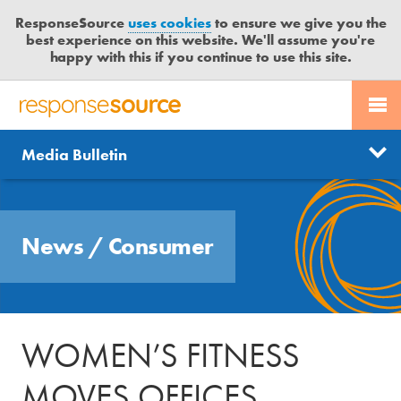
ResponseSource
uses cookies
to ensure we give you the
best experience on this website. We'll assume you're
happy with this if you continue to use this site.
PR SERVICES
CONTACT US
R
E
Send us a story
News
Media Bulletin
JOURNALISTS
LOGIN
S
P
Get news updates
O
Search
BLOG
N
Free trial
News
/
Consumer
S
MEDIA BULLETIN
E
S
CASE STUDIES
O
U
WOMEN’S FITNESS
R
C
MOVES OFFICES
E