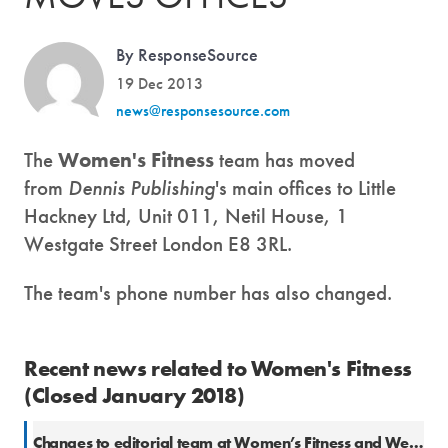
By ResponseSource
19 Dec 2013
news@responsesource.com
The
Women's Fitness
team has moved
from
Dennis Publishing
's main offices to Little
Hackney Ltd, Unit 011, Netil House, 1
Westgate Street London E8 3RL.
The team's phone number has also changed.
Recent news related to Women's Fitness
(Closed January 2018)
Changes to editorial team at Women’s Fitness and We Heart Living