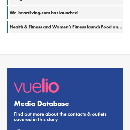
We-heartliving.com has launched
Health & Fitness and Women’s Fitness launch Food and Drink Awards
Media Database
Find out more about the contacts & outlets
covered in this story