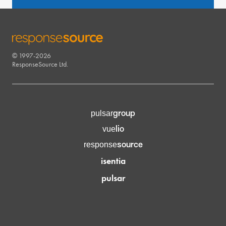
© 1997-2026
RESPONSESOURCE
ResponseSource Ltd.
group
pulsar
lio
vue
source
response
isentia
pulsar