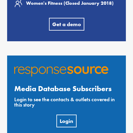
Women's Fitness (Closed January 2018)
Get a demo
Media Database Subscribers
Login to see the contacts & outlets covered in
this story
Login