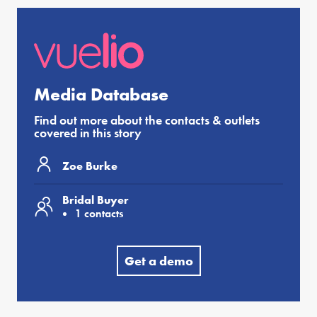
Media Database
Find out more about the contacts & outlets
covered in this story
Zoe Burke
Bridal Buyer
1 contacts
Get a demo