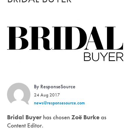
By ResponseSource
24 Aug 2017
news@responsesource.com
Bridal Buyer
has chosen
Zoë Burke
as
Content Editor.