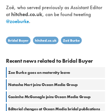
Zoë, who served previously as Assistant Editor
at
hitched.co.uk
, can be found tweeting
@zoeburke
.
Bridal Buyer
hitched.co.uk
Zoë Burke
Recent news related to Bridal Buyer
Zoe Burke goes on maternity leave
Natasha Hart joins Ocean Media Group
Caoimhe McGonagle joins Ocean Media Group
Editorial changes at Ocean Media bridal publications