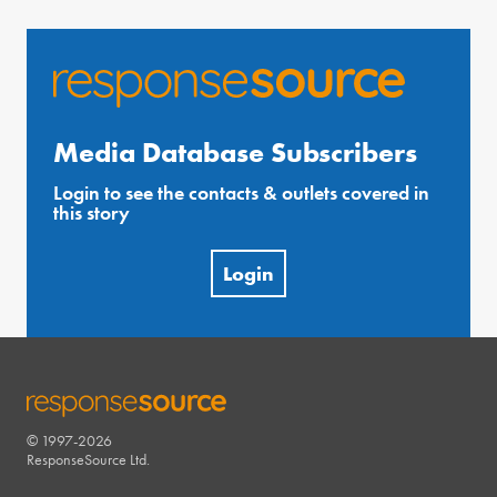
Media Database Subscribers
Login to see the contacts & outlets covered in
this story
Login
© 1997-2026
RESPONSESOURCE
ResponseSource Ltd.