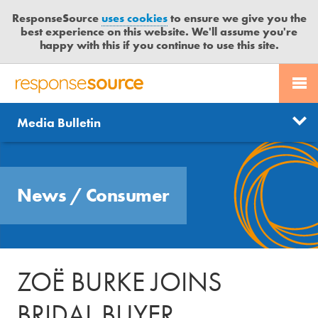
ResponseSource
uses cookies
to ensure we give you the
best experience on this website. We'll assume you're
happy with this if you continue to use this site.
PR SERVICES
CONTACT US
R
E
Send us a story
News
Media Bulletin
JOURNALISTS
LOGIN
S
P
Get news updates
O
Search
BLOG
N
Free trial
News
/
Consumer
S
MEDIA BULLETIN
E
S
CASE STUDIES
O
U
ZOË BURKE JOINS
R
C
BRIDAL BUYER
E