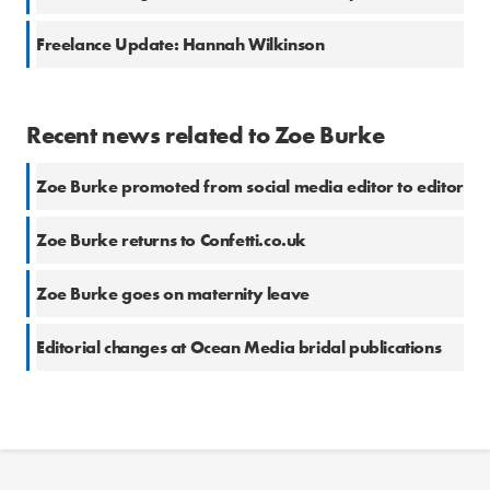
Freelance Update: Hannah Wilkinson
Recent news related to Zoe Burke
Zoe Burke promoted from social media editor to editor
Zoe Burke returns to Confetti.co.uk
Zoe Burke goes on maternity leave
Editorial changes at Ocean Media bridal publications