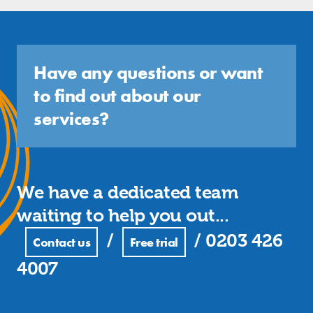
Have any questions or want
to find out about our
services?
We have a dedicated team
waiting to help you out...
/
/
0203 426
Contact us
Free trial
4007