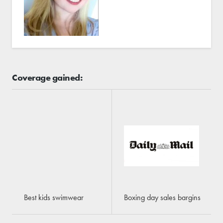
Coverage gained:
Best kids swimwear
Boxing day sales bargins