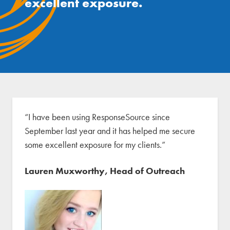
excellent exposure.
“I have been using ResponseSource since
September last year and it has helped me secure
some excellent exposure for my clients.”
Lauren Muxworthy, Head of Outreach