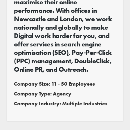
maximise their online
performance. With offices in
Newcastle and London, we work
nationally and globally to make
Digital work harder for you, and
offer services in search engine
optimisation (SEO), Pay-Per-Click
(PPC) management, DoubleClick,
Online PR, and Outreach.
Company Size: 11 - 50 Employees
Company Type: Agency
Company Industry: Multiple Industries