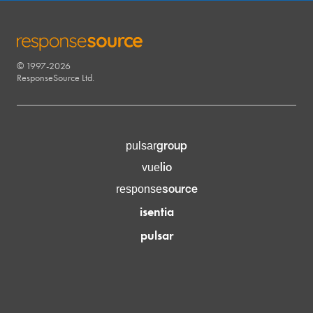
© 1997-2026
RESPONSESOURCE
ResponseSource Ltd.
group
pulsar
lio
vue
source
response
isentia
pulsar