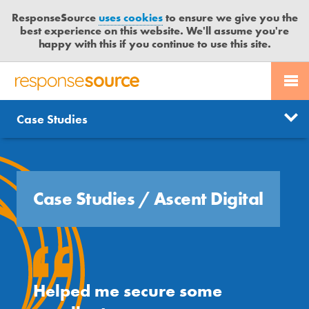
ResponseSource
uses cookies
to ensure we give you the
best experience on this website. We'll assume you're
happy with this if you continue to use this site.
PR SERVICES
CONTACT US
R
E
Free trial
Send journalist enquiry
Case Studies
Categories
JOURNALISTS
LOGIN
S
P
Send press release
O
BLOG
N
S
Case Studies
/
Ascent Digital
MEDIA BULLETIN
E
S
CASE STUDIES
O
U
R
Helped me secure some
C
E