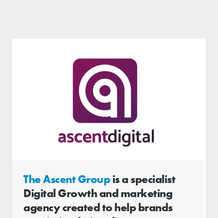
The Ascent Group
is a specialist
Digital Growth and marketing
agency created to help brands