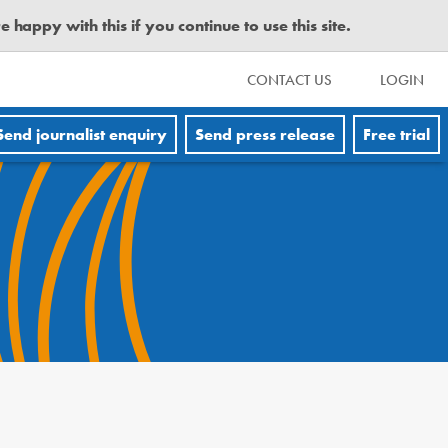
happy with this if you continue to use this site.
CONTACT US
LOGIN
Send journalist enquiry
Send press release
Free trial