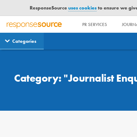
ResponseSource
uses cookies
to ensure we give 
PR SERVICES
JOURNA
R
E
Categories
S
P
O
Case Studies
N
S
Category: "Journalist Enqu
E
S
O
U
R
C
E