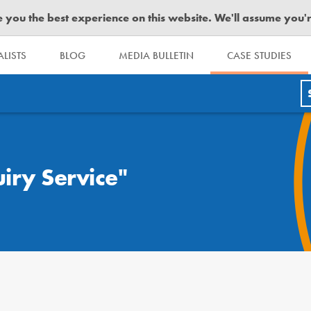
you the best experience on this website. We'll assume you're 
LISTS
BLOG
MEDIA BULLETIN
CASE STUDIES
iry Service"