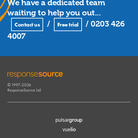
We have a dedicated team
waiting to help you out...
/
/
0203 426
Contact us
Free trial
4007
© 1997-2026
RESPONSESOURCE
ResponseSource Ltd.
group
pulsar
lio
vue