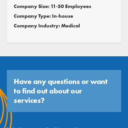
Company Size: 11-50 Employees
Company Type: In-house
Company Industry: Medical
Have any questions or want
to find out about our
services?