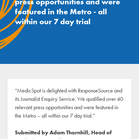
press opportunities and were
featured in the Metro - all
within our 7 day trial
“MedicSpot is delighted with ResponseSource and
its Journalist Enquiry Service. We qualified over 40
relevant press opportunities and were featured in
the Metro – all within our 7 day trial.”
Submitted by Adam Thornhill, Head of