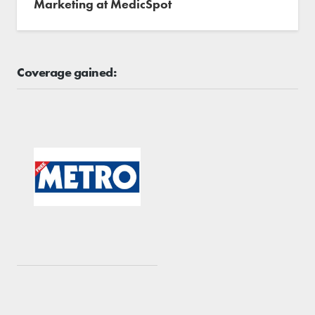
Marketing at MedicSpot
Coverage gained: