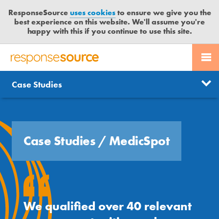
ResponseSource
uses cookies
to ensure we give you the
best experience on this website. We'll assume you're
happy with this if you continue to use this site.
PR SERVICES
CONTACT US
R
E
Free trial
Send journalist enquiry
Case Studies
Categories
JOURNALISTS
LOGIN
S
P
Send press release
O
BLOG
N
S
Case Studies
/
MedicSpot
MEDIA BULLETIN
E
S
CASE STUDIES
O
U
R
We qualified over 40 relevant
C
E