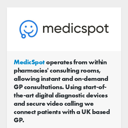
MedicSpot
operates from within
pharmacies'​ consulting rooms,
allowing instant and on-demand
GP consultations. Using start-of-
the-art digital diagnostic devices
and secure video calling we
connect patients with a UK based
GP.