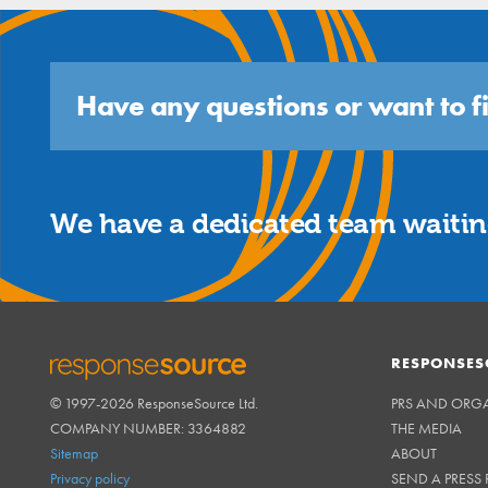
Have any questions or want to f
We have a dedicated team waiting
RESPONSES
© 1997-2026 ResponseSource Ltd.
PRS AND ORG
RESPONSESOURCE
COMPANY NUMBER: 3364882
THE MEDIA
Sitemap
ABOUT
Privacy policy
SEND A PRESS 