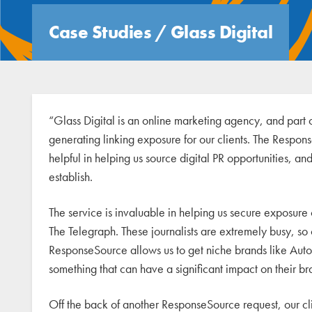
Case Studies
/
Glass Digital
“Glass Digital is an online marketing agency, and part 
generating linking exposure for our clients. The Respon
helpful in helping us source digital PR opportunities, and
establish.
The service is invaluable in helping us secure exposure
The Telegraph. These journalists are extremely busy, so c
ResponseSource allows us to get niche brands like Auto
something that can have a significant impact on their 
Off the back of another ResponseSource request, our 