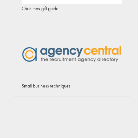
Christmas gift guide
Small business techniques