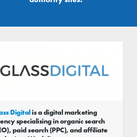
ass Digital
is a digital marketing
ency specialising in organic search
EO), paid search (PPC), and affiliate