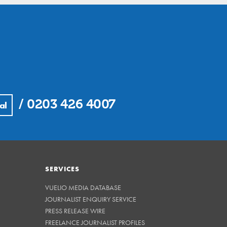
/
0203 426 4007
al
SERVICES
VUELIO MEDIA DATABASE
JOURNALIST ENQUIRY SERVICE
PRESS RELEASE WIRE
FREELANCE JOURNALIST PROFILES