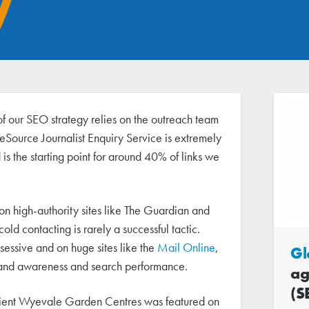
of our SEO strategy relies on the outreach team
seSource Journalist Enquiry Service is extremely
 is the starting point for around 40% of links we
 on high-authority sites like The Guardian and
old contacting is rarely a successful tactic.
sessive and on huge sites like the
Mail Online
,
Gl
brand awareness and search performance.
ag
(S
client Wyevale Garden Centres was featured on