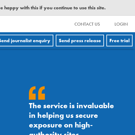
happy with this if you continue to use this site.
CONTACT US
LOGIN
Send journalist enquiry
Send press release
Free trial
The service is invaluable
in helping us secure
exposure on high-
authority sites.