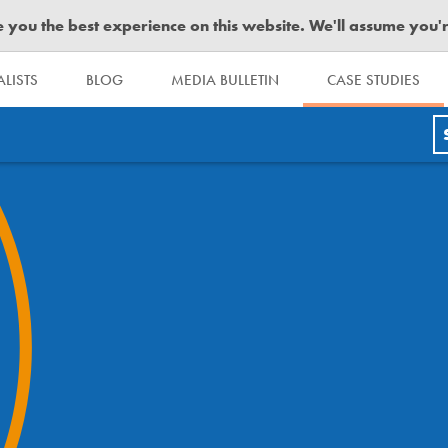
you the best experience on this website. We'll assume you're 
LISTS
BLOG
MEDIA BULLETIN
CASE STUDIES