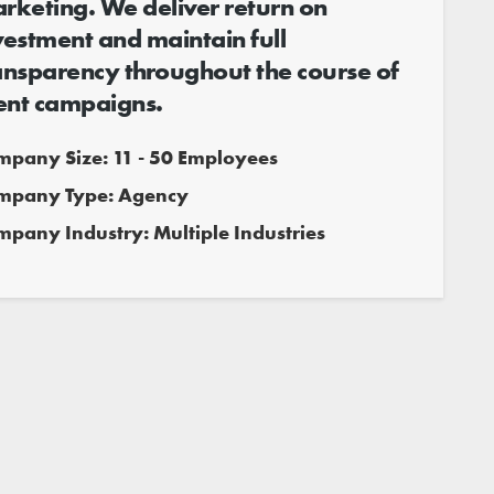
rketing. We deliver return on
vestment and maintain full
ansparency throughout the course of
ient campaigns.
mpany Size: 11 - 50 Employees
mpany Type: Agency
pany Industry: Multiple Industries