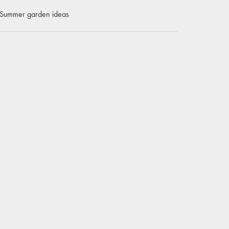
Summer garden ideas