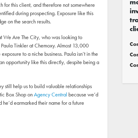
ma
tch for this client, and therefore not somewhere
in
tified during prospecting. Exposure like this
tr
dge on the search results.
cl
t We Are The City, who was looking to
Co
th Paula Tinkler at Chemoxy. Almost 13,000
 exposure to a niche business. Paula isn’t in the
Co
an opportunity like this directly, despite being a
Com
still help us to build valuable relationships
astic Box Shop on
Agency Central
because we’d
d he’d earmarked their name for a future