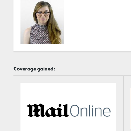
Coverage gained: