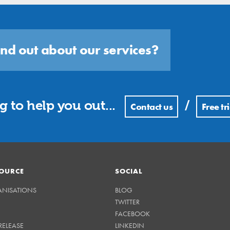
ind out about our services?
 to help you out...
/
Contact us
Free tri
OURCE
SOCIAL
ANISATIONS
BLOG
TWITTER
FACEBOOK
RELEASE
LINKEDIN