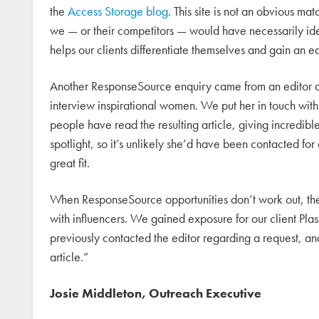
the
Access Storage blog
. This site is not an obvious ma
we — or their competitors — would have necessarily iden
helps our clients differentiate themselves and gain an e
Another ResponseSource enquiry came from an editor a
interview inspirational women. We put her in touch wi
people have read the resulting article, giving incredible
spotlight, so it’s unlikely she’d have been contacted for 
great fit.
When ResponseSource opportunities don’t work out, they 
with influencers. We gained exposure for our client Pl
previously contacted the editor regarding a request, an
article.”
Josie Middleton, Outreach Executive