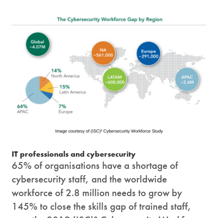
IT professionals and cybersecurity
65% of organisations have a shortage of
cybersecurity staff, and the worldwide
workforce of 2.8 million needs to grow by
145% to close the skills gap of trained staff,