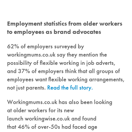
Employment statistics from older workers
to employees as brand advocates
62% of employers surveyed by
workingmums.co.uk say they mention the
possibility of flexible working in job adverts,
and 37% of employers think that all groups of
employees want flexible working arrangements,
not just parents.
Read the full story.
Workingmums.co.uk has also been looking
at older workers for its new
launch workingwise.co.uk and found
that 46% of over-50s had faced age