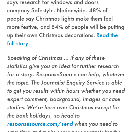
says research for windows and doors
company Safestyle. Nationwide, 48% of
people say Christmas lights make them feel
more festive, and 84% of people will be putting
up their own Christmas decorations.
Read the
full story.
Speaking of Christmas … if any of these
statistics give you an idea for further research
for a story,
ResponseSource can help, whatever
the topic. The Journalist Enquiry Service is able
to get you results within hours whether you need
expert comment, background, images or case
studies. We’re here over Christmas except for
the bank holidays, so head to
responsesource.com/send
when you need to
save time and make some new contacts for the