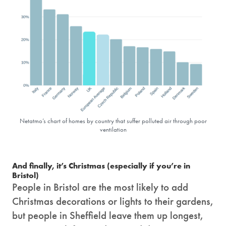
Netatmo’s chart of homes by country that suffer polluted air through poor
ventilation
And finally, it’s Christmas (especially if you’re in
Bristol)
People in Bristol are the most likely to add
Christmas decorations or lights to their gardens,
but people in Sheffield leave them up longest,