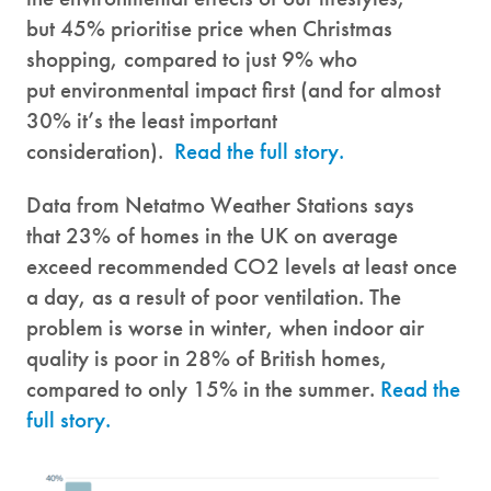
but 45% prioritise price when Christmas
shopping, compared to just 9% who
put environmental impact first (and for almost
30% it’s the least important
consideration).
Read the full story.
Data from Netatmo Weather Stations says
that 23% of homes in the UK on average
exceed recommended CO2 levels at least once
a day, as a result of poor ventilation. The
problem is worse in winter, when indoor air
quality is poor in 28% of British homes,
compared to only 15% in the summer.
Read the
full story.