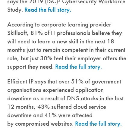
says the 2019 (ISC)² Cybersecurity Workforce
Study.
Read the full story.
According to corporate learning provider
Skillsoft, 81% of IT professionals believe they
will need to learn a new skill in the next 18
months just to remain competent in their current
role, but just 30% feel their employer offers the
support they need.
Read the full story.
Efficient IP says that over 51% of government
organisations experienced application
downtime as a result of DNS attacks in the last
12 months, 43% suffered cloud service
downtime and 41% were affected
by compromised websites.
Read the full story.