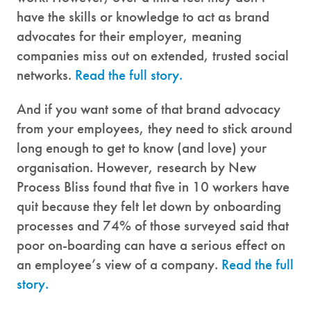
have the skills or knowledge to act as brand
advocates for their employer, meaning
companies miss out on extended, trusted social
networks.
Read the full story.
And if you want some of that brand advocacy
from your employees, they need to stick around
long enough to get to know (and love) your
organisation. However, research by New
Process Bliss found that five in 10 workers have
quit because they felt let down by onboarding
processes and 74% of those surveyed said that
poor on-boarding can have a serious effect on
an employee’s view of a company.
Read the full
story.