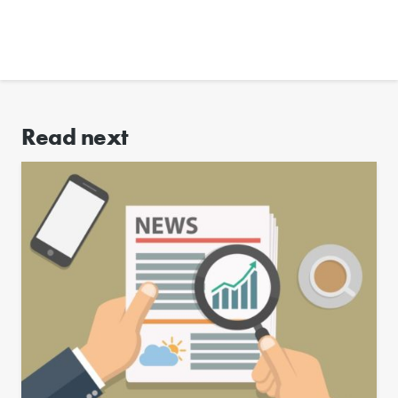
Read next