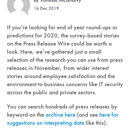
16 Dec 2019
If you’re looking for end of year round-ups or
predictions for 2020, the survey-based stories
on the Press Release Wire could be worth a
look. Here, we’ve gathered just a small
selection of the research you can use from press
releases in November, from wider interest
stories around employee satisfaction and the
environment to business concerns like IT security
across the public and private sectors.
You can search hundreds of press releases by
keyword on the
archive here
(and see
here for
suggestions on interpreting data
like this).