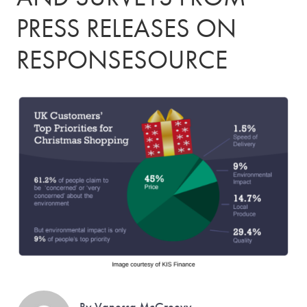
PRESS RELEASES ON
RESPONSESOURCE
By Vanessa McGreevy