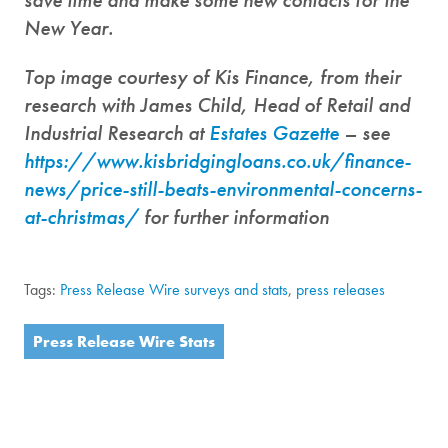
New Year.
Top image courtesy of Kis Finance, from their
research with James Child, Head of Retail and
Industrial Research at
Estates Gazette
– see
https://www.kisbridgingloans.co.uk/finance-
news/price-still-beats-environmental-concerns-
at-christmas/
for further information
Tags:
Press Release Wire surveys and stats
,
press releases
Press Release Wire Stats