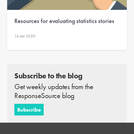
Resources for evaluating statistics stories
16 Jan 2020
Subscribe to the blog
Get weekly updates from the
ResponseSource blog
Subscribe