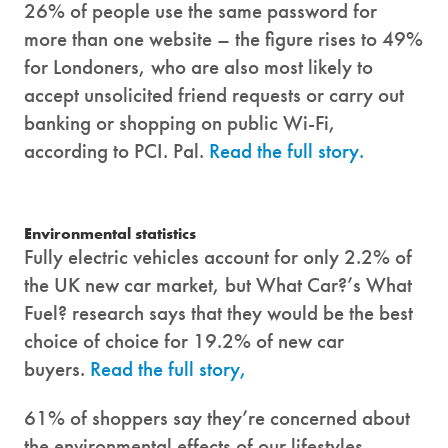
26% of people use the same password for
more than one website – the figure rises to 49%
for Londoners, who are also most likely to
accept unsolicited friend requests or carry out
banking or shopping on public Wi-Fi,
according to PCI. Pal.
Read the full story.
Environmental statistics
Fully electric vehicles account for only 2.2% of
the UK new car market, but What Car?’s What
Fuel? research says that they would be the best
choice of choice for 19.2% of new car
buyers.
Read the full story,
61% of shoppers say they’re concerned about
the environmental effects of our lifestyles,