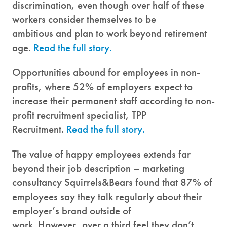
discrimination, even though over half of these
workers consider themselves to be
ambitious and plan to work beyond retirement
age.
Read the full story.
Opportunities abound for employees in non-
profits, where 52% of employers expect to
increase their permanent staff according to non-
profit recruitment specialist, TPP
Recruitment.
Read the full story.
The value of happy employees extends far
beyond their job description – marketing
consultancy Squirrels&Bears found that 87% of
employees say they talk regularly about their
employer’s brand outside of
work. However, over a third feel they don’t