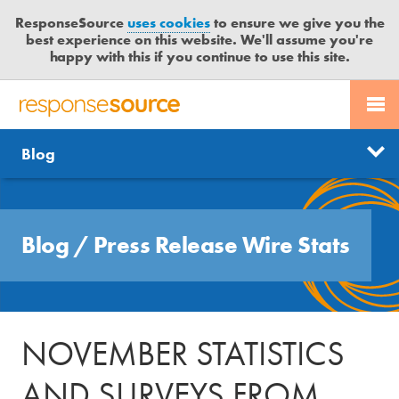
ResponseSource
uses cookies
to ensure we give you the
best experience on this website. We'll assume you're
happy with this if you continue to use this site.
PR SERVICES
CONTACT US
R
E
Free trial
Send journalist enquiry
Categories
Blog
JOURNALISTS
LOGIN
S
P
Send press release
O
Search
BLOG
N
Blog
/
Press Release Wire Stats
S
MEDIA BULLETIN
E
S
CASE STUDIES
O
U
NOVEMBER STATISTICS
R
C
AND SURVEYS FROM
E