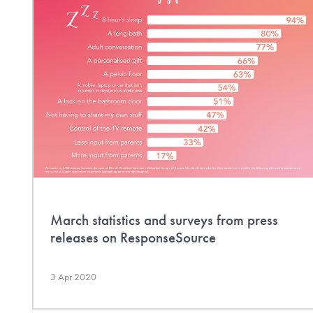
March statistics and surveys from press
releases on ResponseSource
3 Apr 2020