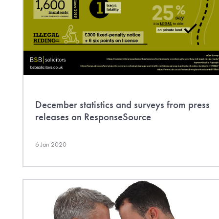
December statistics and surveys from press
releases on ResponseSource
6 Jan 2020