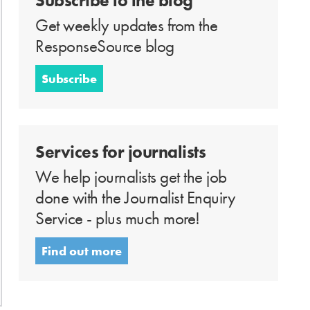
Subscribe to the blog
Get weekly updates from the
ResponseSource blog
Subscribe
Services for journalists
We help journalists get the job
done with the Journalist Enquiry
Service - plus much more!
Find out more