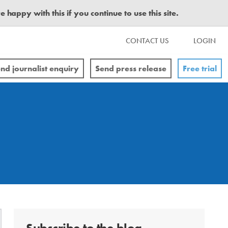
happy with this if you continue to use this site.
CONTACT US
LOGIN
nd journalist enquiry
Send press release
Free trial