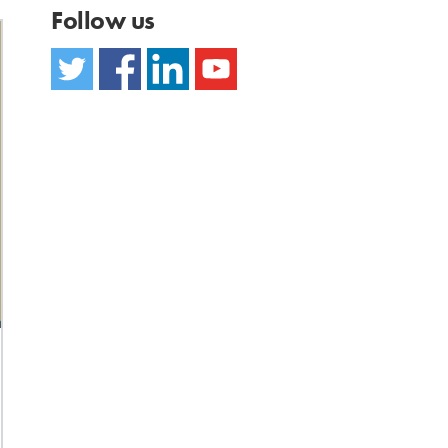
Follow us