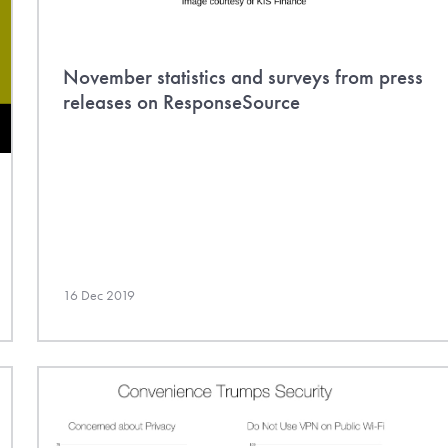
November statistics and surveys from press
releases on ResponseSource
16 Dec 2019