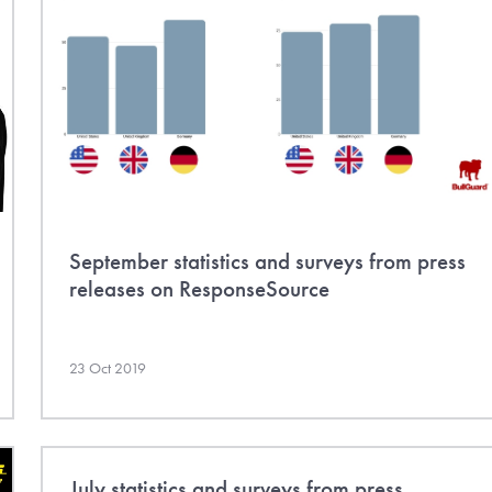
September statistics and surveys from press
releases on ResponseSource
23 Oct 2019
July statistics and surveys from press