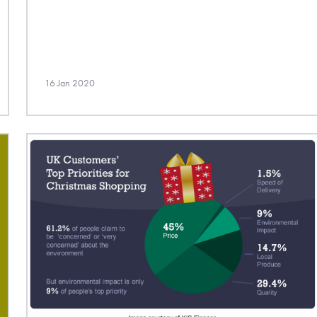
16 Jan 2020