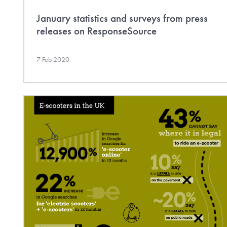
January statistics and surveys from press
releases on ResponseSource
7 Feb 2020