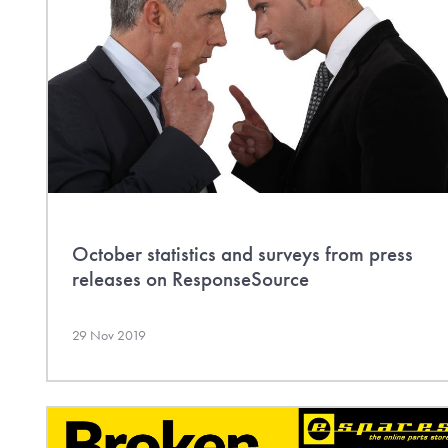
October statistics and surveys from press
releases on ResponseSource
29 Nov 2019