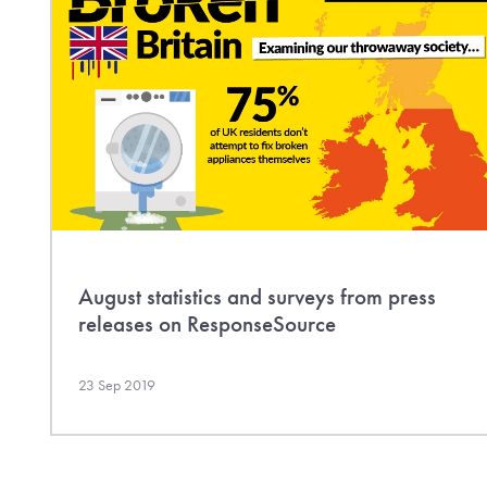
August statistics and surveys from press
releases on ResponseSource
23 Sep 2019