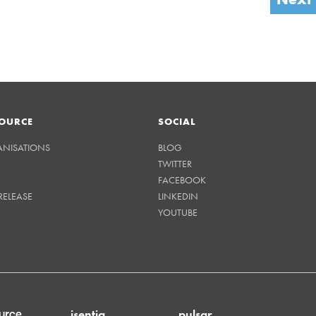
OURCE
SOCIAL
ANISATIONS
BLOG
TWITTER
FACEBOOK
RELEASE
LINKEDIN
YOUTUBE
isentia
pulsar
urce