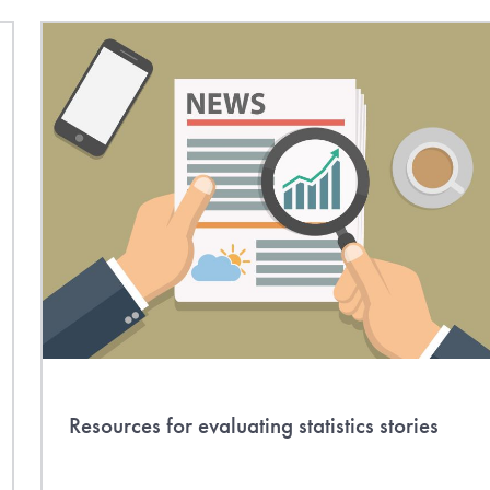
Resources for evaluating statistics stories