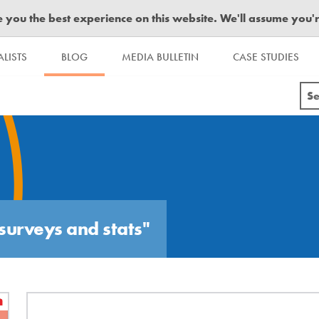
you the best experience on this website. We'll assume you're 
LISTS
BLOG
MEDIA BULLETIN
CASE STUDIES
Se
surveys and stats"