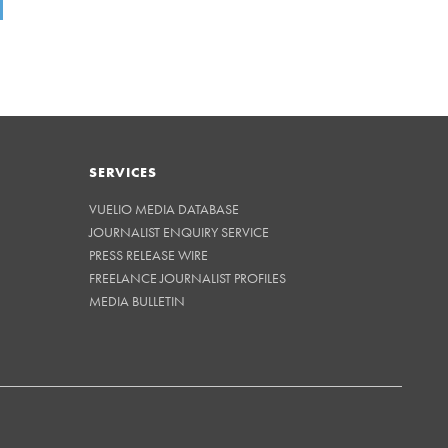
SERVICES
VUELIO MEDIA DATABASE
JOURNALIST ENQUIRY SERVICE
PRESS RELEASE WIRE
FREELANCE JOURNALIST PROFILES
MEDIA BULLETIN