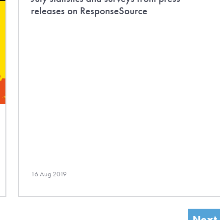
releases on ResponseSource
16 Aug 2019
Next