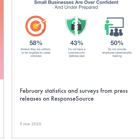
February statistics and surveys from press
releases on ResponseSource
9 Mar 2020