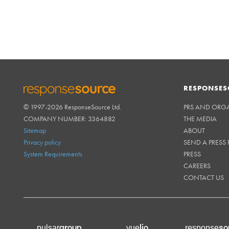
RESPONSES
© 1997-2026 ResponseSource Ltd.
PRS AND ORG
RESPONSESOURCE
COMPANY NUMBER: 3364882
THE MEDIA
Sitemap
ABOUT
Privacy policy
SEND A PRESS 
System Requirements
PRESS
CAREERS
CONTACT US
group
lio
so
pulsar
vue
response